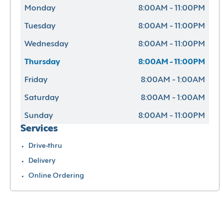
Monday
8:00AM - 11:00PM
Tuesday
8:00AM - 11:00PM
Wednesday
8:00AM - 11:00PM
Thursday
8:00AM - 11:00PM
Friday
8:00AM - 1:00AM
Saturday
8:00AM - 1:00AM
Sunday
8:00AM - 11:00PM
Services
Drive-thru
Delivery
Online Ordering