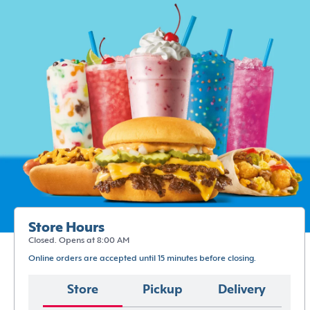
Store Hours
Closed. Opens at 8:00 AM
Online orders are accepted until 15 minutes before closing.
Store
Pickup
Delivery