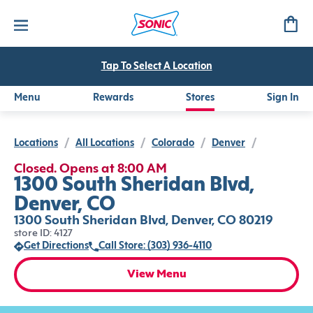
Tap To Select A Location
Menu
Rewards
Stores
Sign In
Locations
/
All Locations
/
Colorado
/
Denver
/
Closed. Opens at 8:00 AM
1300 South Sheridan Blvd,
Denver, CO
1300 South Sheridan Blvd, Denver, CO 80219
store ID: 4127
Get Directions
Call Store: (303) 936-4110
View Menu