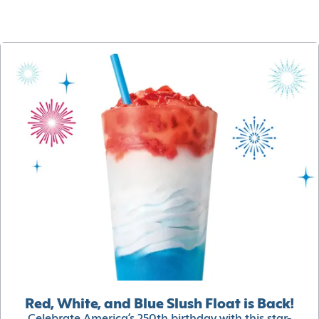
Red, White, and Blue Slush Float is Back!