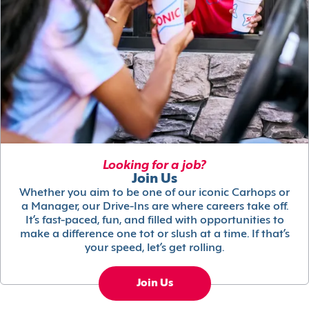
Looking for a job?
Join Us
Whether you aim to be one of our iconic Carhops or
a Manager, our Drive-Ins are where careers take off.
It’s fast-paced, fun, and filled with opportunities to
make a difference one tot or slush at a time. If that’s
your speed, let’s get rolling.
Join Us