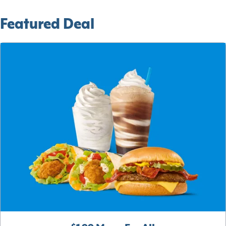
Featured Deal