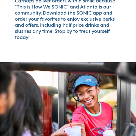
Carhops deliver orders with a smile because
"This is How We SONIC" and Atlanta is our
community. Download the SONIC app and
order your favorites to enjoy exclusive perks
and offers, including half price drinks and
slushes any time. Stop by to treat yourself
today!