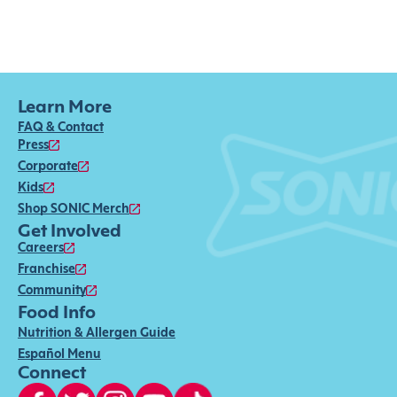
Learn More
FAQ & Contact
Press
Corporate
Kids
Shop SONIC Merch
Get Involved
Careers
Franchise
Community
Food Info
Nutrition & Allergen Guide
Español Menu
Connect