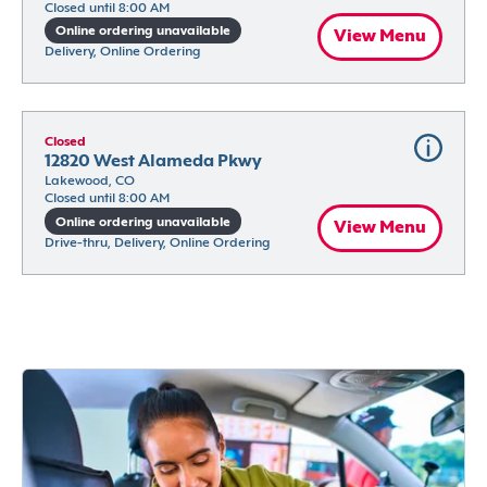
Closed until 8:00 AM
Online ordering unavailable
View Menu
Delivery, Online Ordering
Closed
12820 West Alameda Pkwy
Lakewood, CO
Closed until 8:00 AM
Online ordering unavailable
View Menu
Drive-thru, Delivery, Online Ordering