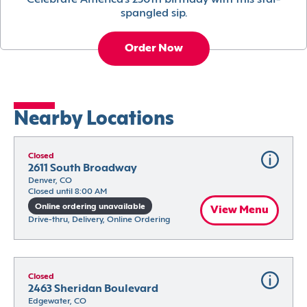
Celebrate America’s 250th birthday with this star-
spangled sip.
Order Now
Nearby Locations
Closed
2611 South Broadway
Denver, CO
Closed until 8:00 AM
Online ordering unavailable
View Menu
Drive-thru, Delivery, Online Ordering
Closed
2463 Sheridan Boulevard
Edgewater, CO