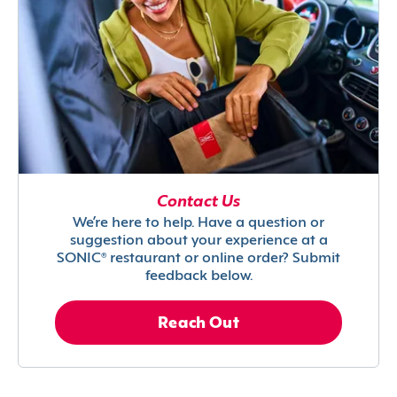
Contact Us
We’re here to help. Have a question or
suggestion about your experience at a
SONIC® restaurant or online order? Submit
feedback below.
Reach Out