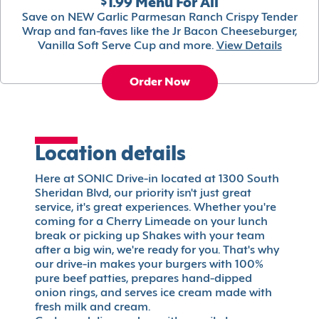
$1.99 Menu For All
Save on NEW Garlic Parmesan Ranch Crispy Tender
Wrap and fan-faves like the Jr Bacon Cheeseburger,
Vanilla Soft Serve Cup and more.
View Details
Order Now
Location details
Here at SONIC Drive-in located at 1300 South
Sheridan Blvd, our priority isn't just great
service, it's great experiences. Whether you're
coming for a Cherry Limeade on your lunch
break or picking up Shakes with your team
after a big win, we're ready for you. That's why
our drive-in makes your burgers with 100%
pure beef patties, prepares hand-dipped
onion rings, and serves ice cream made with
fresh milk and cream.