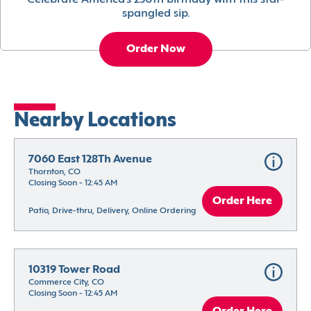
Celebrate America’s 250th birthday with this star-
spangled sip.
Order Now
Nearby Locations
7060 East 128Th Avenue
Thornton, CO
Closing Soon - 12:45 AM
Order Here
Patio, Drive-thru, Delivery, Online Ordering
10319 Tower Road
Commerce City, CO
Closing Soon - 12:45 AM