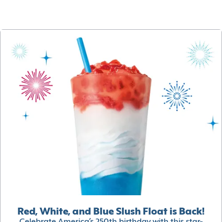
Red, White, and Blue Slush Float is Back!