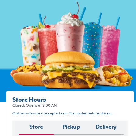
Store Hours
Closed. Opens at 8:00 AM
Online orders are accepted until 15 minutes before closing.
Store
Pickup
Delivery