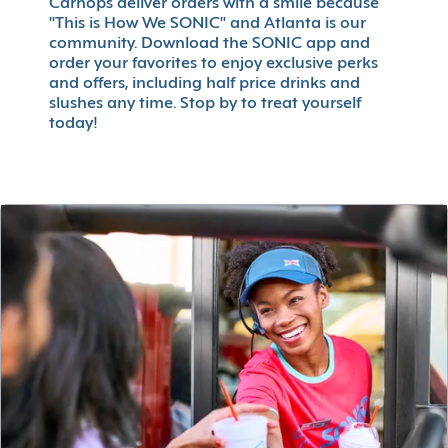
Carhops deliver orders with a smile because
"This is How We SONIC" and Atlanta is our
community. Download the SONIC app and
order your favorites to enjoy exclusive perks
and offers, including half price drinks and
slushes any time. Stop by to treat yourself
today!