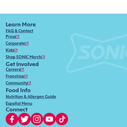
Learn More
FAQ & Contact
Press
Corporate
Kids
Shop SONIC Merch
Get Involved
Careers
Franchise
Community
Food Info
Nutrition & Allergen Guide
Español Menu
Connect