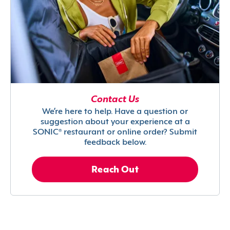
Contact Us
We’re here to help. Have a question or
suggestion about your experience at a
SONIC® restaurant or online order? Submit
feedback below.
Reach Out