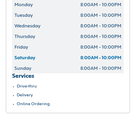
Monday
8:00AM - 10:00PM
Tuesday
8:00AM - 10:00PM
Wednesday
8:00AM - 10:00PM
Thursday
8:00AM - 10:00PM
Friday
8:00AM - 10:00PM
Saturday
8:00AM - 10:00PM
Sunday
8:00AM - 10:00PM
Services
Drive-thru
Delivery
Online Ordering