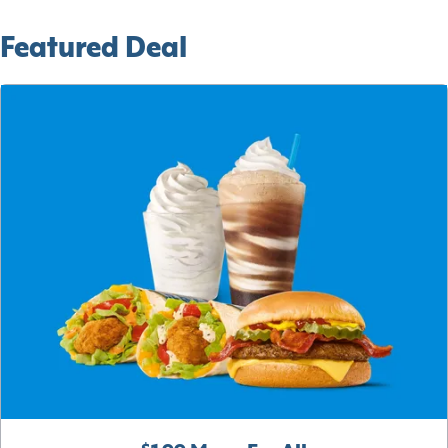
Featured Deal