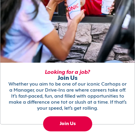
Looking for a job?
Join Us
Whether you aim to be one of our iconic Carhops or
a Manager, our Drive-Ins are where careers take off.
It’s fast-paced, fun, and filled with opportunities to
make a difference one tot or slush at a time. If that’s
your speed, let’s get rolling.
Join Us