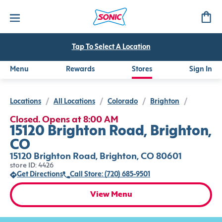
Tap To Select A Location
Menu
Rewards
Stores
Sign In
Locations
/
All Locations
/
Colorado
/
Brighton
/
Closed. Opens at 8:00 AM
15120 Brighton Road, Brighton,
CO
15120 Brighton Road, Brighton, CO 80601
store ID: 4426
Get Directions
Call Store: (720) 685-9501
View Menu