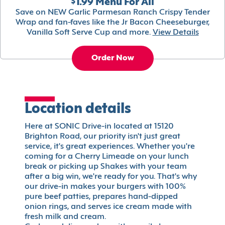
$1.99 Menu For All
Save on NEW Garlic Parmesan Ranch Crispy Tender
Wrap and fan-faves like the Jr Bacon Cheeseburger,
Vanilla Soft Serve Cup and more.
View Details
Order Now
Location details
Here at SONIC Drive-in located at 15120
Brighton Road, our priority isn't just great
service, it's great experiences. Whether you're
coming for a Cherry Limeade on your lunch
break or picking up Shakes with your team
after a big win, we're ready for you. That's why
our drive-in makes your burgers with 100%
pure beef patties, prepares hand-dipped
onion rings, and serves ice cream made with
fresh milk and cream.