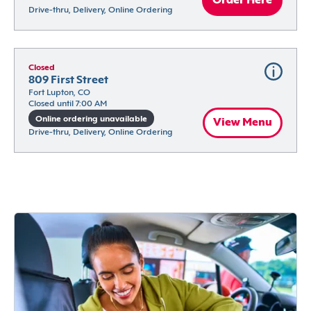
Order Here
Drive-thru, Delivery, Online Ordering
Closed
809 First Street
Fort Lupton, CO
Closed until 7:00 AM
Online ordering unavailable
View Menu
Drive-thru, Delivery, Online Ordering