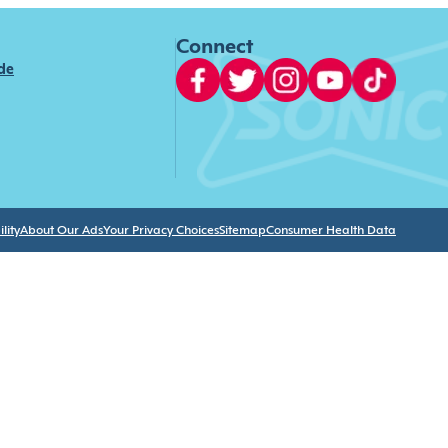
Connect
ide
lity
About Our Ads
Your Privacy Choices
Sitemap
Consumer Health Data