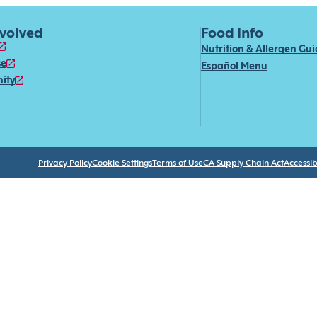
nvolved
Food Info
Nutrition & Allergen Gu
se
Español Menu
ity
Privacy Policy
Cookie Settings
Terms of Use
CA Supply Chain Act
Accessibi