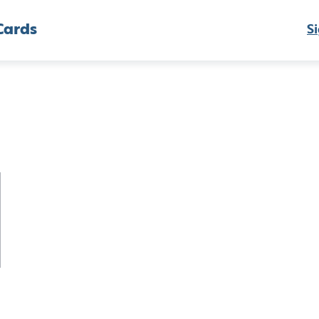
Cards
Si