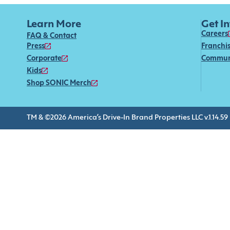
Learn More
Get I
Careers
FAQ & Contact
Press
Franchi
Corporate
Commun
Kids
Shop SONIC Merch
TM & ©2026 America’s Drive-In Brand Properties LLC v.1.14.59