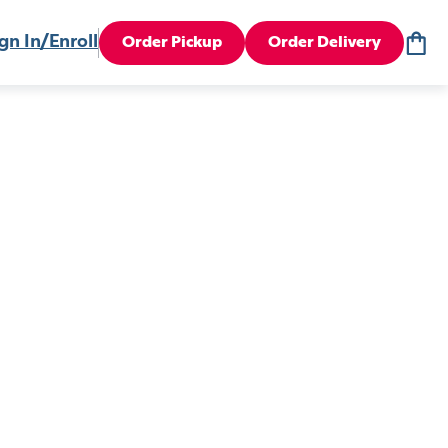
gn In/Enroll
Order Pickup
Order Delivery