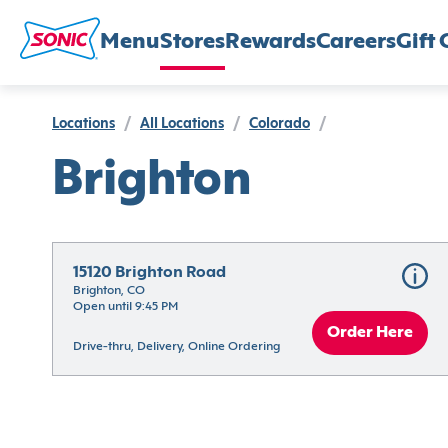
Menu
Stores
Rewards
Careers
Gift 
Locations
/
All Locations
/
Colorado
/
Brighton
15120 Brighton Road
Brighton, CO
Open until 9:45 PM
Order Here
Drive-thru, Delivery, Online Ordering