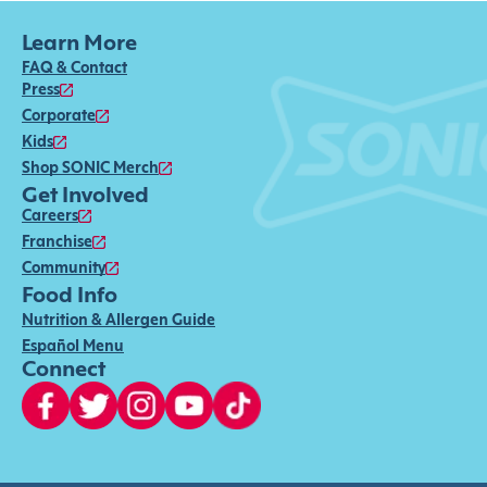
Learn More
FAQ & Contact
Press
Corporate
Kids
Shop SONIC Merch
Get Involved
Careers
Franchise
Community
Food Info
Nutrition & Allergen Guide
Español Menu
Connect