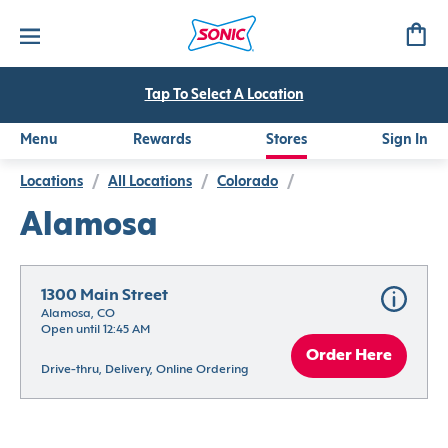
Tap To Select A Location
Menu
Rewards
Stores
Sign In
Locations
/
All Locations
/
Colorado
/
Alamosa
1300 Main Street
Alamosa, CO
Open until 12:45 AM
Order Here
Drive-thru, Delivery, Online Ordering