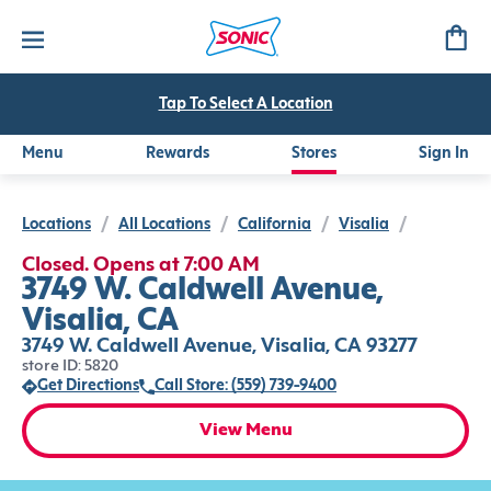
Tap To Select A Location
Menu
Rewards
Stores
Sign In
Locations
/
All Locations
/
California
/
Visalia
/
Closed. Opens at 7:00 AM
3749 W. Caldwell Avenue,
Visalia, CA
3749 W. Caldwell Avenue, Visalia, CA 93277
store ID: 5820
Get Directions
Call Store: (559) 739-9400
View Menu