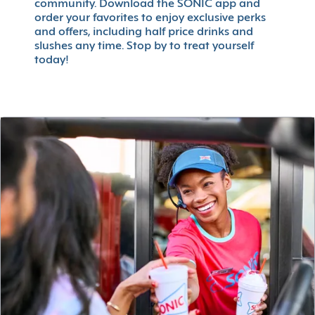
community. Download the SONIC app and
order your favorites to enjoy exclusive perks
and offers, including half price drinks and
slushes any time. Stop by to treat yourself
today!