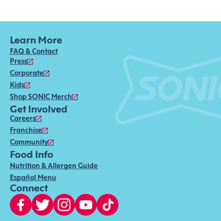
Learn More
FAQ & Contact
Press
Corporate
Kids
Shop SONIC Merch
Get Involved
Careers
Franchise
Community
Food Info
Nutrition & Allergen Guide
Español Menu
Connect