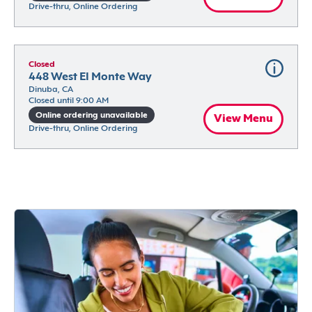
Drive-thru, Online Ordering
Closed
448 West El Monte Way
Dinuba, CA
Closed until 9:00 AM
Online ordering unavailable
View Menu
Drive-thru, Online Ordering