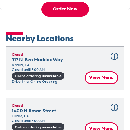
Order Now
Nearby Locations
Closed
512 N. Ben Maddox Way
Visalia, CA
Closed until 7:00 AM
Online ordering unavailable
View Menu
Drive-thru, Online Ordering
Closed
1400 Hillman Street
Tulare, CA
Closed until 7:00 AM
Online ordering unavailable
View Menu