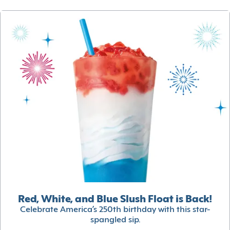
Red, White, and Blue Slush Float is Back!
Celebrate America’s 250th birthday with this star-
spangled sip.