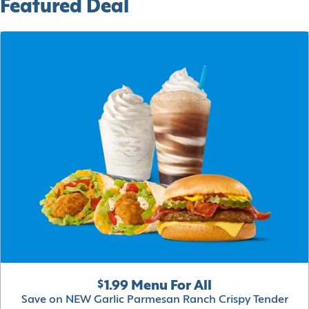
Featured Deal
$1.99 Menu For All
Save on NEW Garlic Parmesan Ranch Crispy Tender