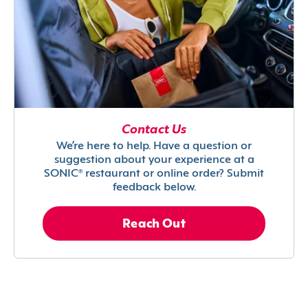
Contact Us
We’re here to help. Have a question or
suggestion about your experience at a
SONIC® restaurant or online order? Submit
feedback below.
Reach Out