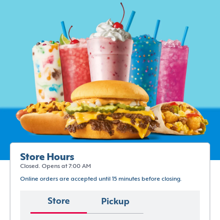
Store Hours
Closed. Opens at 7:00 AM
Online orders are accepted until 15 minutes before closing.
Store
Pickup