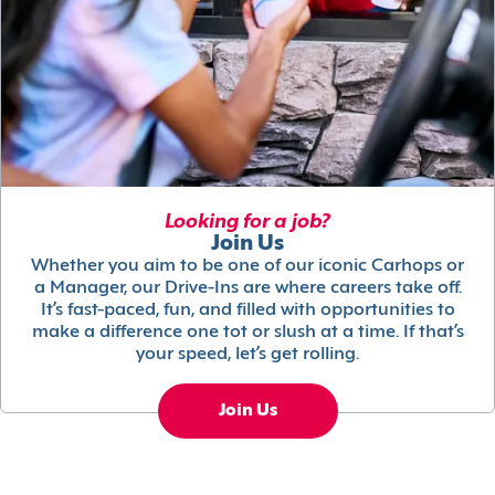
Looking for a job?
Join Us
Whether you aim to be one of our iconic Carhops or
a Manager, our Drive-Ins are where careers take off.
It’s fast-paced, fun, and filled with opportunities to
make a difference one tot or slush at a time. If that’s
your speed, let’s get rolling.
Join Us