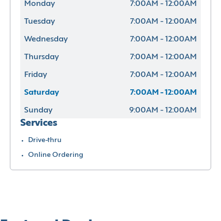
Monday
7:00AM - 12:00AM
Tuesday
7:00AM - 12:00AM
Wednesday
7:00AM - 12:00AM
Thursday
7:00AM - 12:00AM
Friday
7:00AM - 12:00AM
Saturday
7:00AM - 12:00AM
Sunday
9:00AM - 12:00AM
Services
Drive-thru
Online Ordering