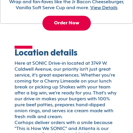
Wrap and fan-faves like the Jr Bacon Cheeseburger,
Vanilla Soft Serve Cup and more.
View Details
Order Now
Location details
Here at SONIC Drive-in located at 3749 W.
Caldwell Avenue, our priority isn't just great
service, it's great experiences. Whether you're
coming for a Cherry Limeade on your lunch
break or picking up Shakes with your team
after a big win, we're ready for you. That's why
our drive-in makes your burgers with 100%
pure beef patties, prepares hand-dipped
onion rings, and serves ice cream made with
fresh milk and cream.
Carhops deliver orders with a smile because
"This is How We SONIC" and Atlanta is our