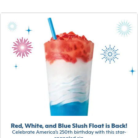
Red, White, and Blue Slush Float is Back!
Celebrate America’s 250th birthday with this star-