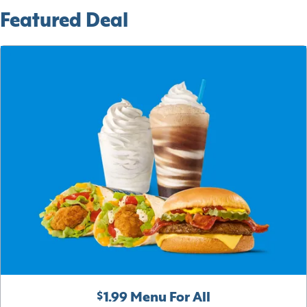
Featured Deal
$1.99 Menu For All