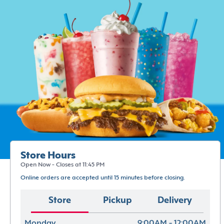
Store Hours
Open Now - Closes at 11:45 PM
Online orders are accepted until 15 minutes before closing.
Store
Pickup
Delivery
Monday
9:00AM - 12:00AM