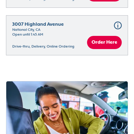
3007 Highland Avenue
National City, CA
Open until 1:45 AM
Order Here
Drive-thru, Delivery, Online Ordering