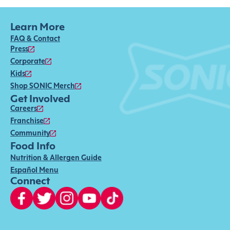
Learn More
FAQ & Contact
Press
Corporate
Kids
Shop SONIC Merch
Get Involved
Careers
Franchise
Community
Food Info
Nutrition & Allergen Guide
Español Menu
Connect