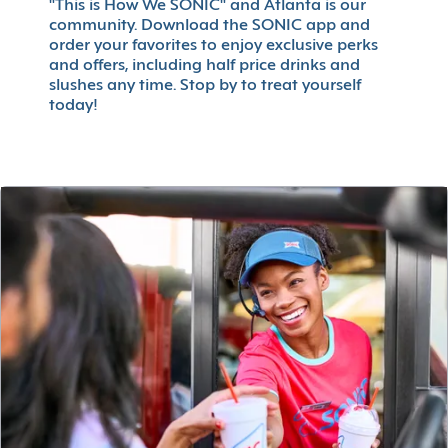
"This is How We SONIC" and Atlanta is our
community. Download the SONIC app and
order your favorites to enjoy exclusive perks
and offers, including half price drinks and
slushes any time. Stop by to treat yourself
today!