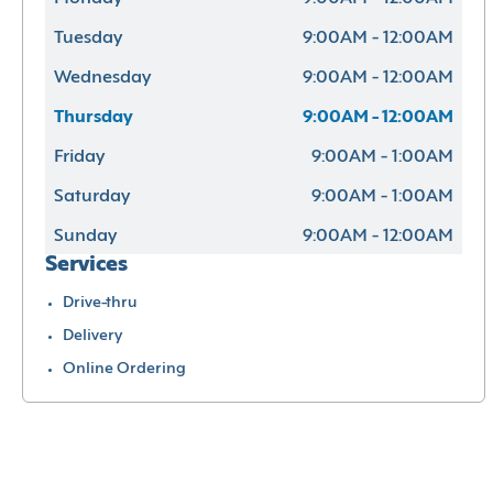
Tuesday
9:00AM - 12:00AM
Wednesday
9:00AM - 12:00AM
Thursday
9:00AM - 12:00AM
Friday
9:00AM - 1:00AM
Saturday
9:00AM - 1:00AM
Sunday
9:00AM - 12:00AM
Services
Drive-thru
Delivery
Online Ordering