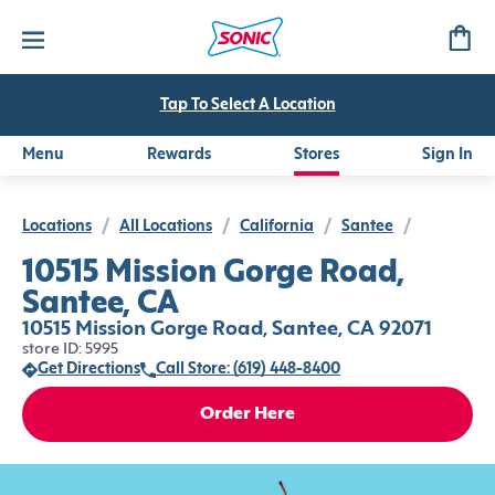
Tap To Select A Location
Menu
Rewards
Stores
Sign In
Locations
/
All Locations
/
California
/
Santee
/
10515 Mission Gorge Road,
Santee, CA
10515 Mission Gorge Road, Santee, CA 92071
store ID: 5995
Get Directions
Call Store: (619) 448-8400
Order Here