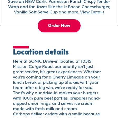
Save on NEW Garlic Parmesan Ranch Crispy Tender
Wrap and fan-faves like the Jr Bacon Cheeseburger,
Vanilla Soft Serve Cup and more.
View Details
Order Now
Location details
Here at SONIC Drive-in located at 10515
Mission Gorge Road, our priority isn't just
great service, it's great experiences. Whether
you're coming for a Cherry Limeade on your
lunch break or picking up Shakes with your
team after a big win, we're ready for you.
That's why our drive-in makes your burgers
with 100% pure beef patties, prepares hand-
dipped onion rings, and serves ice cream
made with fresh milk and cream.
Carhops deliver orders with a smile because