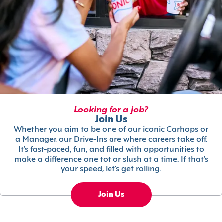
Looking for a job?
Join Us
Whether you aim to be one of our iconic Carhops or
a Manager, our Drive-Ins are where careers take off.
It’s fast-paced, fun, and filled with opportunities to
make a difference one tot or slush at a time. If that’s
your speed, let’s get rolling.
Join Us