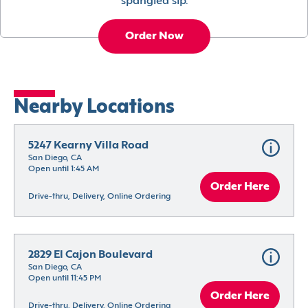
spangled sip.
Order Now
Nearby Locations
5247 Kearny Villa Road
San Diego, CA
Open until 1:45 AM
Order Here
Drive-thru, Delivery, Online Ordering
2829 El Cajon Boulevard
San Diego, CA
Open until 11:45 PM
Order Here
Drive-thru, Delivery, Online Ordering