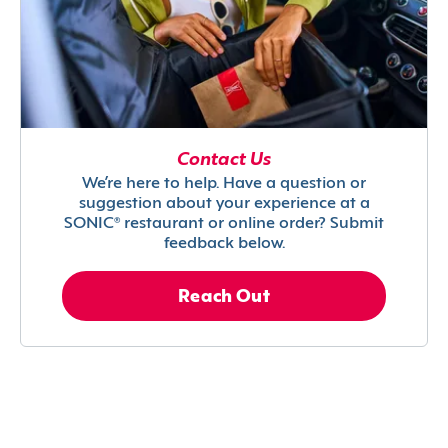
Contact Us
We’re here to help. Have a question or
suggestion about your experience at a
SONIC® restaurant or online order? Submit
feedback below.
Reach Out