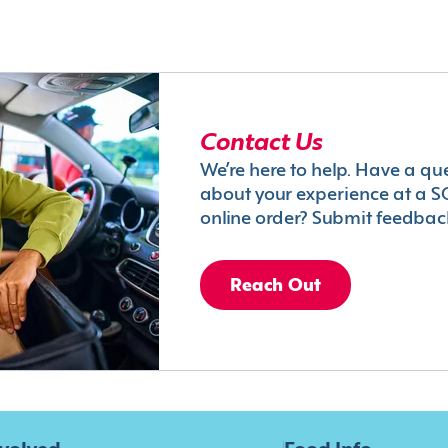
Contact Us
We’re here to help. Have a qu
about your experience at a S
online order? Submit feedbac
Reach Out