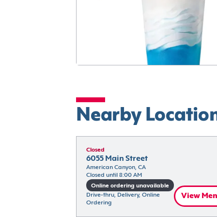
Nearby Locatio
Closed
6055 Main Street
American Canyon, CA
Closed until 8:00 AM
Online ordering unavailable
Drive-thru, Delivery, Online 
View Me
Ordering