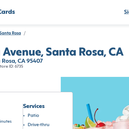
Cards
Si
Santa Rosa
/
 Avenue, Santa Rosa, CA
 Rosa, CA 95407
tore ID: 6735
Services
Patio
inutes
Drive-thru