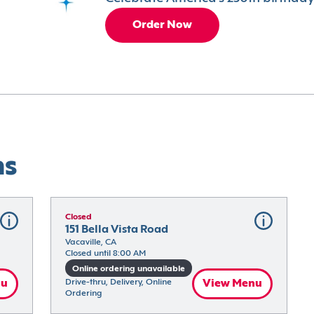
Order Now
ns
Closed
151 Bella Vista Road
Vacaville, CA
Closed until 8:00 AM
Online ordering unavailable
nu
Drive-thru, Delivery, Online 
View Menu
Ordering