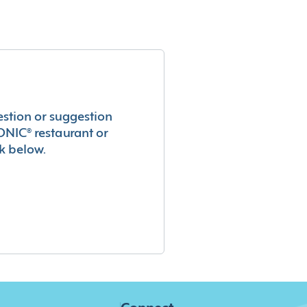
estion or suggestion
ONIC® restaurant or
k below.