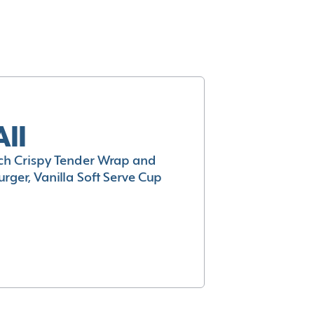
All
h Crispy Tender Wrap and
rger, Vanilla Soft Serve Cup