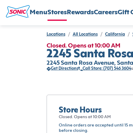
Menu
Stores
Rewards
Careers
Gift 
Locations
/
All Locations
/
California
/
Closed. Opens at 10:00 AM
2245 Santa Rosa
2245 Santa Rosa Avenue, Santa
Get Directions
Call Store: (707) 546 3604
s
Store Hours
Closed. Opens at 10:00 AM
Online orders are accepted until 15 m
before closing.