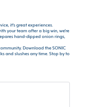
ice, it's great experiences.
th your team after a big win, we're
prepares hand-dipped onion rings,
ur community. Download the SONIC
nks and slushes any time. Stop by to