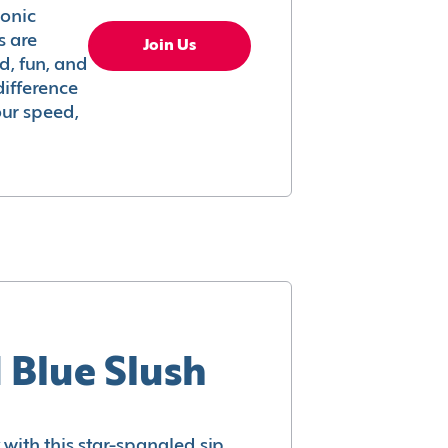
conic
s are
Join Us
ed, fun, and
difference
your speed,
 Blue Slush
with this star-spangled sip.