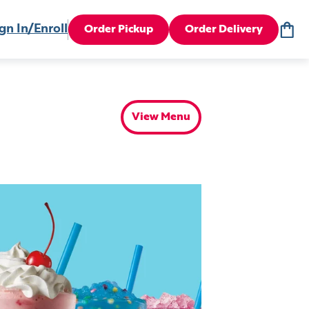
gn In/Enroll
Order Pickup
Order Delivery
View Menu