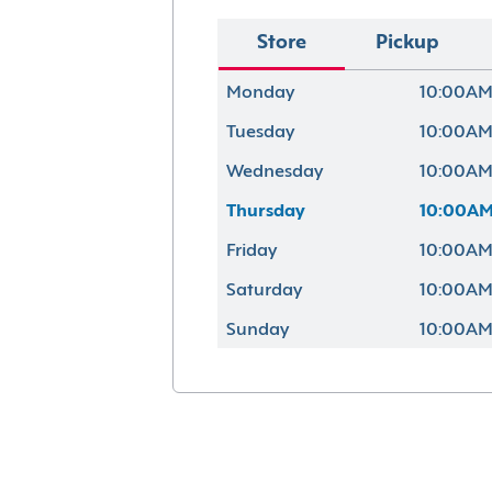
Store
Pickup
Monday
10:00AM
Tuesday
10:00AM
Wednesday
10:00AM
Thursday
10:00AM
Friday
10:00AM
Saturday
10:00AM
Sunday
10:00AM