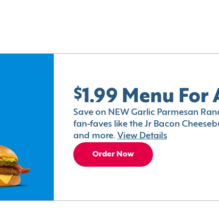
$1.99 Menu For 
Save on NEW Garlic Parmesan Ranc
fan-faves like the Jr Bacon Cheesebu
and more.
View Details
Order Now