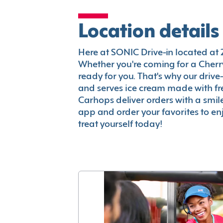
Location details
Here at SONIC Drive-in located at 22
Whether you're coming for a Cherry
ready for you. That's why our driv
and serves ice cream made with fr
Carhops deliver orders with a smi
app and order your favorites to enj
treat yourself today!