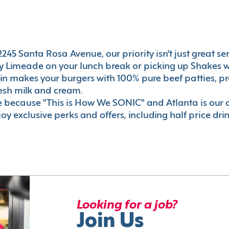
45 Santa Rosa Avenue, our priority isn't just great serv
 Limeade on your lunch break or picking up Shakes wi
e-in makes your burgers with 100% pure beef patties, 
esh milk and cream.
le because "This is How We SONIC" and Atlanta is o
oy exclusive perks and offers, including half price dri
Looking for a job?
Join Us