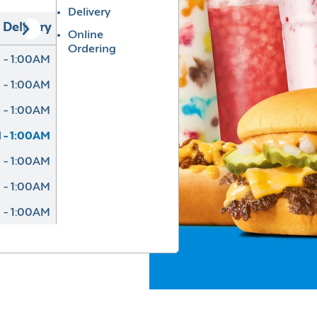
Delivery
Delivery
Online
Ordering
 - 1:00AM
 - 1:00AM
 - 1:00AM
 - 1:00AM
 - 1:00AM
 - 1:00AM
 - 1:00AM