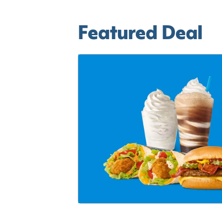
Featured Deal