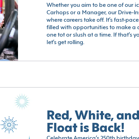
Whether you aim to be one of our i
Carhops or a Manager, our Drive-In
where careers take off. It’s fast-pac
filled with opportunities to make a 
one tot or slush at a time. If that’s 
let’s get rolling.
Red, White, and
Float is Back!
Celebrate America’s 250th birthday 