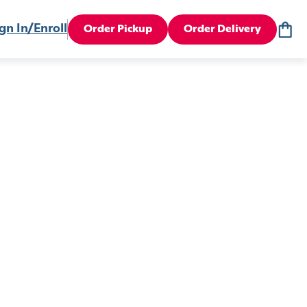
gn In/Enroll
Order Pickup
Order Delivery