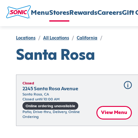
Menu
Stores
Rewards
Careers
Gift 
Locations
/
All Locations
/
California
/
Santa Rosa
Closed
2245 Santa Rosa Avenue
Santa Rosa, CA
Closed until 10:00 AM
Online ordering unavailable
Patio, Drive-thru, Delivery, Online 
View Menu
Ordering