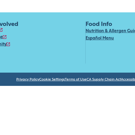
nvolved
Food Info
Nutrition & Allergen Gu
se
Español Menu
ity
Privacy Policy
Cookie Settings
Terms of Use
CA Supply Chain Act
Accessibi