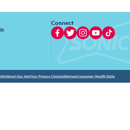
Connect
ide
lity
About Our Ads
Your Privacy Choices
Sitemap
Consumer Health Data