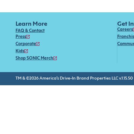
Learn More
Get I
Careers
FAQ & Contact
Press
Franchi
Corporate
Commun
Kids
Shop SONIC Merch
TM & ©2026 America’s Drive-In Brand Properties LLC v.1.15.50