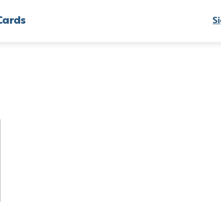
Cards
Si