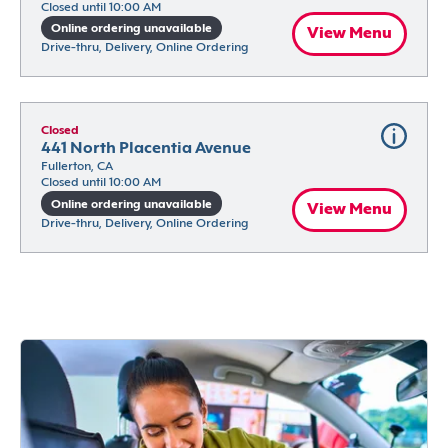
Closed until 10:00 AM
Online ordering unavailable
View Menu
Drive-thru, Delivery, Online Ordering
Closed
441 North Placentia Avenue
Fullerton, CA
Closed until 10:00 AM
Online ordering unavailable
View Menu
Drive-thru, Delivery, Online Ordering