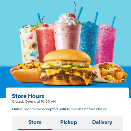
Store Hours
Closed. Opens at 10:00 AM
Online orders are accepted until 15 minutes before closing.
Store
Pickup
Delivery