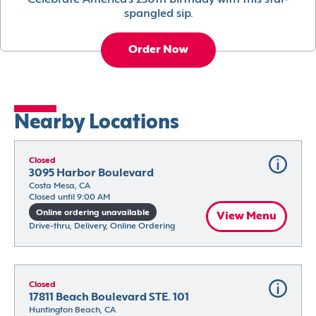
Celebrate America’s 250th birthday with this star-
spangled sip.
Order Now
Nearby Locations
Closed
3095 Harbor Boulevard
Costa Mesa, CA
Closed until 9:00 AM
Online ordering unavailable
View Menu
Drive-thru, Delivery, Online Ordering
Closed
17811 Beach Boulevard STE. 101
Huntington Beach, CA