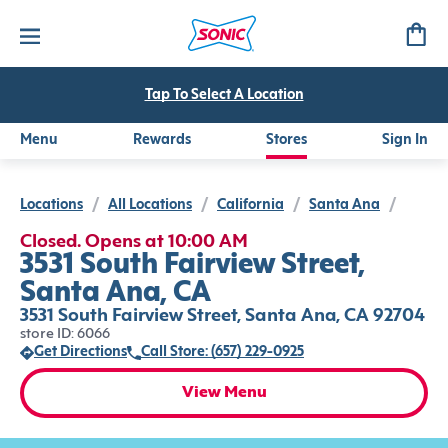
Tap To Select A Location
Menu
Rewards
Stores
Sign In
Locations
/
All Locations
/
California
/
Santa Ana
/
Closed. Opens at 10:00 AM
3531 South Fairview Street,
Santa Ana, CA
3531 South Fairview Street, Santa Ana, CA 92704
store ID: 6066
Get Directions
Call Store: (657) 229-0925
View Menu