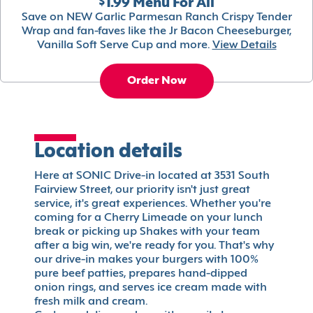
$1.99 Menu For All
Save on NEW Garlic Parmesan Ranch Crispy Tender
Wrap and fan-faves like the Jr Bacon Cheeseburger,
Vanilla Soft Serve Cup and more.
View Details
Order Now
Location details
Here at SONIC Drive-in located at 3531 South
Fairview Street, our priority isn't just great
service, it's great experiences. Whether you're
coming for a Cherry Limeade on your lunch
break or picking up Shakes with your team
after a big win, we're ready for you. That's why
our drive-in makes your burgers with 100%
pure beef patties, prepares hand-dipped
onion rings, and serves ice cream made with
fresh milk and cream.