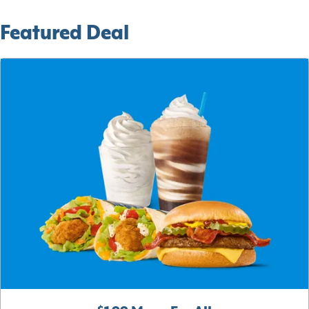
Featured Deal