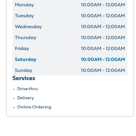
Monday
10:00AM - 12:00AM
Tuesday
10:00AM - 12:00AM
Wednesday
10:00AM - 12:00AM
Thursday
10:00AM - 12:00AM
Friday
10:00AM - 12:00AM
Saturday
10:00AM - 12:00AM
Sunday
10:00AM - 12:00AM
Services
Drive-thru
Delivery
Online Ordering