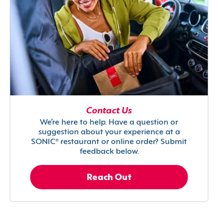
Contact Us
We’re here to help. Have a question or
suggestion about your experience at a
SONIC® restaurant or online order? Submit
feedback below.
Reach Out