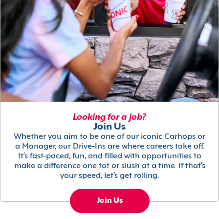
Looking for a job?
Join Us
Whether you aim to be one of our iconic Carhops or
a Manager, our Drive-Ins are where careers take off.
It’s fast-paced, fun, and filled with opportunities to
make a difference one tot or slush at a time. If that’s
your speed, let’s get rolling.
Join Us