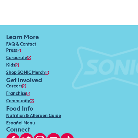
Learn More
FAQ & Contact
Press
Corporate
Kids
Shop SONIC Merch
Get Involved
Careers
Franchise
Community
Food Info
Nutrition & Allergen Guide
Español Menu
Connect