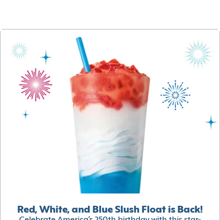
Red, White, and Blue Slush Float is Back!