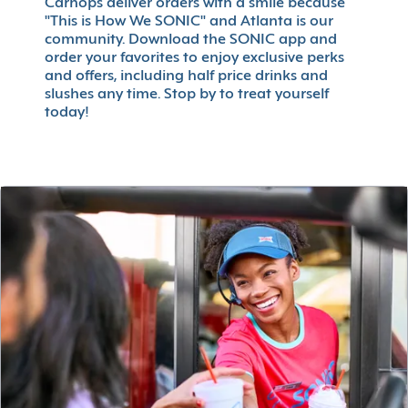
Carhops deliver orders with a smile because
"This is How We SONIC" and Atlanta is our
community. Download the SONIC app and
order your favorites to enjoy exclusive perks
and offers, including half price drinks and
slushes any time. Stop by to treat yourself
today!