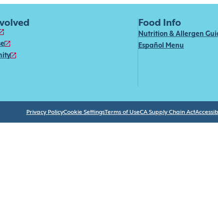
nvolved
Food Info
Nutrition & Allergen Gu
se
Español Menu
ity
Privacy Policy
Cookie Settings
Terms of Use
CA Supply Chain Act
Accessibi