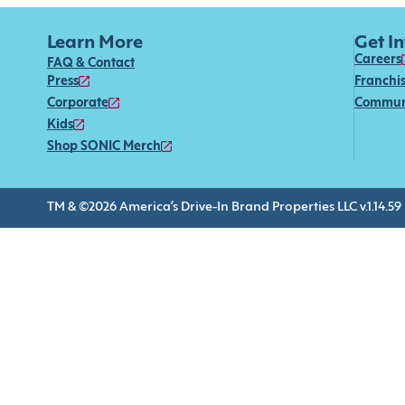
Learn More
Get I
Careers
FAQ & Contact
Press
Franchi
Corporate
Commun
Kids
Shop SONIC Merch
TM & ©2026 America’s Drive-In Brand Properties LLC v.1.14.59