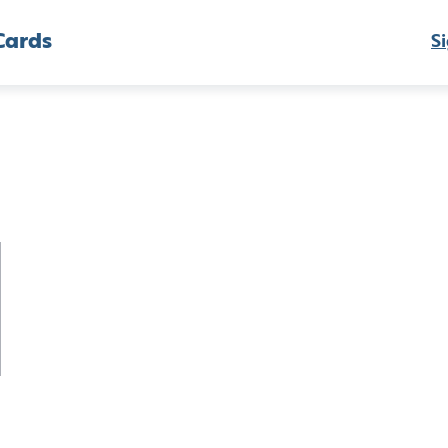
Cards
Si