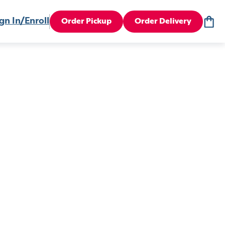
gn In/Enroll
Order Pickup
Order Delivery