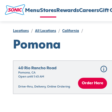
Menu
Stores
Rewards
Careers
Gift 
Locations
/
All Locations
/
California
/
Pomona
40 Rio Rancho Road
Pomona, CA
Open until 1:45 AM
Order Here
Drive-thru, Delivery, Online Ordering