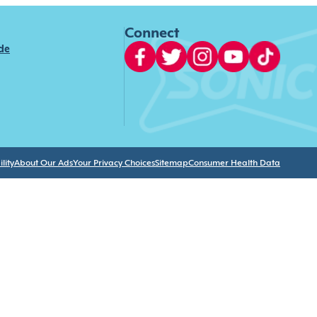
Connect
ide
lity
About Our Ads
Your Privacy Choices
Sitemap
Consumer Health Data