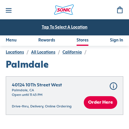
Tap To Select A Location
Menu
Rewards
Stores
Sign In
Locations
/
All Locations
/
California
/
Palmdale
40124 10Th Street West
Palmdale, CA
Open until 11:45 PM
Order Here
Drive-thru, Delivery, Online Ordering