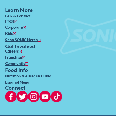
Learn More
FAQ & Contact
Press
Corporate
Kids
Shop SONIC Merch
Get Involved
Careers
Franchise
Community
Food Info
Nutrition & Allergen Guide
Español Menu
Connect