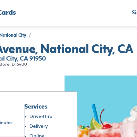
Cards
Si
National City
/
venue, National City, CA
l City, CA 91950
store ID: 6400
Services
Drive-thru
inutes
Delivery
Online