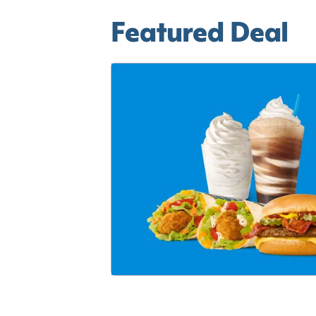
Featured Deal