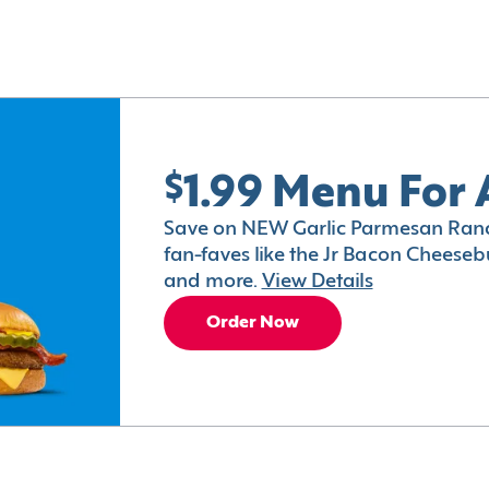
$1.99 Menu For 
Save on NEW Garlic Parmesan Ranc
fan-faves like the Jr Bacon Cheesebu
and more.
View Details
Order Now