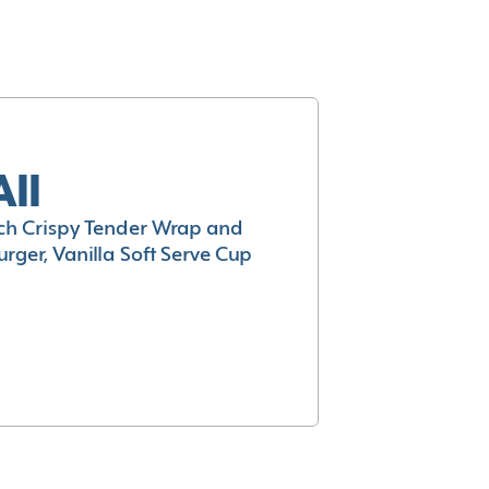
All
h Crispy Tender Wrap and
rger, Vanilla Soft Serve Cup