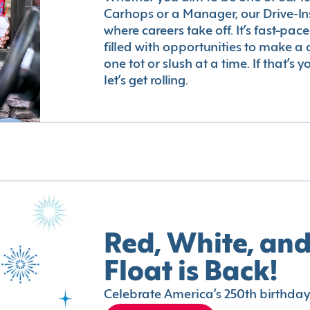
Carhops or a Manager, our Drive-In
where careers take off. It’s fast-pac
filled with opportunities to make a 
one tot or slush at a time. If that’s 
let’s get rolling.
Red, White, and
Float is Back!
Celebrate America’s 250th birthday 