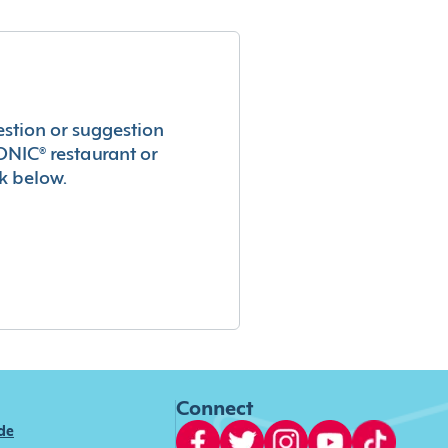
estion or suggestion
ONIC® restaurant or
k below.
Connect
ide