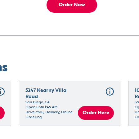
Order Now
ns
5247 Kearny Villa 
1
Road
R
San Diego, CA
Sa
Open until 1:45 AM
Op
Drive-thru, Delivery, Online 
Order Here
Dr
Ordering
Or