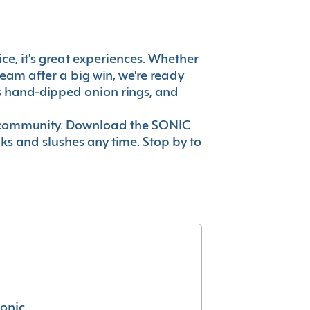
ice, it's great experiences. Whether
eam after a big win, we're ready
es hand-dipped onion rings, and
ur community. Download the SONIC
nks and slushes any time. Stop by to
conic