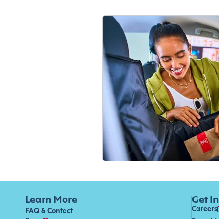
Learn More
Get I
Careers
FAQ & Contact