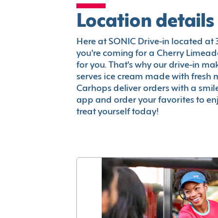
Location details
Here at SONIC Drive-in located at 3
you're coming for a Cherry Limeade
for you. That's why our drive-in m
serves ice cream made with fresh 
Carhops deliver orders with a smi
app and order your favorites to enj
treat yourself today!