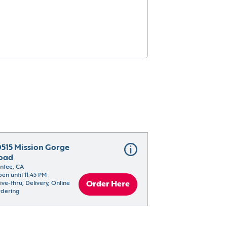
0515 Mission Gorge 
oad
ntee, CA
en until 11:45 PM
ive-thru, Delivery, Online 
Order Here
dering