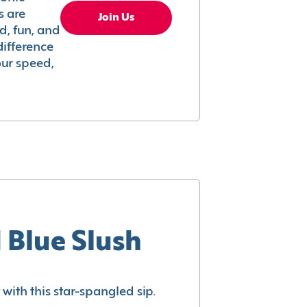
s are
Join Us
ed, fun, and
difference
your speed,
 Blue Slush
with this star-spangled sip.