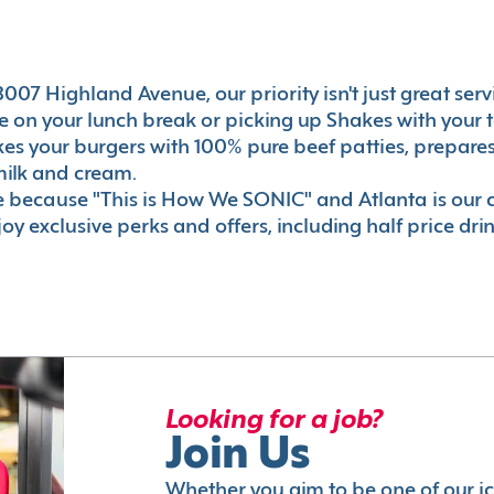
007 Highland Avenue, our priority isn't just great serv
 on your lunch break or picking up Shakes with your t
akes your burgers with 100% pure beef patties, prepar
milk and cream.
le because "This is How We SONIC" and Atlanta is o
oy exclusive perks and offers, including half price dri
Looking for a job?
Join Us
Whether you aim to be one of our i