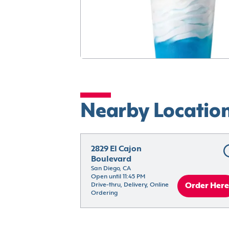
Nearby Locatio
2829 El Cajon 
Boulevard
San Diego, CA
Open until 11:45 PM
Drive-thru, Delivery, Online 
Order Here
Ordering