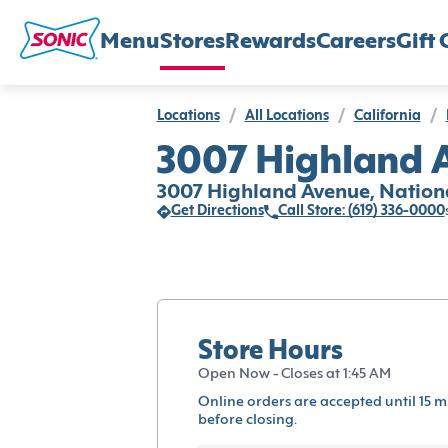
Menu
Stores
Rewards
Careers
Gift 
Locations
/
All Locations
/
California
/
3007 Highland A
3007 Highland Avenue, Nationa
Get Directions
Call Store: (619) 336-0000
Store Hours
Open Now - Closes at 1:45 AM
Online orders are accepted until 15 m
before closing.