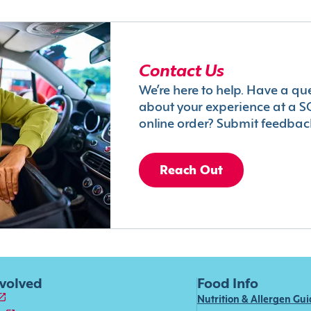
Contact Us
We’re here to help. Have a qu
about your experience at a S
online order? Submit feedbac
Reach Out
nvolved
Food Info
Nutrition & Allergen Gu