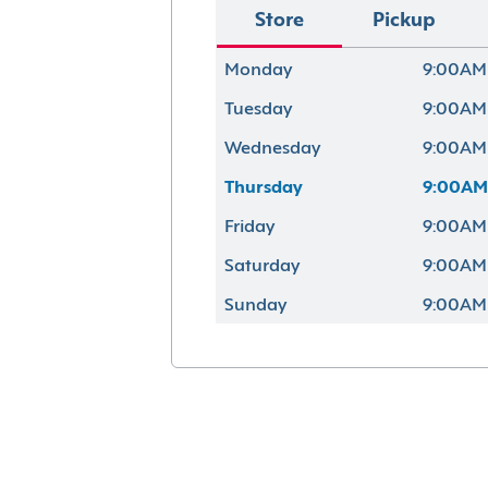
Store
Pickup
Monday
9:00AM
Tuesday
9:00AM
Wednesday
9:00AM
Thursday
9:00AM
Friday
9:00AM
Saturday
9:00AM
Sunday
9:00AM