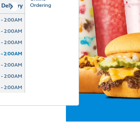
Ordering
Delivery
 - 2:00AM
 - 2:00AM
 - 2:00AM
 - 2:00AM
 - 2:00AM
 - 2:00AM
 - 2:00AM