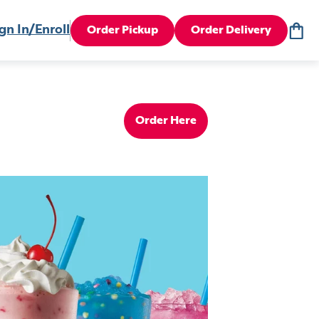
gn In/Enroll
Order Pickup
Order Delivery
Order Here