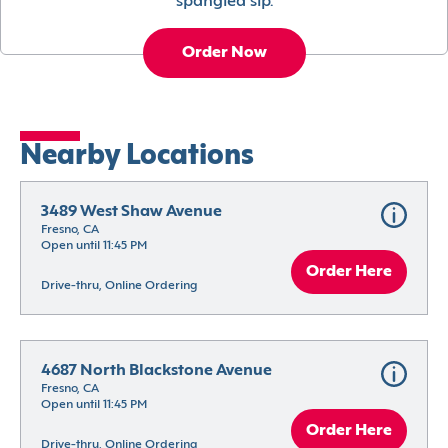
spangled sip.
Order Now
Nearby Locations
3489 West Shaw Avenue
Fresno, CA
Open until 11:45 PM
Order Here
Drive-thru, Online Ordering
4687 North Blackstone Avenue
Fresno, CA
Open until 11:45 PM
Order Here
Drive-thru, Online Ordering