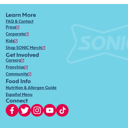
Learn More
FAQ & Contact
Press
Corporate
Kids
Shop SONIC Merch
Get Involved
Careers
Franchise
Community
Food Info
Nutrition & Allergen Guide
Español Menu
Connect