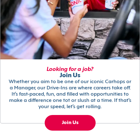
Looking for a job?
Join Us
Whether you aim to be one of our iconic Carhops or
a Manager, our Drive-Ins are where careers take off.
It’s fast-paced, fun, and filled with opportunities to
make a difference one tot or slush at a time. If that’s
your speed, let’s get rolling.
Join Us