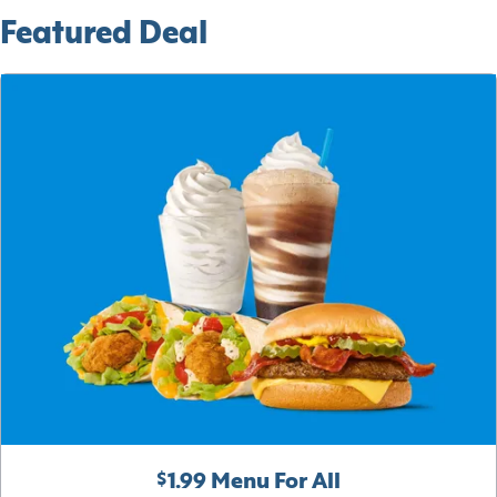
Featured Deal
$1.99 Menu For All