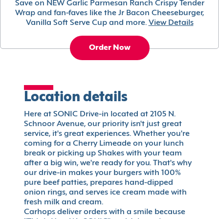
Save on NEW Garlic Parmesan Ranch Crispy Tender
Wrap and fan-faves like the Jr Bacon Cheeseburger,
Vanilla Soft Serve Cup and more.
View Details
Order Now
Location details
Here at SONIC Drive-in located at 2105 N.
Schnoor Avenue, our priority isn't just great
service, it's great experiences. Whether you're
coming for a Cherry Limeade on your lunch
break or picking up Shakes with your team
after a big win, we're ready for you. That's why
our drive-in makes your burgers with 100%
pure beef patties, prepares hand-dipped
onion rings, and serves ice cream made with
fresh milk and cream.
Carhops deliver orders with a smile because