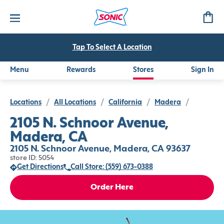
Tap To Select A Location
Menu
Rewards
Stores
Sign In
Locations
/
All Locations
/
California
/
Madera
/
2105 N. Schnoor Avenue,
Madera, CA
2105 N. Schnoor Avenue, Madera, CA 93637
store ID: 5054
Get Directions
Call Store: (559) 673-0388
Order Here