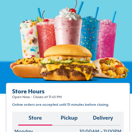
Store Hours
Open Now - Closes at 11:45 PM
Online orders are accepted until 15 minutes before closing.
Store
Pickup
Delivery
Monday
10:00AM - 11:00PM