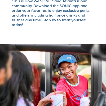
"This is How We SONIC" and Atlanta is our
community. Download the SONIC app and
order your favorites to enjoy exclusive perks
and offers, including half price drinks and
slushes any time. Stop by to treat yourself
today!