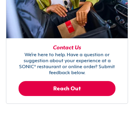
Contact Us
We’re here to help. Have a question or
suggestion about your experience at a
SONIC® restaurant or online order? Submit
feedback below.
Reach Out