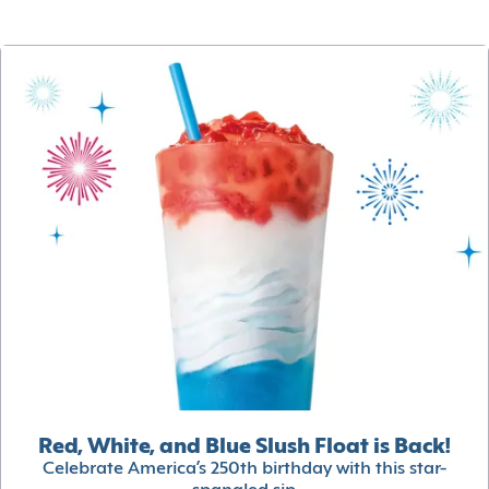
Red, White, and Blue Slush Float is Back!
Celebrate America’s 250th birthday with this star-