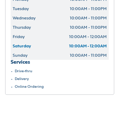
Tuesday
10:00AM - 11:00PM
Wednesday
10:00AM - 11:00PM
Thursday
10:00AM - 11:00PM
Friday
10:00AM - 12:00AM
Saturday
10:00AM - 12:00AM
Sunday
10:00AM - 11:00PM
Services
Drive-thru
Delivery
Online Ordering