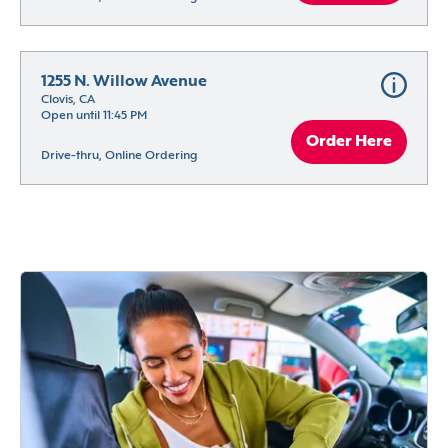
1255 N. Willow Avenue
Clovis, CA
Open until 11:45 PM
Order Here
Drive-thru, Online Ordering