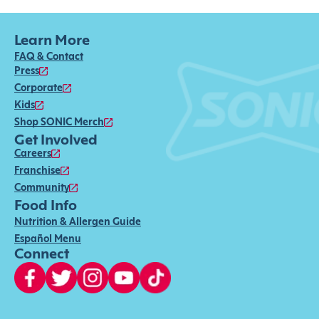
Learn More
FAQ & Contact
Press
Corporate
Kids
Shop SONIC Merch
Get Involved
Careers
Franchise
Community
Food Info
Nutrition & Allergen Guide
Español Menu
Connect