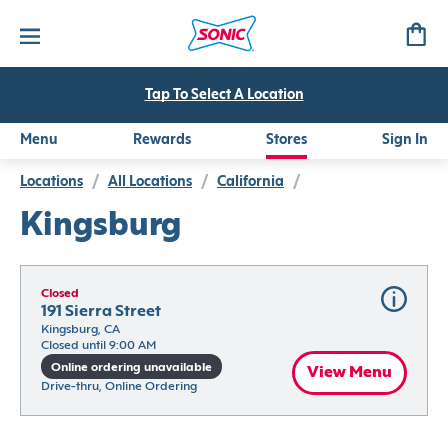
Tap To Select A Location
Menu
Rewards
Stores
Sign In
Locations
/
All Locations
/
California
/
Kingsburg
Closed
191 Sierra Street
Kingsburg, CA
Closed until 9:00 AM
Online ordering unavailable
View Menu
Drive-thru, Online Ordering