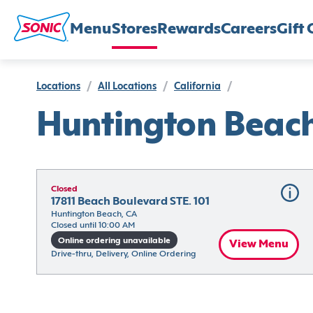
Menu
Stores
Rewards
Careers
Gift 
Locations
/
All Locations
/
California
/
Huntington Beac
Closed
17811 Beach Boulevard STE. 101
Huntington Beach, CA
Closed until 10:00 AM
Online ordering unavailable
View Menu
Drive-thru, Delivery, Online Ordering