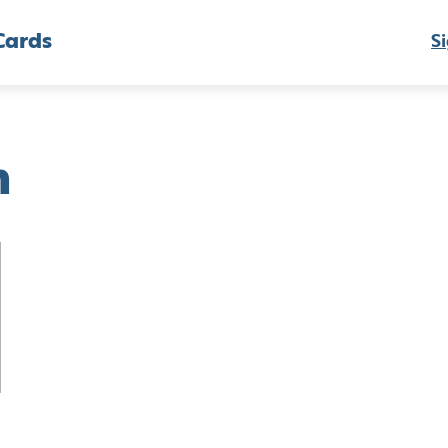
Cards
Si
h