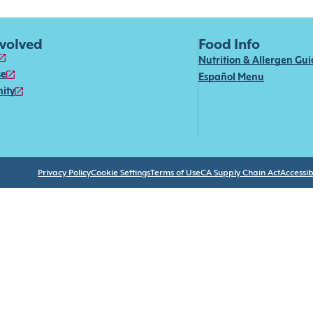
nvolved
Food Info
Nutrition & Allergen Gu
se
Español Menu
ity
Privacy Policy
Cookie Settings
Terms of Use
CA Supply Chain Act
Accessibi