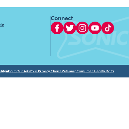
Connect
ide
lity
About Our Ads
Your Privacy Choices
Sitemap
Consumer Health Data