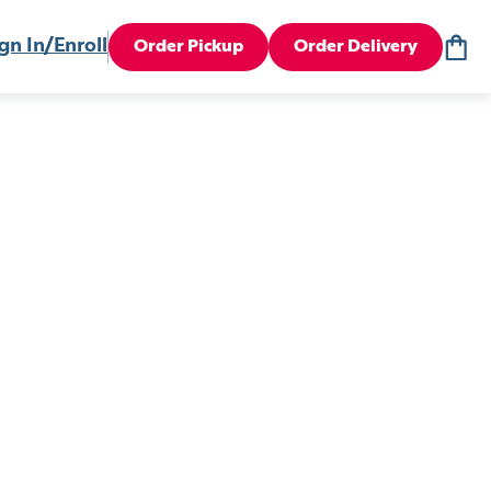
gn In/Enroll
Order Pickup
Order Delivery