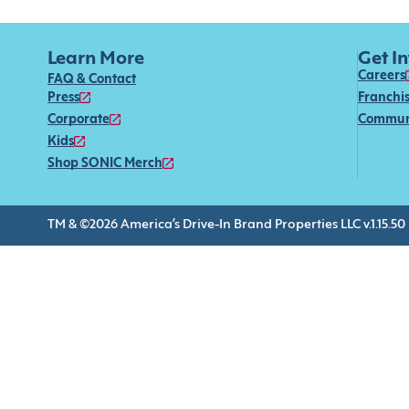
Learn More
Get I
Careers
FAQ & Contact
Press
Franchi
Corporate
Commun
Kids
Shop SONIC Merch
TM & ©2026 America’s Drive-In Brand Properties LLC v.1.15.50