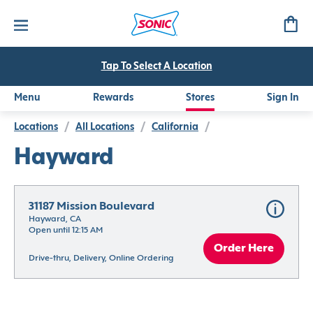
Tap To Select A Location
Menu
Rewards
Stores
Sign In
Locations
/
All Locations
/
California
/
Hayward
31187 Mission Boulevard
Hayward, CA
Open until 12:15 AM
Order Here
Drive-thru, Delivery, Online Ordering