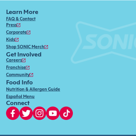
Learn More
FAQ & Contact
Press
Corporate
Kids
Shop SONIC Merch
Get Involved
Careers
Franchise
Community
Food Info
Nutrition & Allergen Guide
Español Menu
Connect