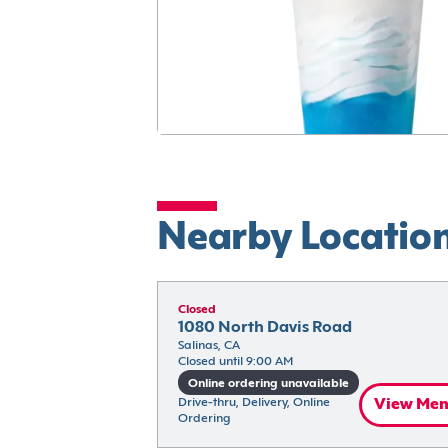
Nearby Locatio
Closed
1080 North Davis Road
Salinas, CA
Closed until 9:00 AM
Online ordering unavailable
Drive-thru, Delivery, Online 
View Me
Ordering