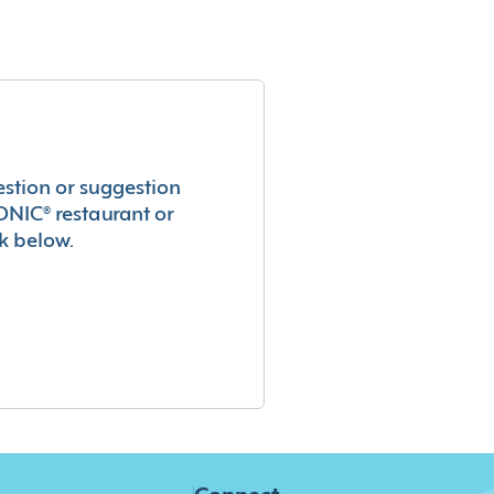
estion or suggestion
ONIC® restaurant or
k below.