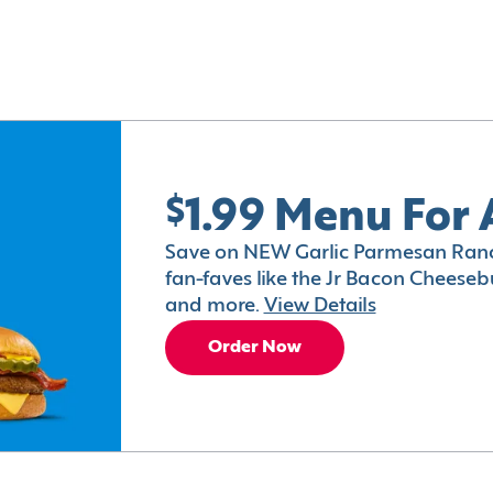
$1.99 Menu For 
Save on NEW Garlic Parmesan Ranc
fan-faves like the Jr Bacon Cheesebu
and more.
View Details
Order Now