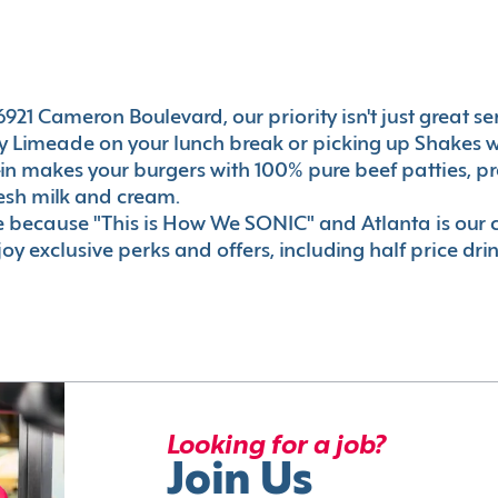
21 Cameron Boulevard, our priority isn't just great serv
 Limeade on your lunch break or picking up Shakes wi
e-in makes your burgers with 100% pure beef patties, 
esh milk and cream.
le because "This is How We SONIC" and Atlanta is o
oy exclusive perks and offers, including half price dri
Looking for a job?
Join Us