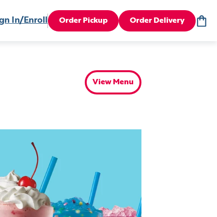
gn In/Enroll
Order Pickup
Order Delivery
View Menu