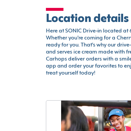
Location details
Here at SONIC Drive-in located at 69
Whether you're coming for a Cherry
ready for you. That's why our driv
and serves ice cream made with fr
Carhops deliver orders with a smi
app and order your favorites to enj
treat yourself today!