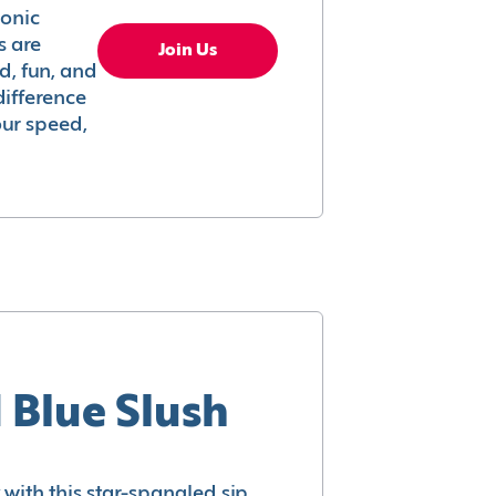
conic
s are
Join Us
ed, fun, and
difference
your speed,
 Blue Slush
with this star-spangled sip.