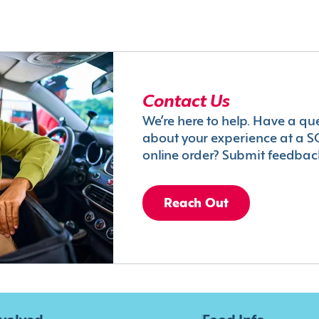
Contact Us
We’re here to help. Have a qu
about your experience at a S
online order? Submit feedbac
Reach Out