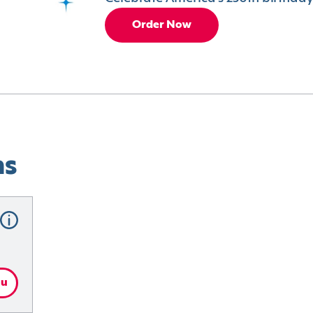
Order Now
ns
nu