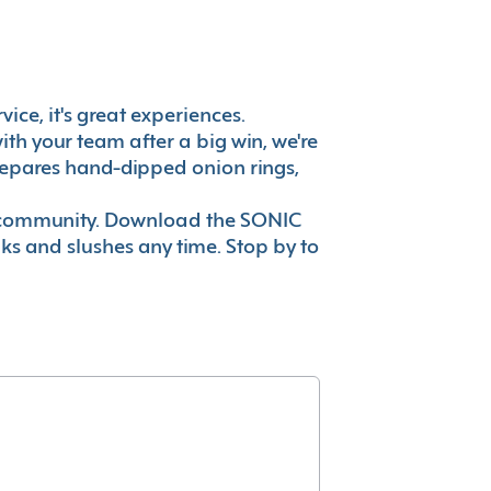
ice, it's great experiences.
th your team after a big win, we're
prepares hand-dipped onion rings,
ur community. Download the SONIC
nks and slushes any time. Stop by to