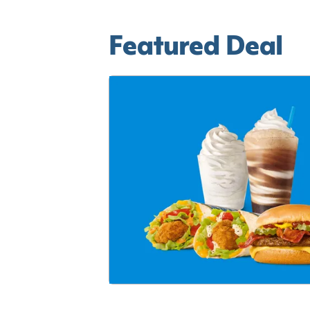
Featured Deal