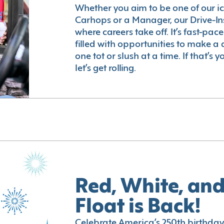
Whether you aim to be one of our i
Carhops or a Manager, our Drive-In
where careers take off. It’s fast-pac
filled with opportunities to make a 
one tot or slush at a time. If that’s 
let’s get rolling.
Red, White, and
Float is Back!
Celebrate America’s 250th birthday 