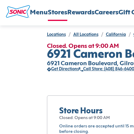
Menu
Stores
Rewards
Careers
Gift 
Locations
/
All Locations
/
California
/
Closed. Opens at 9:00 AM
6921 Cameron Bo
6921 Cameron Boulevard, Gilro
Get Directions
Call Store: (408) 846-640
Store Hours
Closed. Opens at 9:00 AM
Online orders are accepted until 15 m
before closing.