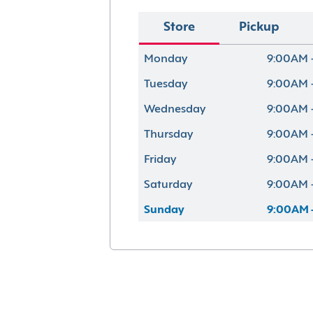
Store
Pickup
Monday
9:00AM 
Tuesday
9:00AM 
Wednesday
9:00AM 
Thursday
9:00AM 
Friday
9:00AM 
Saturday
9:00AM 
Sunday
9:00AM 