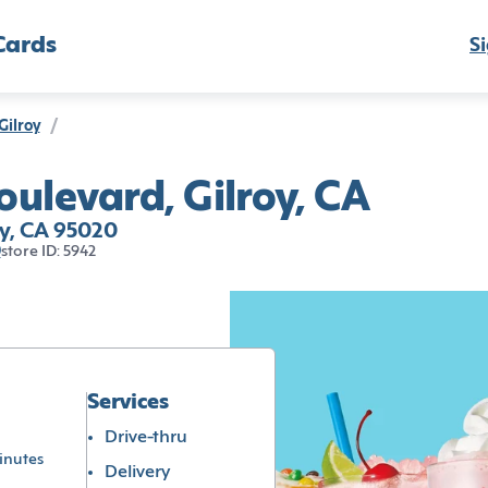
Cards
Si
Gilroy
/
ulevard, Gilroy, CA
y, CA 95020
0
store ID: 5942
Services
Drive-thru
inutes
Delivery