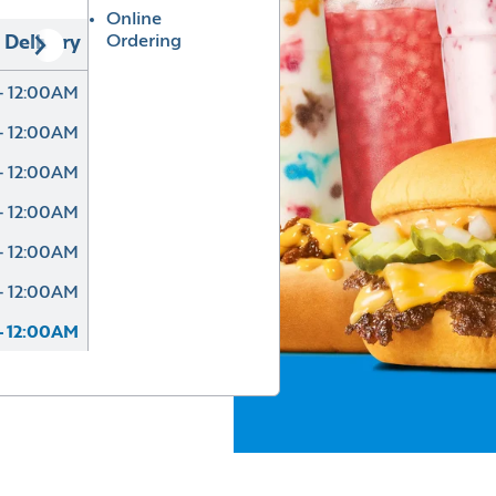
Online
Ordering
Delivery
- 12:00AM
- 12:00AM
- 12:00AM
- 12:00AM
- 12:00AM
- 12:00AM
- 12:00AM