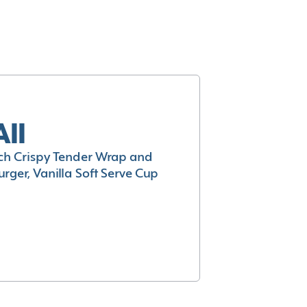
All
h Crispy Tender Wrap and
rger, Vanilla Soft Serve Cup