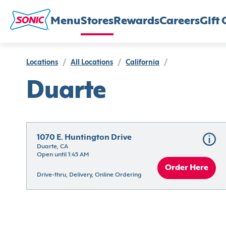
Menu
Stores
Rewards
Careers
Gift 
Locations
/
All Locations
/
California
/
Duarte
1070 E. Huntington Drive
Duarte, CA
Open until 1:45 AM
Order Here
Drive-thru, Delivery, Online Ordering