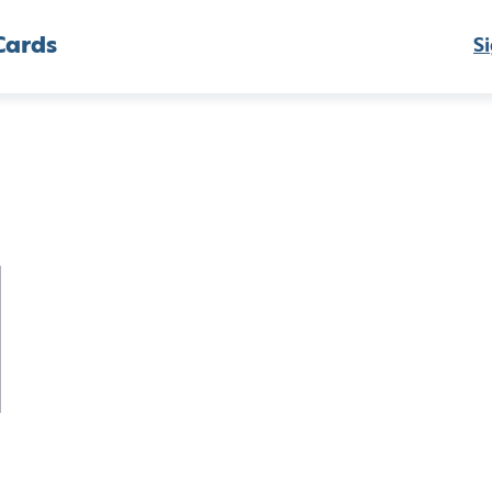
Cards
Si