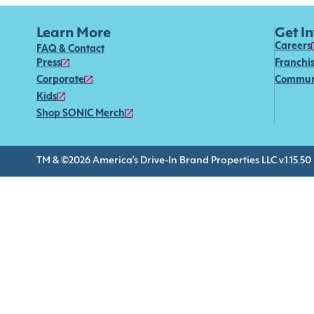
Learn More
Get I
Careers
FAQ & Contact
Press
Franchi
Corporate
Commun
Kids
Shop SONIC Merch
TM & ©2026 America’s Drive-In Brand Properties LLC v.1.15.50