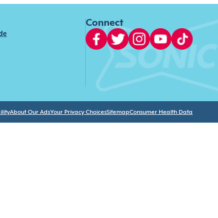
Connect
ide
lity
About Our Ads
Your Privacy Choices
Sitemap
Consumer Health Data