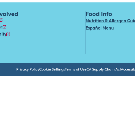
nvolved
Food Info
Nutrition & Allergen Gu
se
Español Menu
ity
Privacy Policy
Cookie Settings
Terms of Use
CA Supply Chain Act
Accessibi