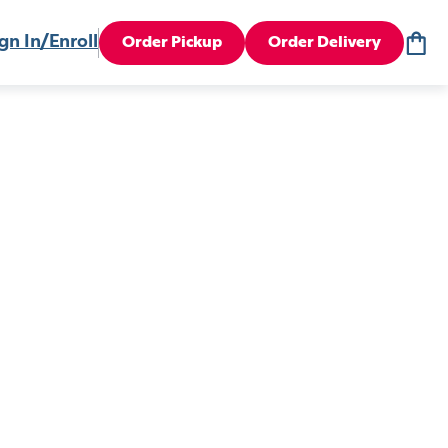
gn In/Enroll
Order Pickup
Order Delivery