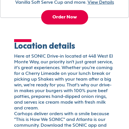
Vanilla Soft Serve Cup and more.
View Details
Order Now
Location details
Here at SONIC Drive-in located at 448 West El
Monte Way, our priority isn't just great service,
it's great experiences. Whether you're coming
for a Cherry Limeade on your lunch break or
picking up Shakes with your team after a big
win, we're ready for you. That's why our drive-
in makes your burgers with 100% pure beef
patties, prepares hand-dipped onion rings,
and serves ice cream made with fresh milk
and cream.
Carhops deliver orders with a smile because
"This is How We SONIC" and Atlanta is our
community. Download the SONIC app and