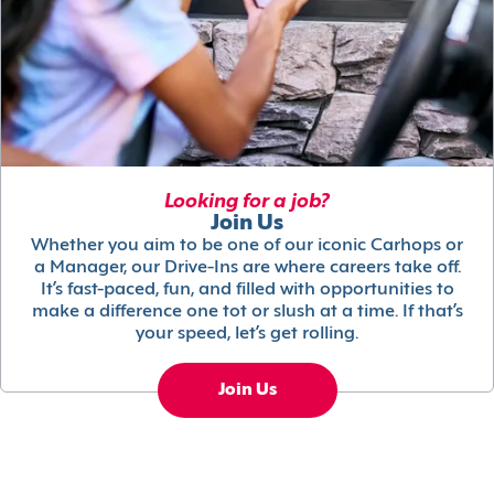
Looking for a job?
Join Us
Whether you aim to be one of our iconic Carhops or
a Manager, our Drive-Ins are where careers take off.
It’s fast-paced, fun, and filled with opportunities to
make a difference one tot or slush at a time. If that’s
your speed, let’s get rolling.
Join Us