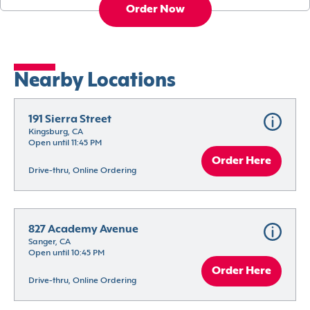
Order Now
Nearby Locations
191 Sierra Street
Kingsburg, CA
Open until 11:45 PM
Order Here
Drive-thru, Online Ordering
827 Academy Avenue
Sanger, CA
Open until 10:45 PM
Order Here
Drive-thru, Online Ordering