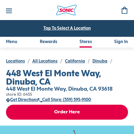
Tap To Select A Location
Menu
Rewards
Stores
Sign In
Locations
/
All Locations
/
California
/
Dinuba
/
448 West El Monte Way,
Dinuba, CA
448 West El Monte Way, Dinuba, CA 93618
store ID: 6455
Get Directions
Call Store: (559) 595-9100
Order Here