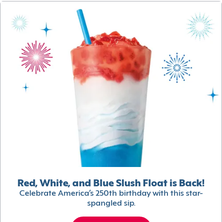
Red, White, and Blue Slush Float is Back!
Celebrate America’s 250th birthday with this star-
spangled sip.