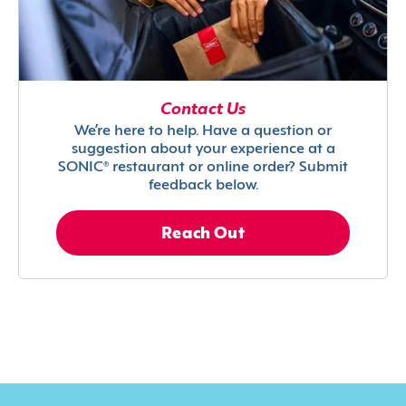
Contact Us
We’re here to help. Have a question or
suggestion about your experience at a
SONIC® restaurant or online order? Submit
feedback below.
Reach Out