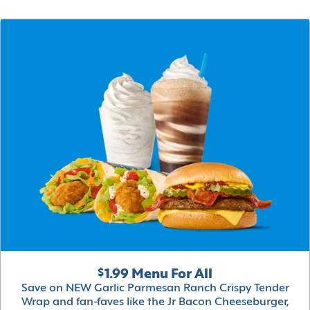
$1.99 Menu For All
Save on NEW Garlic Parmesan Ranch Crispy Tender
Wrap and fan-faves like the Jr Bacon Cheeseburger,