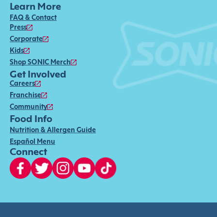
Learn More
FAQ & Contact
Press
Corporate
Kids
Shop SONIC Merch
Get Involved
Careers
Franchise
Community
Food Info
Nutrition & Allergen Guide
Español Menu
Connect