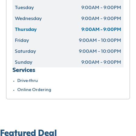
Tuesday
9:00AM - 9:00PM
Wednesday
9:00AM - 9:00PM
Thursday
9:00AM - 9:00PM
Friday
9:00AM - 10:00PM
Saturday
9:00AM - 10:00PM
Sunday
9:00AM - 9:00PM
Services
Drive-thru
Online Ordering
Featured Deal