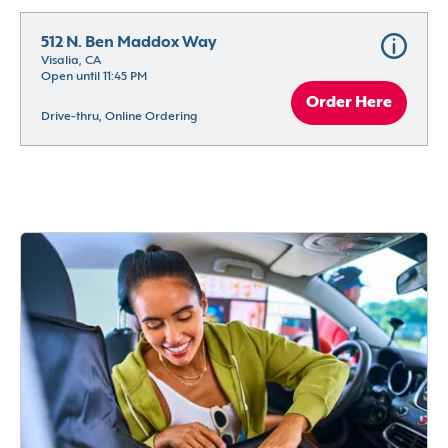
512 N. Ben Maddox Way
Visalia, CA
Open until 11:45 PM
Order Here
Drive-thru, Online Ordering