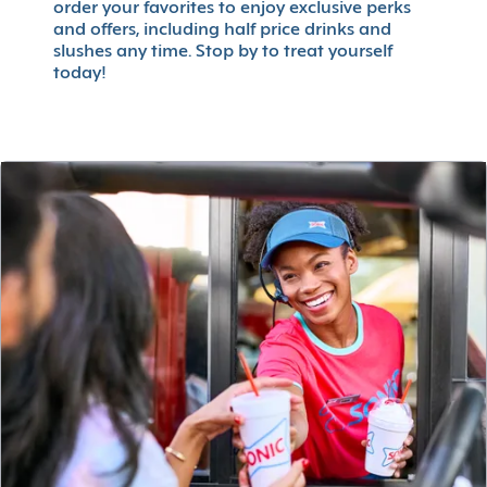
order your favorites to enjoy exclusive perks
and offers, including half price drinks and
slushes any time. Stop by to treat yourself
today!