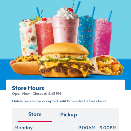
Store Hours
Open Now - Closes at 8:45 PM
Online orders are accepted until 15 minutes before closing.
Store
Pickup
Monday
9:00AM - 9:00PM