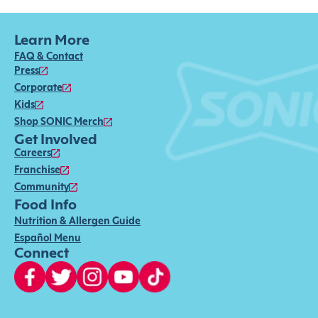
Learn More
FAQ & Contact
Press
Corporate
Kids
Shop SONIC Merch
Get Involved
Careers
Franchise
Community
Food Info
Nutrition & Allergen Guide
Español Menu
Connect