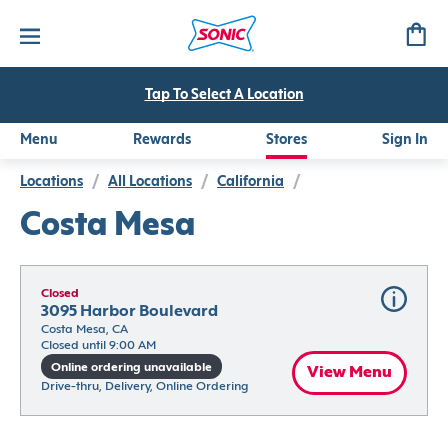
Tap To Select A Location
Menu
Rewards
Stores
Sign In
Locations
/
All Locations
/
California
/
Costa Mesa
Closed
3095 Harbor Boulevard
Costa Mesa, CA
Closed until 9:00 AM
Online ordering unavailable
View Menu
Drive-thru, Delivery, Online Ordering