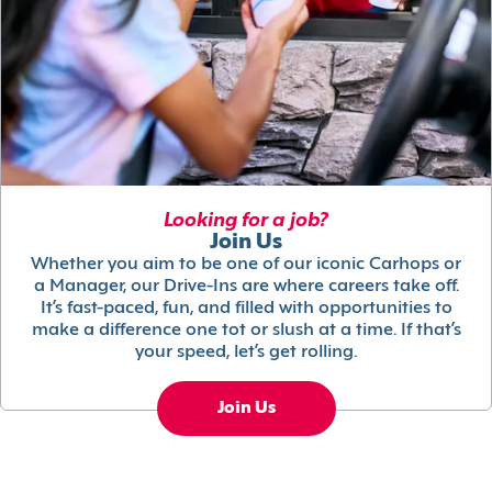
Looking for a job?
Join Us
Whether you aim to be one of our iconic Carhops or
a Manager, our Drive-Ins are where careers take off.
It’s fast-paced, fun, and filled with opportunities to
make a difference one tot or slush at a time. If that’s
your speed, let’s get rolling.
Join Us