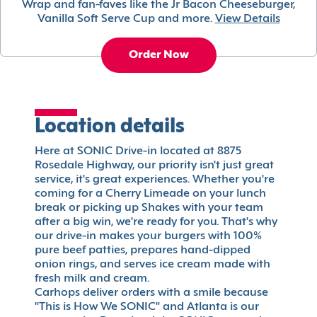
Wrap and fan-faves like the Jr Bacon Cheeseburger,
Vanilla Soft Serve Cup and more.
View Details
Order Now
Location details
Here at SONIC Drive-in located at 8875
Rosedale Highway, our priority isn't just great
service, it's great experiences. Whether you're
coming for a Cherry Limeade on your lunch
break or picking up Shakes with your team
after a big win, we're ready for you. That's why
our drive-in makes your burgers with 100%
pure beef patties, prepares hand-dipped
onion rings, and serves ice cream made with
fresh milk and cream.
Carhops deliver orders with a smile because
"This is How We SONIC" and Atlanta is our