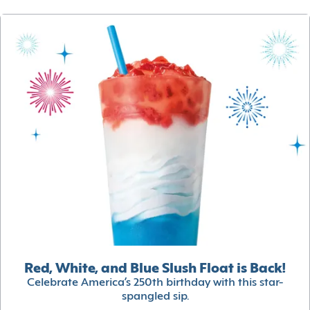
Red, White, and Blue Slush Float is Back!
Celebrate America’s 250th birthday with this star-
spangled sip.