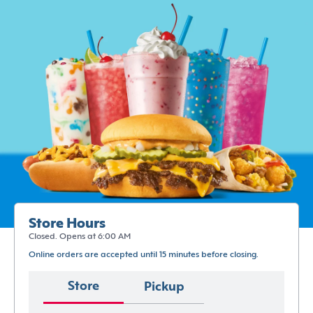
Store Hours
Closed. Opens at 6:00 AM
Online orders are accepted until 15 minutes before closing.
Store
Pickup