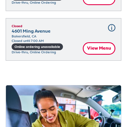
Drive-thru, Online Ordering
Closed
4601 Ming Avenue
Bakersfield, CA
Closed until 7:00 AM
Online ordering unavailable
View Menu
Drive-thru, Online Ordering