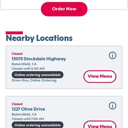
Order Now
Nearby Locations
Closed
13015 Stockdale Highway
Bakersfield, CA
Closed until 6:00 AM
Online ordering unavailable
View Menu
Drive-thru, Online Ordering
Closed
1227 Olive Drive
Bakersfield, CA
Closed until 7:00 AM
Online ordering unavailable
View Menu