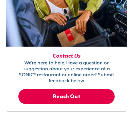
Contact Us
We’re here to help. Have a question or
suggestion about your experience at a
SONIC® restaurant or online order? Submit
feedback below.
Reach Out