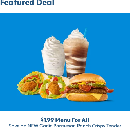
Featured Deal
$1.99 Menu For All
Save on NEW Garlic Parmesan Ranch Crispy Tender