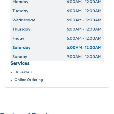
Monday
6:00AM - 12:00AM
Tuesday
6:00AM - 12:00AM
Wednesday
6:00AM - 12:00AM
Thursday
6:00AM - 12:00AM
Friday
6:00AM - 12:00AM
Saturday
6:00AM - 12:00AM
Sunday
9:00AM - 12:00AM
Services
Drive-thru
Online Ordering