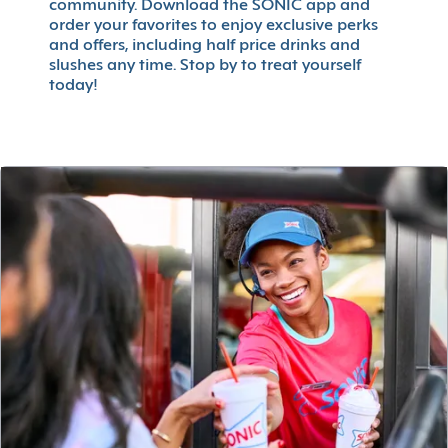
community. Download the SONIC app and
order your favorites to enjoy exclusive perks
and offers, including half price drinks and
slushes any time. Stop by to treat yourself
today!