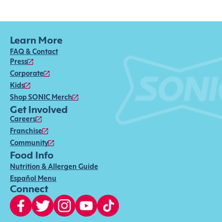
Learn More
FAQ & Contact
Press
Corporate
Kids
Shop SONIC Merch
Get Involved
Careers
Franchise
Community
Food Info
Nutrition & Allergen Guide
Español Menu
Connect