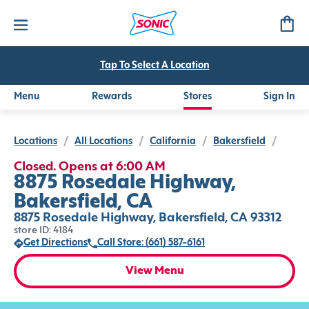
Tap To Select A Location
Menu
Rewards
Stores
Sign In
Locations
/
All Locations
/
California
/
Bakersfield
/
Closed. Opens at 6:00 AM
8875 Rosedale Highway,
Bakersfield, CA
8875 Rosedale Highway, Bakersfield, CA 93312
store ID: 4184
Get Directions
Call Store: (661) 587-6161
View Menu