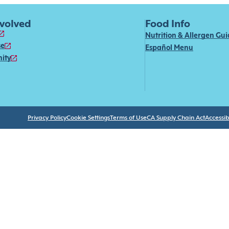
nvolved
Food Info
Nutrition & Allergen Gu
se
Español Menu
ity
Privacy Policy
Cookie Settings
Terms of Use
CA Supply Chain Act
Accessibi