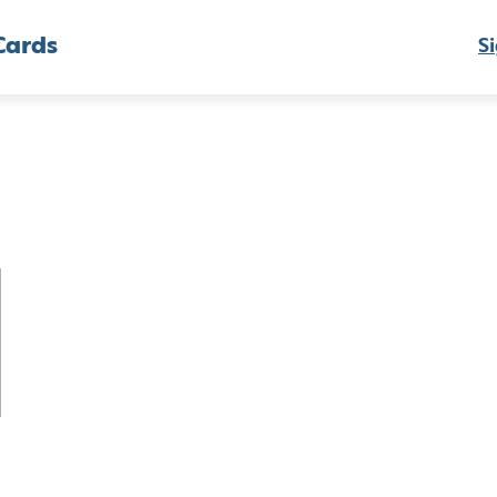
Cards
Si