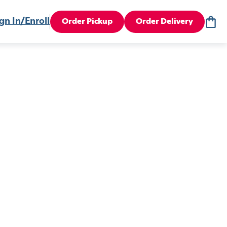
gn In/Enroll
Order Pickup
Order Delivery