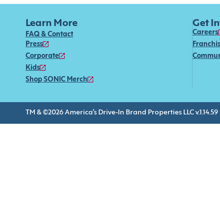
Learn More
Get I
Careers
FAQ & Contact
Press
Franchi
Corporate
Commun
Kids
Shop SONIC Merch
TM & ©2026 America’s Drive-In Brand Properties LLC v.1.14.59