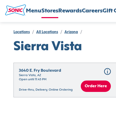
Menu
Stores
Rewards
Careers
Gift 
Locations
/
All Locations
/
Arizona
/
Sierra Vista
3640 E. Fry Boulevard
Sierra Vista, AZ
Open until 11:45 PM
Order Here
Drive-thru, Delivery, Online Ordering