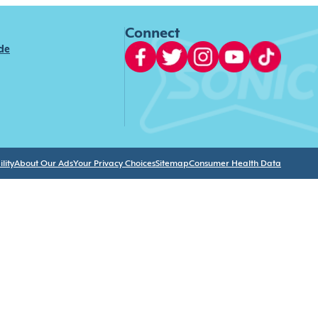
Connect
ide
lity
About Our Ads
Your Privacy Choices
Sitemap
Consumer Health Data