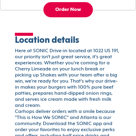
Order Now
Location details
Here at SONIC Drive-in located at 1022 US 191,
our priority isn't just great service, it's great
experiences. Whether you're coming for a
Cherry Limeade on your lunch break or
picking up Shakes with your team after a big
win, we're ready for you. That's why our drive-
in makes your burgers with 100% pure beef
patties, prepares hand-dipped onion rings,
and serves ice cream made with fresh milk
and cream.
Carhops deliver orders with a smile because
"This is How We SONIC" and Atlanta is our
community. Download the SONIC app and
order your favorites to enjoy exclusive perks
and offers, including half price drinks and