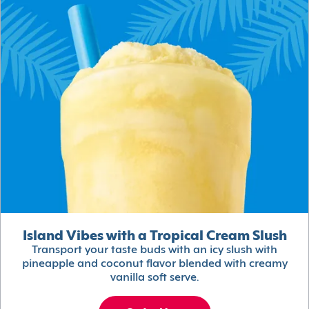
Island Vibes with a Tropical Cream Slush
Transport your taste buds with an icy slush with
pineapple and coconut flavor blended with creamy
vanilla soft serve.