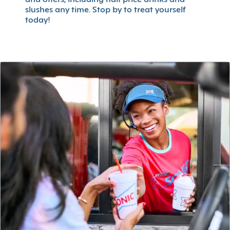
slushes any time. Stop by to treat yourself
today!