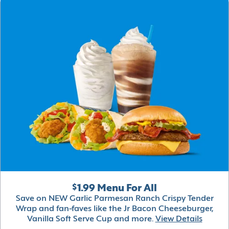
$1.99 Menu For All
Save on NEW Garlic Parmesan Ranch Crispy Tender
Wrap and fan-faves like the Jr Bacon Cheeseburger,
Vanilla Soft Serve Cup and more.
View Details