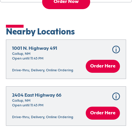
Order Now
Nearby Locations
1001 N. Highway 491
Gallup, NM
Open until 11:45 PM
Order Here
Drive-thru, Delivery, Online Ordering
2404 East Highway 66
Gallup, NM
Open until 11:45 PM
Order Here
Drive-thru, Delivery, Online Ordering