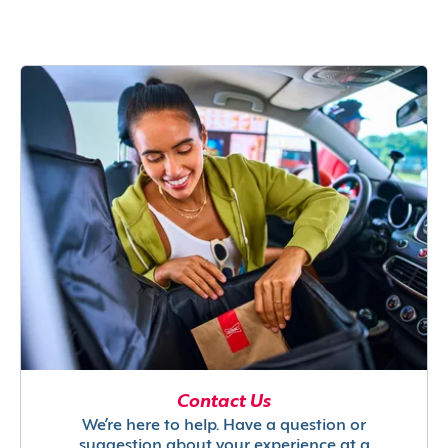
Contact Us
We’re here to help. Have a question or
suggestion about your experience at a