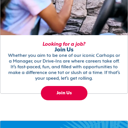
Looking for a job?
Join Us
Whether you aim to be one of our iconic Carhops or
a Manager, our Drive-Ins are where careers take off.
It’s fast-paced, fun, and filled with opportunities to
make a difference one tot or slush at a time. If that’s
your speed, let’s get rolling.
Join Us