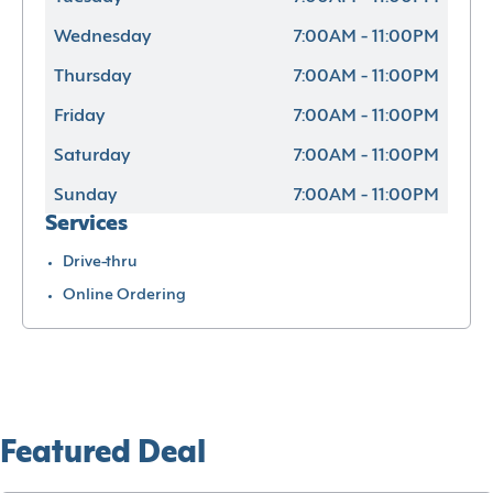
Wednesday
7:00AM - 11:00PM
Thursday
7:00AM - 11:00PM
Friday
7:00AM - 11:00PM
Saturday
7:00AM - 11:00PM
Sunday
7:00AM - 11:00PM
Services
Drive-thru
Online Ordering
Featured Deal