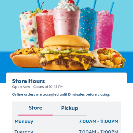
Store Hours
Open Now - Closes at 10:45 PM
Online orders are accepted until 15 minutes before closing.
Store
Pickup
Monday
7:00AM - 11:00PM
Tuesday
7:00AM - 11:00PM