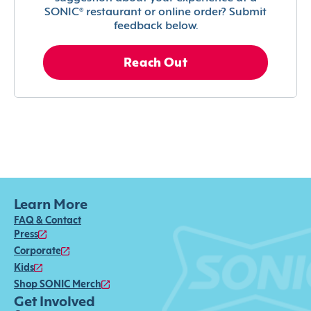
SONIC® restaurant or online order? Submit
feedback below.
Reach Out
Learn More
FAQ & Contact
Press
Corporate
Kids
Shop SONIC Merch
Get Involved