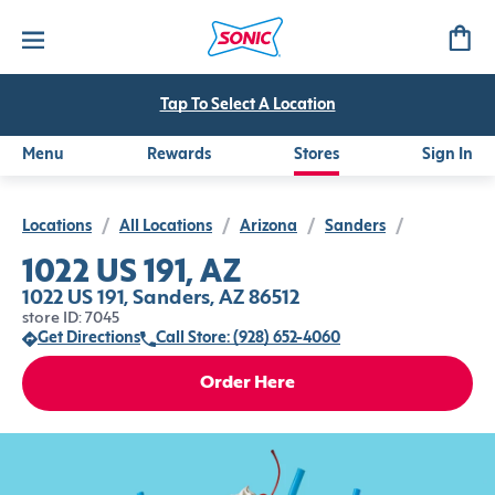
Tap To Select A Location
Menu
Rewards
Stores
Sign In
Locations
/
All Locations
/
Arizona
/
Sanders
/
1022 US 191, AZ
1022 US 191, Sanders, AZ 86512
store ID: 7045
Get Directions
Call Store: (928) 652-4060
Order Here