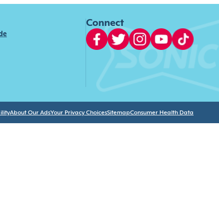
Connect
ide
lity
About Our Ads
Your Privacy Choices
Sitemap
Consumer Health Data