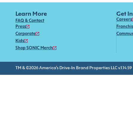
Learn More
Get I
Careers
FAQ & Contact
Press
Franchi
Corporate
Commun
Kids
Shop SONIC Merch
TM & ©2026 America’s Drive-In Brand Properties LLC v.1.14.59