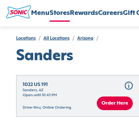
Menu
Stores
Rewards
Careers
Gift 
Locations
/
All Locations
/
Arizona
/
Sanders
1022 US 191
Sanders, AZ
Open until 10:45 PM
Order Here
Drive-thru, Online Ordering