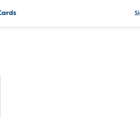
Cards
Si