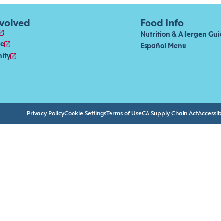
nvolved
Food Info
Nutrition & Allergen Gu
se
Español Menu
ity
Privacy Policy
Cookie Settings
Terms of Use
CA Supply Chain Act
Accessibi