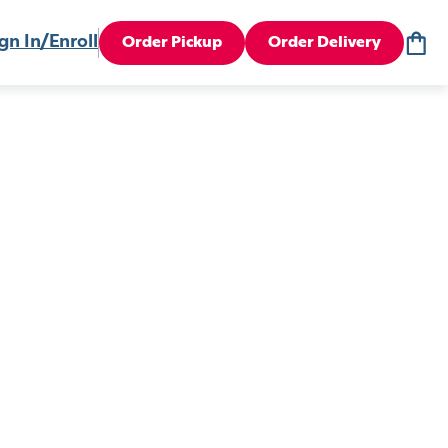
gn In/Enroll
Order Pickup
Order Delivery