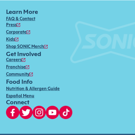
Learn More
FAQ & Contact
Press
Corporate
Kids
Shop SONIC Merch
Get Involved
Careers
Franchise
Community
Food Info
Nutrition & Allergen Guide
Español Menu
Connect