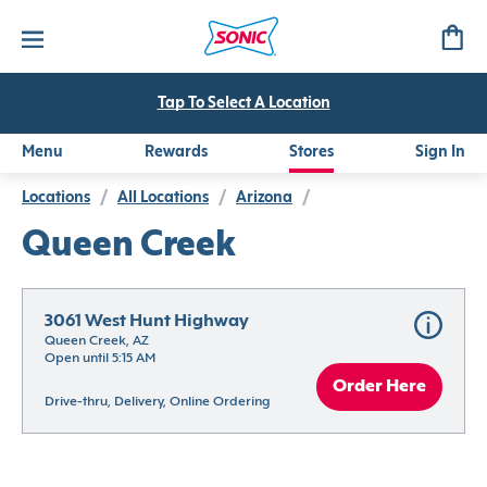
Tap To Select A Location
Menu
Rewards
Stores
Sign In
Locations
/
All Locations
/
Arizona
/
Queen Creek
3061 West Hunt Highway
Queen Creek, AZ
Open until 5:15 AM
Order Here
Drive-thru, Delivery, Online Ordering