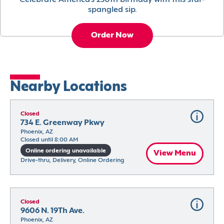
Celebrate America’s 250th birthday with this star-
spangled sip.
Order Now
Nearby Locations
Closed
734 E. Greenway Pkwy
Phoenix, AZ
Closed until 8:00 AM
Online ordering unavailable
View Menu
Drive-thru, Delivery, Online Ordering
Closed
9606 N. 19Th Ave.
Phoenix, AZ