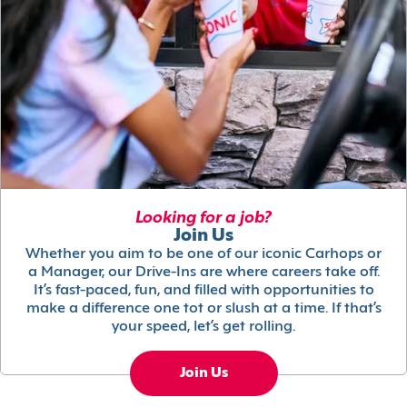
Looking for a job?
Join Us
Whether you aim to be one of our iconic Carhops or
a Manager, our Drive-Ins are where careers take off.
It’s fast-paced, fun, and filled with opportunities to
make a difference one tot or slush at a time. If that’s
your speed, let’s get rolling.
Join Us