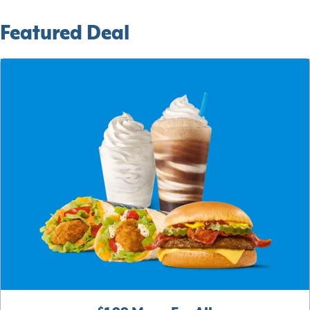
Featured Deal