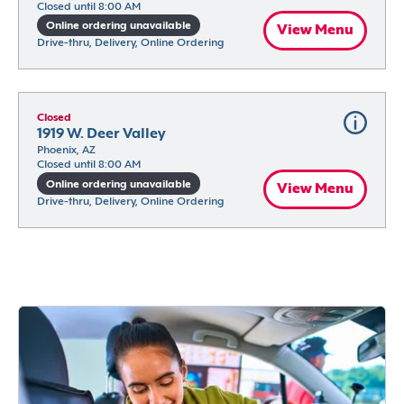
Closed until 8:00 AM
Online ordering unavailable
View Menu
Drive-thru, Delivery, Online Ordering
Closed
1919 W. Deer Valley
Phoenix, AZ
Closed until 8:00 AM
Online ordering unavailable
View Menu
Drive-thru, Delivery, Online Ordering