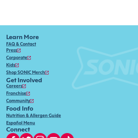
Learn More
FAQ & Contact
Press
Corporate
Kids
Shop SONIC Merch
Get Involved
Careers
Franchise
Community
Food Info
Nutrition & Allergen Guide
Español Menu
Connect