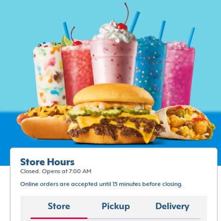
Store Hours
Closed. Opens at 7:00 AM
Online orders are accepted until 15 minutes before closing.
Store
Pickup
Delivery