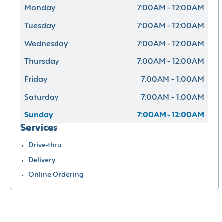
Monday
7:00AM - 12:00AM
Tuesday
7:00AM - 12:00AM
Wednesday
7:00AM - 12:00AM
Thursday
7:00AM - 12:00AM
Friday
7:00AM - 1:00AM
Saturday
7:00AM - 1:00AM
Sunday
7:00AM - 12:00AM
Services
Drive-thru
Delivery
Online Ordering