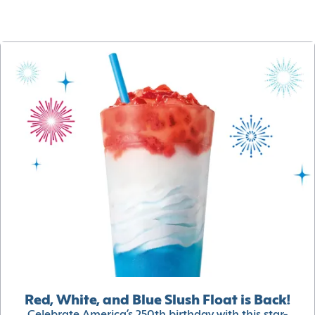
Red, White, and Blue Slush Float is Back!