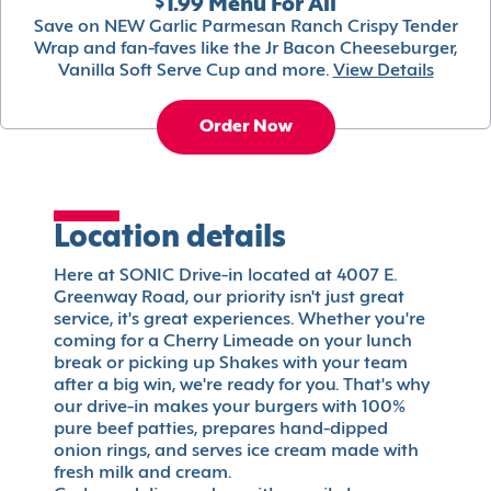
$1.99 Menu For All
Save on NEW Garlic Parmesan Ranch Crispy Tender
Wrap and fan-faves like the Jr Bacon Cheeseburger,
Vanilla Soft Serve Cup and more.
View Details
Order Now
Location details
Here at SONIC Drive-in located at 4007 E.
Greenway Road, our priority isn't just great
service, it's great experiences. Whether you're
coming for a Cherry Limeade on your lunch
break or picking up Shakes with your team
after a big win, we're ready for you. That's why
our drive-in makes your burgers with 100%
pure beef patties, prepares hand-dipped
onion rings, and serves ice cream made with
fresh milk and cream.