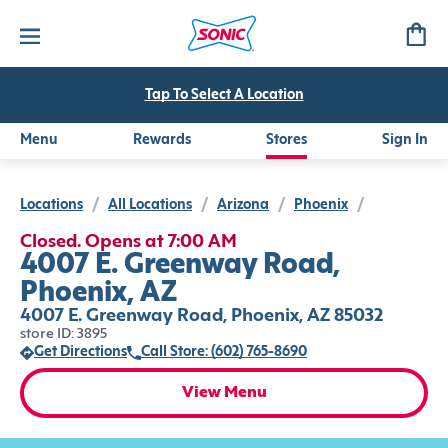
Tap To Select A Location
Menu
Rewards
Stores
Sign In
Locations
/
All Locations
/
Arizona
/
Phoenix
/
Closed. Opens at 7:00 AM
4007 E. Greenway Road,
Phoenix, AZ
4007 E. Greenway Road, Phoenix, AZ 85032
store ID: 3895
Get Directions
Call Store: (602) 765-8690
View Menu