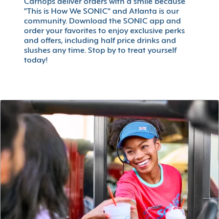
Carhops deliver orders with a smile because
"This is How We SONIC" and Atlanta is our
community. Download the SONIC app and
order your favorites to enjoy exclusive perks
and offers, including half price drinks and
slushes any time. Stop by to treat yourself
today!