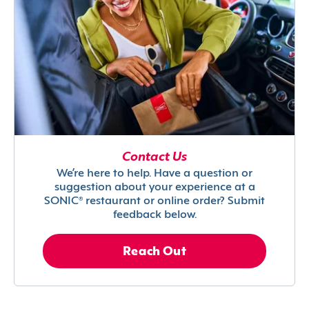
Contact Us
We’re here to help. Have a question or
suggestion about your experience at a
SONIC® restaurant or online order? Submit
feedback below.
Reach Out