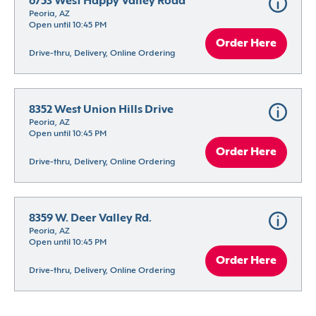
6753 West Happy Valley Road
Peoria, AZ
Open until 10:45 PM
Order Here
Drive-thru, Delivery, Online Ordering
8352 West Union Hills Drive
Peoria, AZ
Open until 10:45 PM
Order Here
Drive-thru, Delivery, Online Ordering
8359 W. Deer Valley Rd.
Peoria, AZ
Open until 10:45 PM
Order Here
Drive-thru, Delivery, Online Ordering