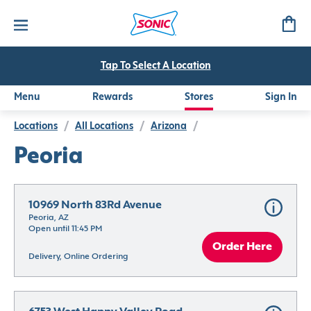
Tap To Select A Location
Menu
Rewards
Stores
Sign In
Locations
/
All Locations
/
Arizona
/
Peoria
10969 North 83Rd Avenue
Peoria, AZ
Open until 11:45 PM
Order Here
Delivery, Online Ordering