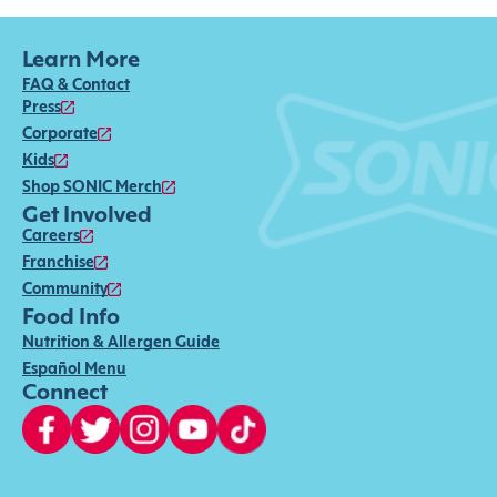
Learn More
FAQ & Contact
Press
Corporate
Kids
Shop SONIC Merch
Get Involved
Careers
Franchise
Community
Food Info
Nutrition & Allergen Guide
Español Menu
Connect