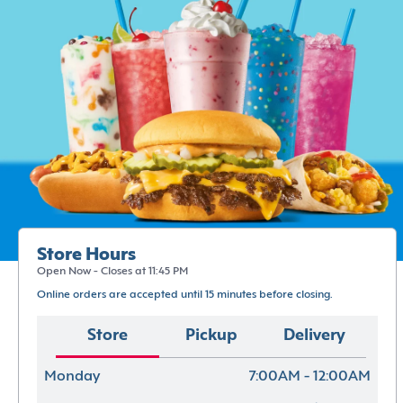
Store Hours
Open Now - Closes at 11:45 PM
Online orders are accepted until 15 minutes before closing.
Store
Pickup
Delivery
Monday
7:00AM - 12:00AM