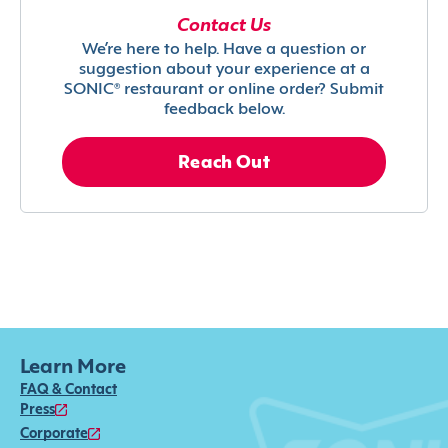
Contact Us
We’re here to help. Have a question or
suggestion about your experience at a
SONIC® restaurant or online order? Submit
feedback below.
Reach Out
Learn More
FAQ & Contact
Press
Corporate