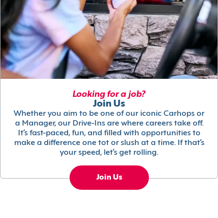
Looking for a job?
Join Us
Whether you aim to be one of our iconic Carhops or
a Manager, our Drive-Ins are where careers take off.
It’s fast-paced, fun, and filled with opportunities to
make a difference one tot or slush at a time. If that’s
your speed, let’s get rolling.
Join Us