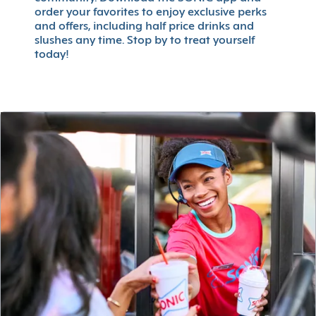
order your favorites to enjoy exclusive perks
and offers, including half price drinks and
slushes any time. Stop by to treat yourself
today!