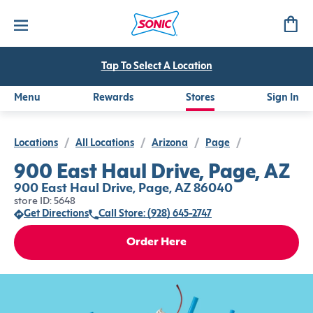
Tap To Select A Location
Menu
Rewards
Stores
Sign In
Locations
/
All Locations
/
Arizona
/
Page
/
900 East Haul Drive, Page, AZ
900 East Haul Drive, Page, AZ 86040
store ID: 5648
Get Directions
Call Store: (928) 645-2747
Order Here