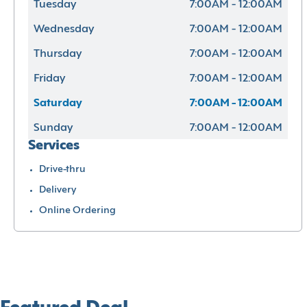
Tuesday
7:00AM - 12:00AM
Wednesday
7:00AM - 12:00AM
Thursday
7:00AM - 12:00AM
Friday
7:00AM - 12:00AM
Saturday
7:00AM - 12:00AM
Sunday
7:00AM - 12:00AM
Services
Drive-thru
Delivery
Online Ordering