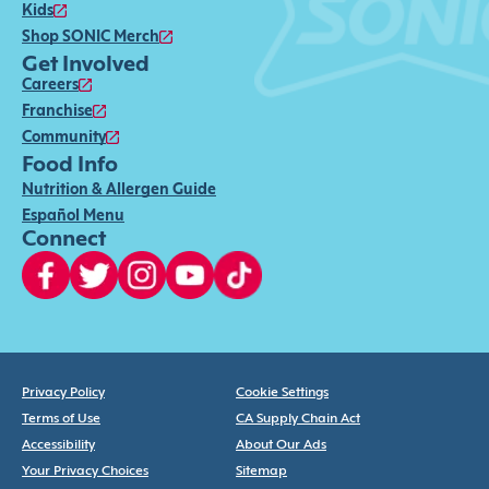
Kids
Shop SONIC Merch
Get Involved
Careers
Franchise
Community
Food Info
Nutrition & Allergen Guide
Español Menu
Connect
Privacy Policy
Cookie Settings
Terms of Use
CA Supply Chain Act
Accessibility
About Our Ads
Your Privacy Choices
Sitemap