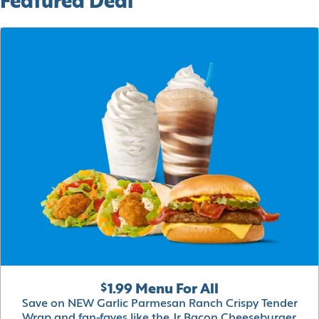
Featured Deal
$1.99 Menu For All
Save on NEW Garlic Parmesan Ranch Crispy Tender
Wrap and fan-faves like the Jr Bacon Cheeseburger,