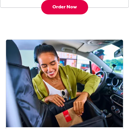
Order Now