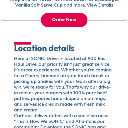
Vanilla Soft Serve Cup and more.
View Details
Order Now
Location details
Here at SONIC Drive-in located at 900 East
Haul Drive, our priority isn't just great service,
it's great experiences. Whether you're coming
for a Cherry Limeade on your lunch break or
picking up Shakes with your team after a big
win, we're ready for you. That's why our drive-
in makes your burgers with 100% pure beef
patties, prepares hand-dipped onion rings,
and serves ice cream made with fresh milk
and cream.
Carhops deliver orders with a smile because
"This is How We SONIC" and Atlanta is our
community. Download the SONIC app and