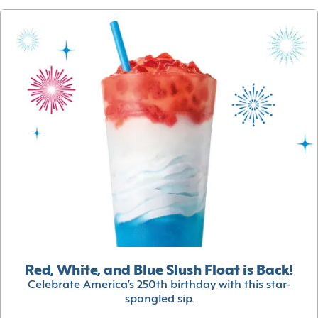
Red, White, and Blue Slush Float is Back!
Celebrate America’s 250th birthday with this star-
spangled sip.