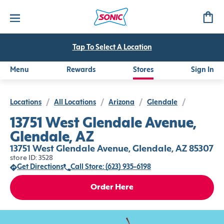
Tap To Select A Location
Menu
Rewards
Stores
Sign In
Locations
/
All Locations
/
Arizona
/
Glendale
/
13751 West Glendale Avenue,
Glendale, AZ
13751 West Glendale Avenue, Glendale, AZ 85307
store ID: 3528
Get Directions
Call Store: (623) 935-6198
Order Here