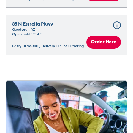
85 N Estrella Pkwy
Goodyear, AZ
Open until 5:15 AM
Order Here
Patio, Drive-thru, Delivery, Online Ordering