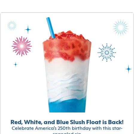
Red, White, and Blue Slush Float is Back!
Celebrate America’s 250th birthday with this star-