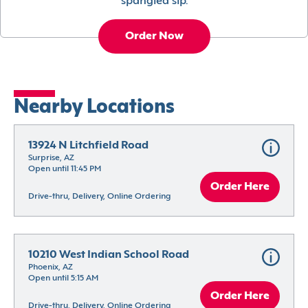
spangled sip.
Order Now
Nearby Locations
13924 N Litchfield Road
Surprise, AZ
Open until 11:45 PM
Order Here
Drive-thru, Delivery, Online Ordering
10210 West Indian School Road
Phoenix, AZ
Open until 5:15 AM
Order Here
Drive-thru, Delivery, Online Ordering