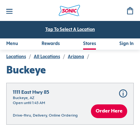
Tap To Select A Location
Menu
Rewards
Stores
Sign In
Locations
/
All Locations
/
Arizona
/
Buckeye
1111 East Hwy 85
Buckeye, AZ
Open until 1:45 AM
Order Here
Drive-thru, Delivery, Online Ordering