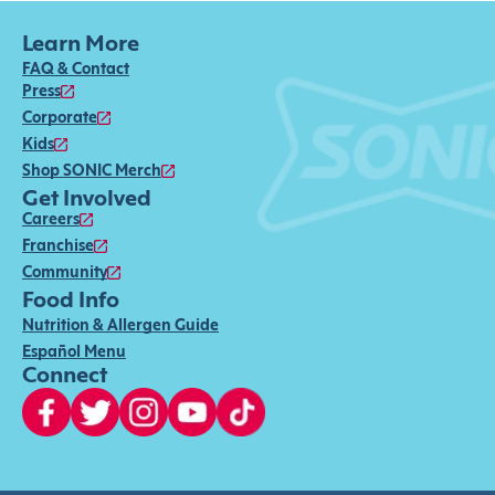
Learn More
FAQ & Contact
Press
Corporate
Kids
Shop SONIC Merch
Get Involved
Careers
Franchise
Community
Food Info
Nutrition & Allergen Guide
Español Menu
Connect