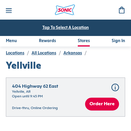
Tap To Select A Location
Menu
Rewards
Stores
Sign In
Locations
/
All Locations
/
Arkansas
/
Yellville
404 Highway 62 East
Yellville, AR
Open until 9:45 PM
Order Here
Drive-thru, Online Ordering