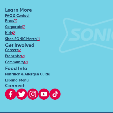
Learn More
FAQ & Contact
Press
Corporate
Kids
Shop SONIC Merch
Get Involved
Careers
Franchise
Community
Food Info
Nutrition & Allergen Guide
Español Menu
Connect