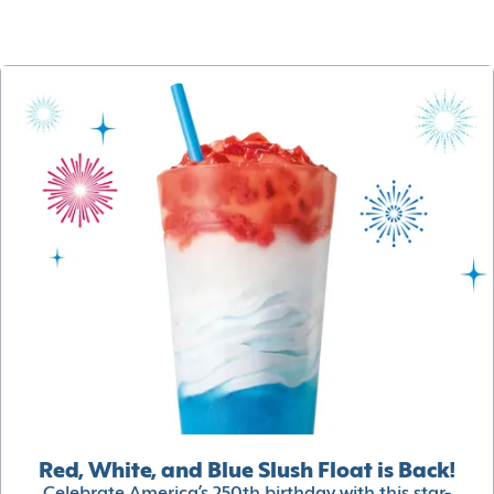
Red, White, and Blue Slush Float is Back!