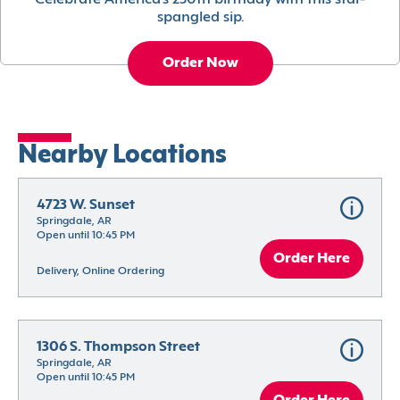
Celebrate America’s 250th birthday with this star-
spangled sip.
Order Now
Nearby Locations
4723 W. Sunset
Springdale, AR
Open until 10:45 PM
Order Here
Delivery, Online Ordering
1306 S. Thompson Street
Springdale, AR
Open until 10:45 PM