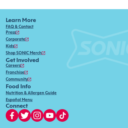
Learn More
FAQ & Contact
Press
Corporate
Kids
Shop SONIC Merch
Get Involved
Careers
Franchise
Community
Food Info
Nutrition & Allergen Guide
Español Menu
Connect