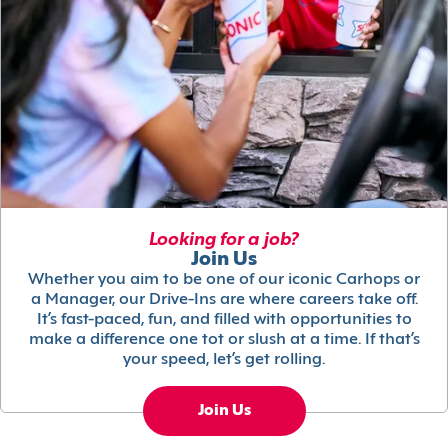
Looking for a job?
Join Us
Whether you aim to be one of our iconic Carhops or
a Manager, our Drive-Ins are where careers take off.
It’s fast-paced, fun, and filled with opportunities to
make a difference one tot or slush at a time. If that’s
your speed, let’s get rolling.
Join Us