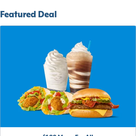
Featured Deal