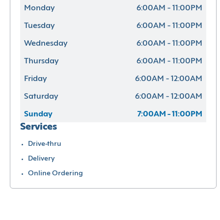
Monday
6:00AM - 11:00PM
Tuesday
6:00AM - 11:00PM
Wednesday
6:00AM - 11:00PM
Thursday
6:00AM - 11:00PM
Friday
6:00AM - 12:00AM
Saturday
6:00AM - 12:00AM
Sunday
7:00AM - 11:00PM
Services
Drive-thru
Delivery
Online Ordering