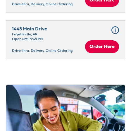
Order Here
Drive-thru, Delivery, Online Ordering
1443 Main Drive
Fayetteville, AR
Open until 9:45 PM
Order Here
Drive-thru, Delivery, Online Ordering