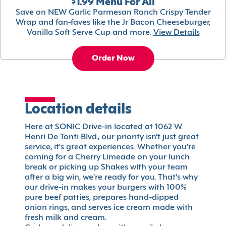
$1.99 Menu For All
Save on NEW Garlic Parmesan Ranch Crispy Tender
Wrap and fan-faves like the Jr Bacon Cheeseburger,
Vanilla Soft Serve Cup and more.
View Details
Order Now
Location details
Here at SONIC Drive-in located at 1062 W.
Henri De Tonti Blvd., our priority isn't just great
service, it's great experiences. Whether you're
coming for a Cherry Limeade on your lunch
break or picking up Shakes with your team
after a big win, we're ready for you. That's why
our drive-in makes your burgers with 100%
pure beef patties, prepares hand-dipped
onion rings, and serves ice cream made with
fresh milk and cream.