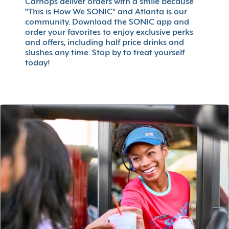
Carhops deliver orders with a smile because
"This is How We SONIC" and Atlanta is our
community. Download the SONIC app and
order your favorites to enjoy exclusive perks
and offers, including half price drinks and
slushes any time. Stop by to treat yourself
today!