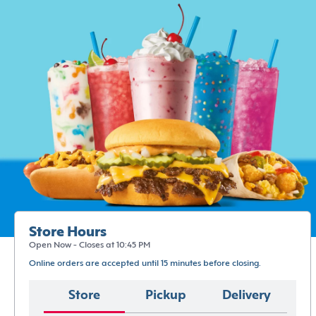
Store Hours
Open Now - Closes at 10:45 PM
Online orders are accepted until 15 minutes before closing.
Store
Pickup
Delivery