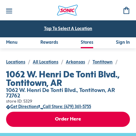
Tap To Select A Location
Menu
Rewards
Stores
Sign In
Locations
/
All Locations
/
Arkansas
/
Tontitown
/
1062 W. Henri De Tonti Blvd.,
Tontitown, AR
1062 W. Henri De Tonti Blvd., Tontitown, AR
72762
store ID: 5329
Get Directions
Call Store: (479) 361-5755
Order Here