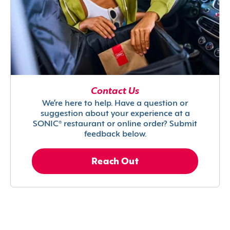
Contact Us
We’re here to help. Have a question or
suggestion about your experience at a
SONIC® restaurant or online order? Submit
feedback below.
Reach Out