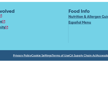
nvolved
Food Info
Nutrition & Allergen Gu
se
Español Menu
ity
Privacy Policy
Cookie Settings
Terms of Use
CA Supply Chain Act
Accessibi