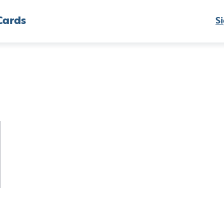
Cards
Si