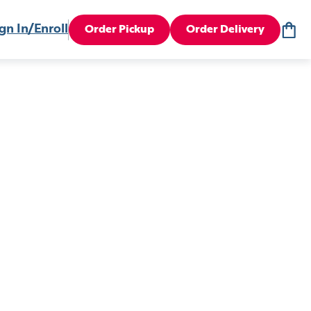
gn In/Enroll
Order Pickup
Order Delivery