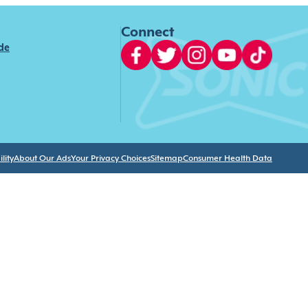
Connect
ide
lity
About Our Ads
Your Privacy Choices
Sitemap
Consumer Health Data