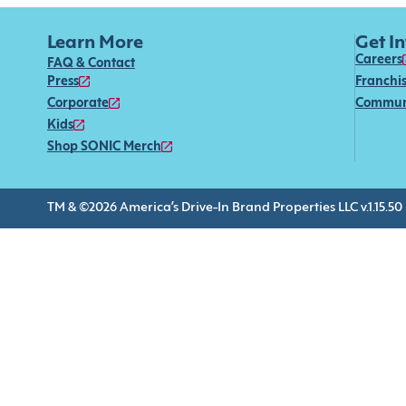
Learn More
Get I
Careers
FAQ & Contact
Press
Franchi
Corporate
Commun
Kids
Shop SONIC Merch
TM & ©2026 America’s Drive-In Brand Properties LLC v.1.15.50