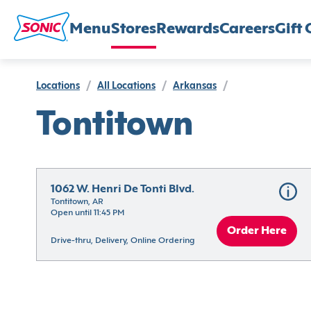
Menu
Stores
Rewards
Careers
Gift 
Locations
/
All Locations
/
Arkansas
/
Tontitown
1062 W. Henri De Tonti Blvd.
Tontitown, AR
Open until 11:45 PM
Order Here
Drive-thru, Delivery, Online Ordering