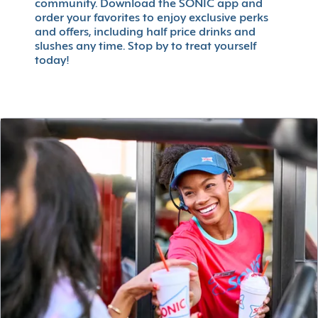
community. Download the SONIC app and
order your favorites to enjoy exclusive perks
and offers, including half price drinks and
slushes any time. Stop by to treat yourself
today!