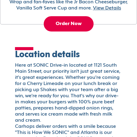
Wrap and fan-faves like the Jr Bacon Cheeseburger,
Vanilla Soft Serve Cup and more.
View Details
Order Now
Location details
Here at SONIC Drive-in located at 1121 South
Main Street, our priority isn't just great service,
it's great experiences. Whether you're coming
for a Cherry Limeade on your lunch break or
picking up Shakes with your team after a big
win, we're ready for you. That's why our drive-
in makes your burgers with 100% pure beef
patties, prepares hand-dipped onion rings,
and serves ice cream made with fresh milk
and cream.
Carhops deliver orders with a smile because
"This is How We SONIC" and Atlanta is our