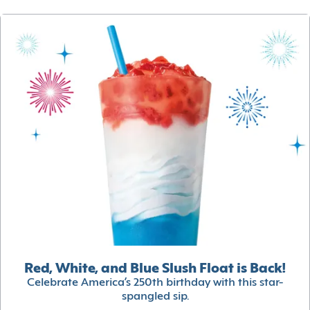
Red, White, and Blue Slush Float is Back!
Celebrate America’s 250th birthday with this star-
spangled sip.