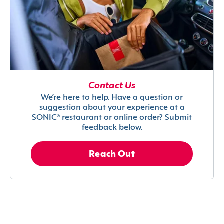
Contact Us
We’re here to help. Have a question or
suggestion about your experience at a
SONIC® restaurant or online order? Submit
feedback below.
Reach Out