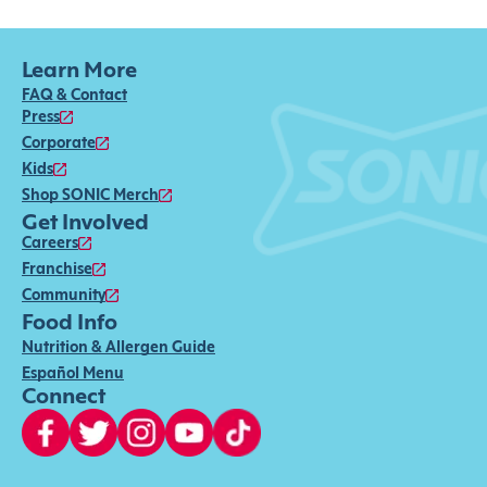
Learn More
FAQ & Contact
Press
Corporate
Kids
Shop SONIC Merch
Get Involved
Careers
Franchise
Community
Food Info
Nutrition & Allergen Guide
Español Menu
Connect