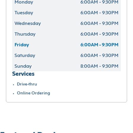
Monday
6:00AM - 9:30PM
Tuesday
6:00AM - 9:30PM
Wednesday
6:00AM - 9:30PM
Thursday
6:00AM - 9:30PM
Friday
6:00AM - 9:30PM
Saturday
6:00AM - 9:30PM
Sunday
8:00AM - 9:30PM
Services
Drive-thru
Online Ordering