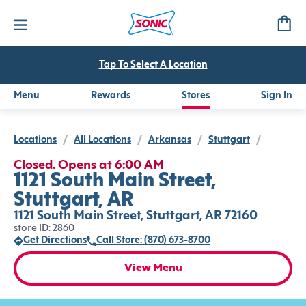
Tap To Select A Location
Menu
Rewards
Stores
Sign In
Locations
/
All Locations
/
Arkansas
/
Stuttgart
/
Closed. Opens at 6:00 AM
1121 South Main Street,
Stuttgart, AR
1121 South Main Street, Stuttgart, AR 72160
store ID: 2860
Get Directions
Call Store: (870) 673-8700
View Menu