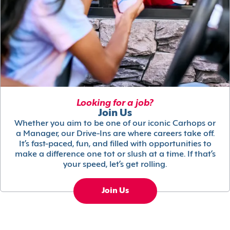
Looking for a job?
Join Us
Whether you aim to be one of our iconic Carhops or
a Manager, our Drive-Ins are where careers take off.
It’s fast-paced, fun, and filled with opportunities to
make a difference one tot or slush at a time. If that’s
your speed, let’s get rolling.
Join Us