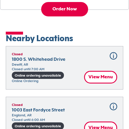
Order Now
Nearby Locations
Closed
1800 S. Whitehead Drive
Dewitt, AR
Closed until 7:00 AM
Online ordering unavailable
View Menu
Online Ordering
Closed
1003 East Fordyce Street
England, AR
Closed until 6:00 AM
Online ordering unavailable
View Menu