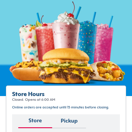
Store Hours
Closed. Opens at 6:00 AM
Online orders are accepted until 15 minutes before closing.
Store
Pickup