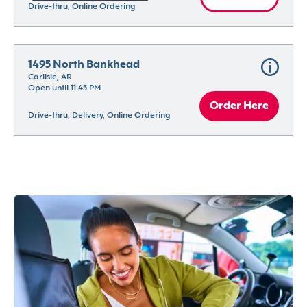
Drive-thru, Online Ordering
1495 North Bankhead
Carlisle, AR
Open until 11:45 PM
Order Here
Drive-thru, Delivery, Online Ordering