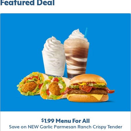
Featured Deal
$1.99 Menu For All
Save on NEW Garlic Parmesan Ranch Crispy Tender