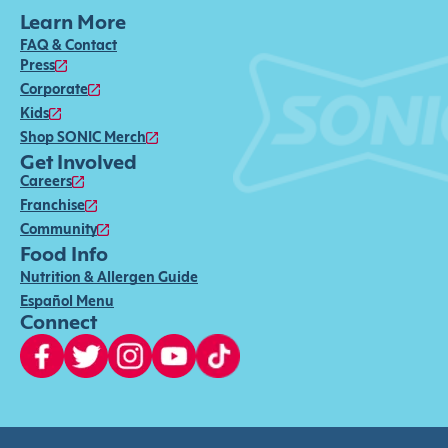
Learn More
FAQ & Contact
Press
Corporate
Kids
Shop SONIC Merch
Get Involved
Careers
Franchise
Community
Food Info
Nutrition & Allergen Guide
Español Menu
Connect