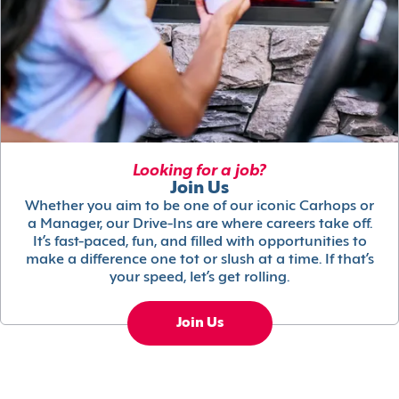
Looking for a job?
Join Us
Whether you aim to be one of our iconic Carhops or
a Manager, our Drive-Ins are where careers take off.
It’s fast-paced, fun, and filled with opportunities to
make a difference one tot or slush at a time. If that’s
your speed, let’s get rolling.
Join Us