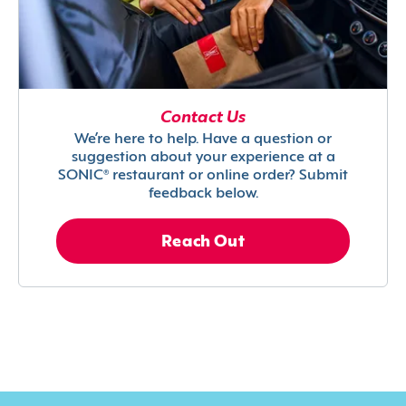
Contact Us
We’re here to help. Have a question or
suggestion about your experience at a
SONIC® restaurant or online order? Submit
feedback below.
Reach Out