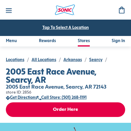
Tap To Select A Location
Menu
Rewards
Stores
Sign In
Locations
/
All Locations
/
Arkansas
/
Searcy
/
2005 East Race Avenue,
Searcy, AR
2005 East Race Avenue, Searcy, AR 72143
store ID: 2856
Get Directions
Call Store: (501) 268-1191
Order Here