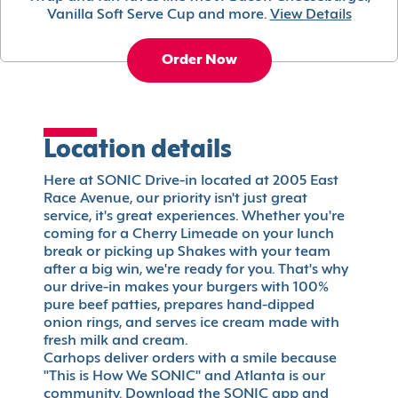
Vanilla Soft Serve Cup and more.
View Details
Order Now
Location details
Here at SONIC Drive-in located at 2005 East
Race Avenue, our priority isn't just great
service, it's great experiences. Whether you're
coming for a Cherry Limeade on your lunch
break or picking up Shakes with your team
after a big win, we're ready for you. That's why
our drive-in makes your burgers with 100%
pure beef patties, prepares hand-dipped
onion rings, and serves ice cream made with
fresh milk and cream.
Carhops deliver orders with a smile because
"This is How We SONIC" and Atlanta is our
community. Download the SONIC app and