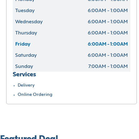
Tuesday
6:00AM - 1:00AM
Wednesday
6:00AM - 1:00AM
Thursday
6:00AM - 1:00AM
Friday
6:00AM - 1:00AM
Saturday
6:00AM - 1:00AM
Sunday
7:00AM - 1:00AM
Services
Delivery
Online Ordering