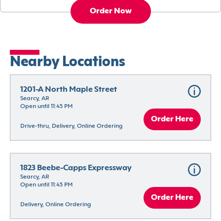
Order Now
Nearby Locations
1201-A North Maple Street
Searcy, AR
Open until 11:45 PM
Order Here
Drive-thru, Delivery, Online Ordering
1823 Beebe-Capps Expressway
Searcy, AR
Open until 11:45 PM
Order Here
Delivery, Online Ordering