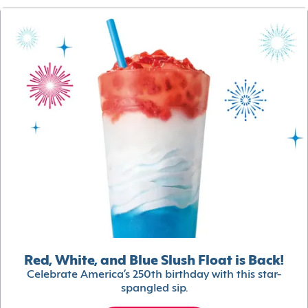
Red, White, and Blue Slush Float is Back!
Celebrate America’s 250th birthday with this star-
spangled sip.