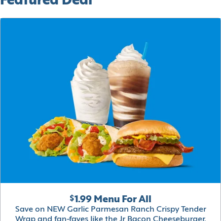
Featured Deal
$1.99 Menu For All
Save on NEW Garlic Parmesan Ranch Crispy Tender
Wrap and fan-faves like the Jr Bacon Cheeseburger,