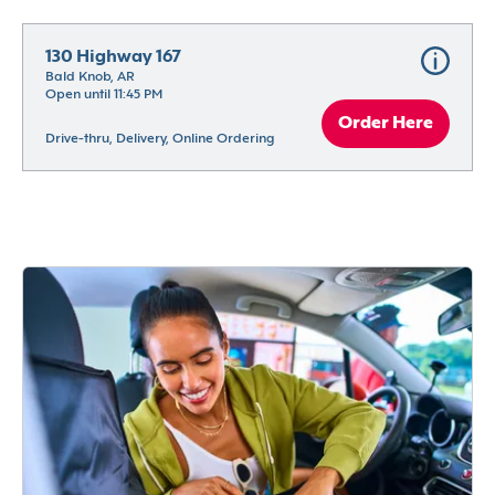
130 Highway 167
Bald Knob, AR
Open until 11:45 PM
Order Here
Drive-thru, Delivery, Online Ordering