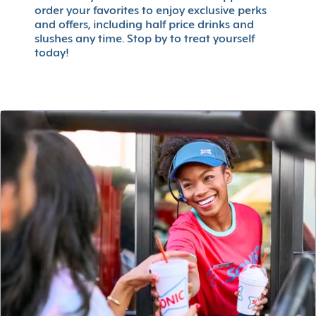
order your favorites to enjoy exclusive perks
and offers, including half price drinks and
slushes any time. Stop by to treat yourself
today!