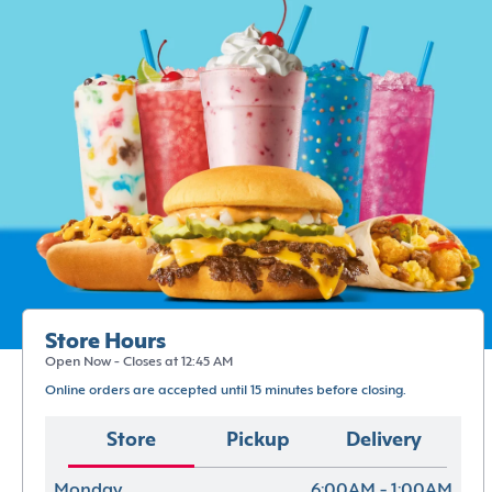
Store Hours
Open Now - Closes at 12:45 AM
Online orders are accepted until 15 minutes before closing.
Store
Pickup
Delivery
Monday
6:00AM - 1:00AM