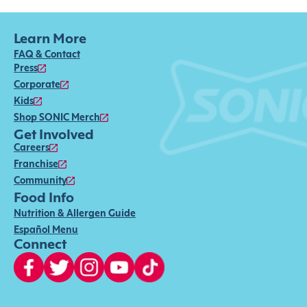
Learn More
FAQ & Contact
Press
Corporate
Kids
Shop SONIC Merch
Get Involved
Careers
Franchise
Community
Food Info
Nutrition & Allergen Guide
Español Menu
Connect