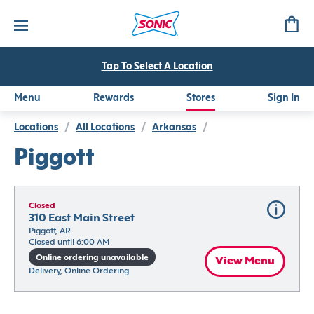
Tap To Select A Location
Menu
Rewards
Stores
Sign In
Locations
/
All Locations
/
Arkansas
/
Piggott
Closed
310 East Main Street
Piggott, AR
Closed until 6:00 AM
Online ordering unavailable
View Menu
Delivery, Online Ordering