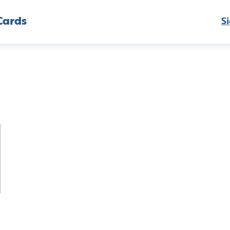
Cards
Si