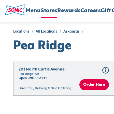
Menu
Stores
Rewards
Careers
Gift 
Locations
/
All Locations
/
Arkansas
/
Pea Ridge
201 North Curtis Avenue
Pea Ridge, AR
Open until 10:45 PM
Order Here
Drive-thru, Delivery, Online Ordering