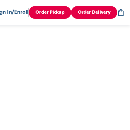
gn In/Enroll
Order Pickup
Order Delivery