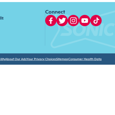
Connect
ide
lity
About Our Ads
Your Privacy Choices
Sitemap
Consumer Health Data