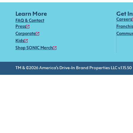
Learn More
Get I
Careers
FAQ & Contact
Press
Franchi
Corporate
Commun
Kids
Shop SONIC Merch
TM & ©2026 America’s Drive-In Brand Properties LLC v.1.15.50