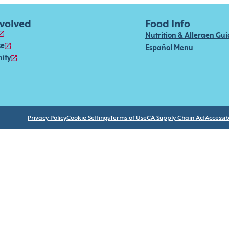
nvolved
Food Info
Nutrition & Allergen Gu
se
Español Menu
ity
Privacy Policy
Cookie Settings
Terms of Use
CA Supply Chain Act
Accessibi