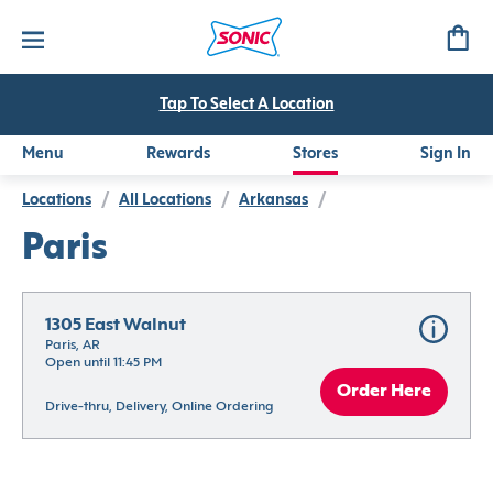
Tap To Select A Location
Menu
Rewards
Stores
Sign In
Locations
/
All Locations
/
Arkansas
/
Paris
1305 East Walnut
Paris, AR
Open until 11:45 PM
Order Here
Drive-thru, Delivery, Online Ordering