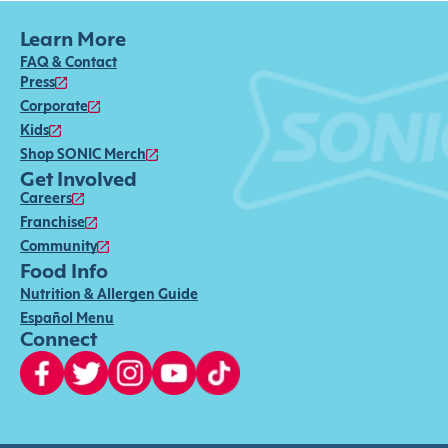
Learn More
FAQ & Contact
Press
Corporate
Kids
Shop SONIC Merch
Get Involved
Careers
Franchise
Community
Food Info
Nutrition & Allergen Guide
Español Menu
Connect