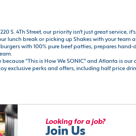
0 S. 4Th Street, our priority isn't just great service, i
r lunch break or picking up Shakes with your team aft
 burgers with 100% pure beef patties, prepares hand-d
ream.
le because "This is How We SONIC" and Atlanta is o
oy exclusive perks and offers, including half price dri
Looking for a job?
Join Us