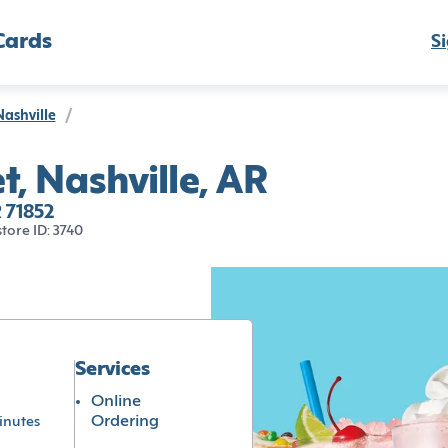
Cards
Si
Nashville
/
t, Nashville, AR
R 71852
store ID: 3740
Services
Online
Ordering
inutes