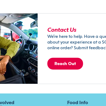
Contact Us
We’re here to help. Have a qu
about your experience at a S
online order? Submit feedbac
Reach Out
nvolved
Food Info