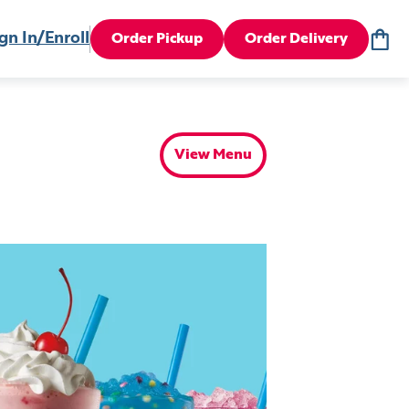
gn In/Enroll
Order Pickup
Order Delivery
View Menu