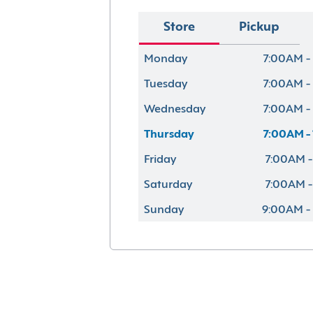
Store
Pickup
Monday
7:00AM -
Tuesday
7:00AM -
Wednesday
7:00AM -
Thursday
7:00AM -
Friday
7:00AM -
Saturday
7:00AM -
Sunday
9:00AM -