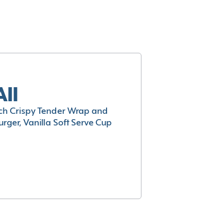
All
h Crispy Tender Wrap and
rger, Vanilla Soft Serve Cup