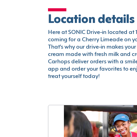
Location details
Here at SONIC Drive-in located at 122
coming for a Cherry Limeade on you
That's why our drive-in makes your
cream made with fresh milk and c
Carhops deliver orders with a smi
app and order your favorites to enj
treat yourself today!