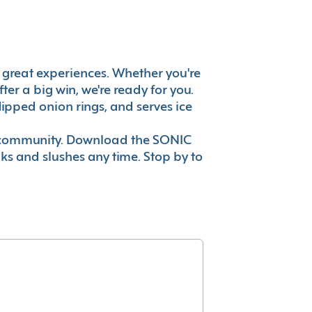
t's great experiences. Whether you're
er a big win, we're ready for you.
ipped onion rings, and serves ice
ur community. Download the SONIC
nks and slushes any time. Stop by to