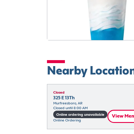
Nearby Locatio
Closed
325 E 13Th
Murfreesboro, AR
Closed until 8:00 AM
Online ordering unavailable
View Me
Online Ordering