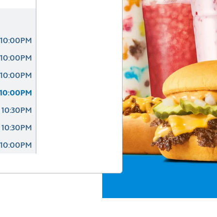
 10:00PM
 10:00PM
 10:00PM
 10:00PM
 10:30PM
 10:30PM
 10:00PM