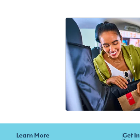
Learn More
Get I