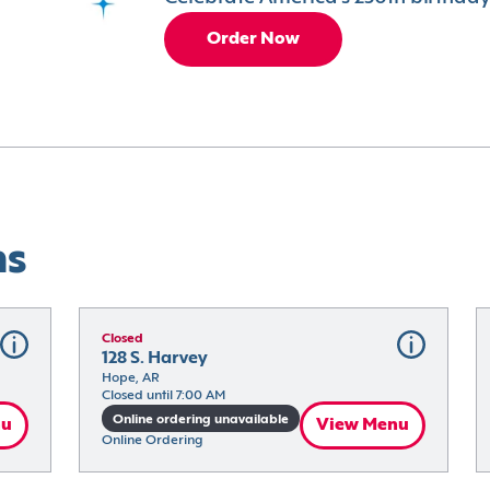
Order Now
ns
Closed
128 S. Harvey
Hope, AR
Closed until 7:00 AM
Online ordering unavailable
nu
View Menu
Online Ordering