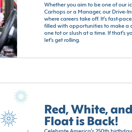
Whether you aim to be one of our i
Carhops or a Manager, our Drive-In
where careers take off. It’s fast-pac
filled with opportunities to make a 
one tot or slush at a time. If that’s 
let’s get rolling.
Red, White, and
Float is Back!
Celebrate America’s 250th birthday 