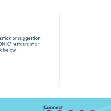
estion or suggestion
ONIC® restaurant or
k below.
Connect