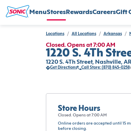
Menu
Stores
Rewards
Careers
Gift 
Locations
/
All Locations
/
Arkansas
/
Closed. Opens at 7:00 AM
1220 S. 4Th Stree
1220 S. 4Th Street, Nashville, A
Get Directions
Call Store: (870) 845-0258
Store Hours
Closed. Opens at 7:00 AM
Online orders are accepted until 15 m
before closing.