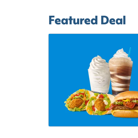
Featured Deal