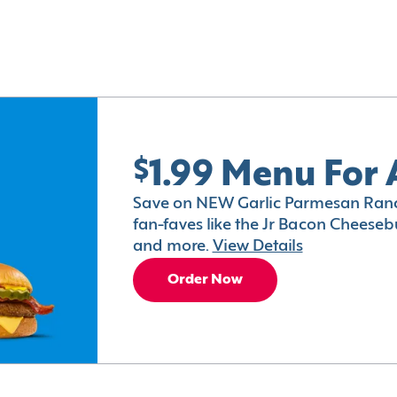
$1.99 Menu For 
Save on NEW Garlic Parmesan Ranc
fan-faves like the Jr Bacon Cheesebu
and more.
View Details
Order Now