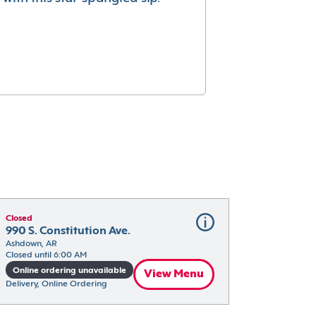
Closed
990 S. Constitution Ave.
Ashdown, AR
Closed until 6:00 AM
Online ordering unavailable
View Menu
Delivery, Online Ordering