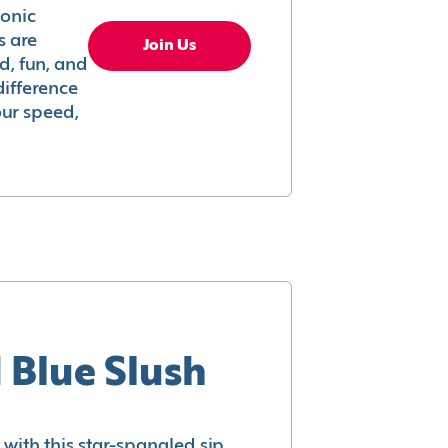
conic
s are
Join Us
ed, fun, and
difference
your speed,
 Blue Slush
with this star-spangled sip.