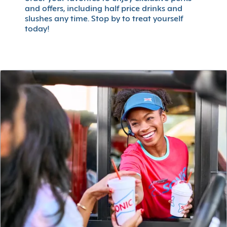
and offers, including half price drinks and
slushes any time. Stop by to treat yourself
today!