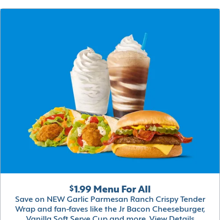
$1.99 Menu For All
Save on NEW Garlic Parmesan Ranch Crispy Tender
Wrap and fan-faves like the Jr Bacon Cheeseburger,
Vanilla Soft Serve Cup and more.
View Details