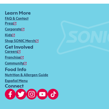
Learn More
FAQ & Contact
Press
Corporate
Kids
Shop SONIC Merch
Get Involved
Careers
Franchise
Community
Food Info
Nutrition & Allergen Guide
Español Menu
Connect