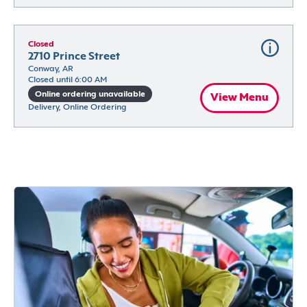
Closed
2710 Prince Street
Conway, AR
Closed until 6:00 AM
Online ordering unavailable
View Menu
Delivery, Online Ordering