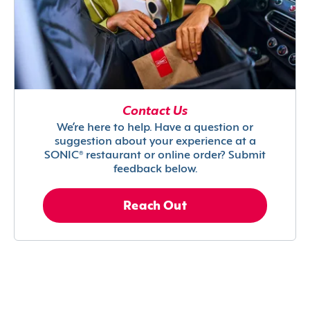
Contact Us
We’re here to help. Have a question or
suggestion about your experience at a
SONIC® restaurant or online order? Submit
feedback below.
Reach Out