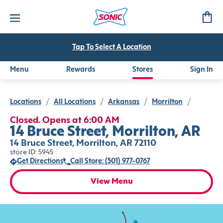
Tap To Select A Location
Menu
Rewards
Stores
Sign In
Locations
/
All Locations
/
Arkansas
/
Morrilton
/
Closed. Opens at 6:00 AM
14 Bruce Street, Morrilton, AR
14 Bruce Street, Morrilton, AR 72110
store ID: 5945
Get Directions
Call Store: (501) 977-0767
View Menu