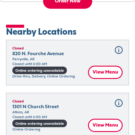
Order Now
Nearby Locations
Closed
820 N. Fourche Avenue
Perryville, AR
Closed until 6:00 AM
Online ordering unavailable
View Menu
Drive-thru, Delivery, Online Ordering
Closed
1301 N Church Street
Atkins, AR
Closed until 6:00 AM
Online ordering unavailable
View Menu
Online Ordering