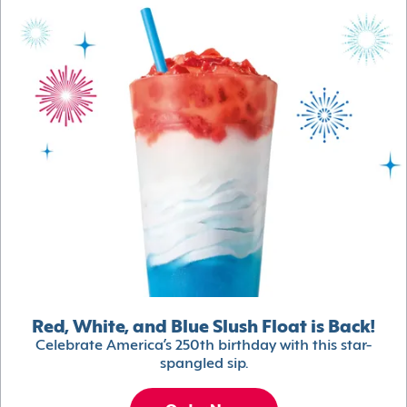
Red, White, and Blue Slush Float is Back!
Celebrate America’s 250th birthday with this star-
spangled sip.