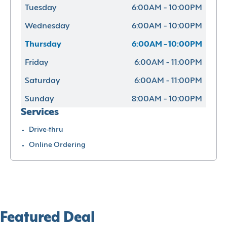
Tuesday
6:00AM - 10:00PM
Wednesday
6:00AM - 10:00PM
Thursday
6:00AM - 10:00PM
Friday
6:00AM - 11:00PM
Saturday
6:00AM - 11:00PM
Sunday
8:00AM - 10:00PM
Services
Drive-thru
Online Ordering
Featured Deal