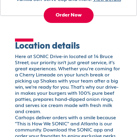
Order Now
Location details
Here at SONIC Drive-in located at 14 Bruce
Street, our priority isn't just great service, it's
great experiences. Whether you're coming for
a Cherry Limeade on your lunch break or
picking up Shakes with your team after a big
win, we're ready for you. That's why our drive-
in makes your burgers with 100% pure beef
patties, prepares hand-dipped onion rings,
and serves ice cream made with fresh milk
and cream.
Carhops deliver orders with a smile because
"This is How We SONIC" and Atlanta is our
community. Download the SONIC app and
order your favorites to enjoy exclusive perks