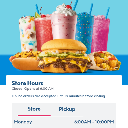
Store Hours
Closed. Opens at 6:00 AM
Online orders are accepted until 15 minutes before closing.
Store
Pickup
Monday
6:00AM - 10:00PM