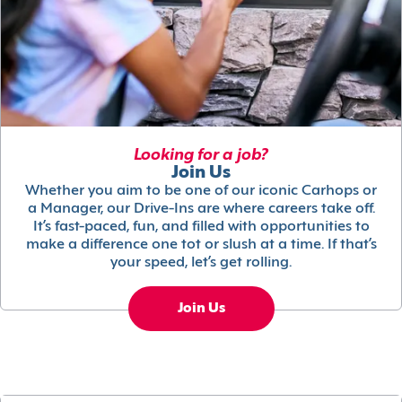
Looking for a job?
Join Us
Whether you aim to be one of our iconic Carhops or
a Manager, our Drive-Ins are where careers take off.
It’s fast-paced, fun, and filled with opportunities to
make a difference one tot or slush at a time. If that’s
your speed, let’s get rolling.
Join Us