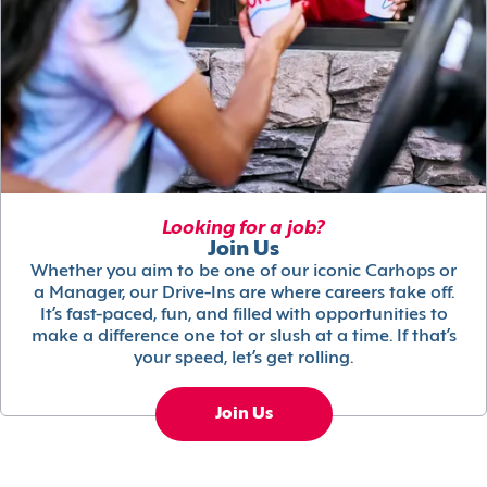
Looking for a job?
Join Us
Whether you aim to be one of our iconic Carhops or
a Manager, our Drive-Ins are where careers take off.
It’s fast-paced, fun, and filled with opportunities to
make a difference one tot or slush at a time. If that’s
your speed, let’s get rolling.
Join Us