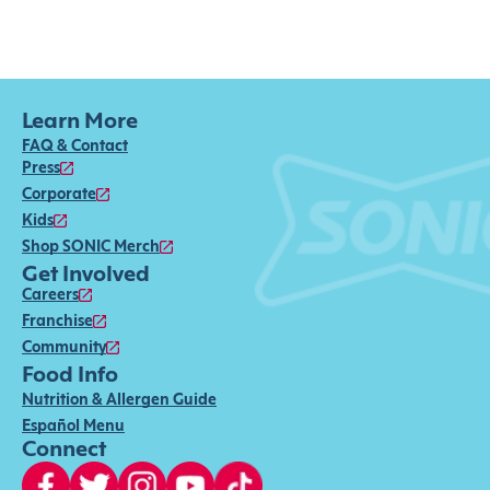
Learn More
FAQ & Contact
Press
Corporate
Kids
Shop SONIC Merch
Get Involved
Careers
Franchise
Community
Food Info
Nutrition & Allergen Guide
Español Menu
Connect