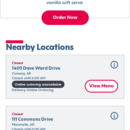
vanilla soft serve.
Order Now
Nearby Locations
Closed
1405 Dave Ward Drive
Conway, AR
Closed until 6:00 AM
Online ordering unavailable
View Menu
Delivery, Online Ordering
Closed
111 Commons Drive
Maumelle, AR
Closed until 6:00 AM