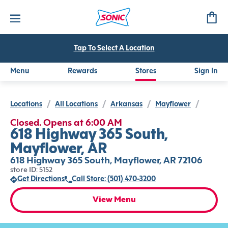
Tap To Select A Location
Menu
Rewards
Stores
Sign In
Locations
/
All Locations
/
Arkansas
/
Mayflower
/
Closed. Opens at 6:00 AM
618 Highway 365 South,
Mayflower, AR
618 Highway 365 South, Mayflower, AR 72106
store ID: 5152
Get Directions
Call Store: (501) 470-3200
View Menu