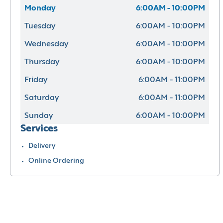
Monday
6:00AM - 10:00PM
Tuesday
6:00AM - 10:00PM
Wednesday
6:00AM - 10:00PM
Thursday
6:00AM - 10:00PM
Friday
6:00AM - 11:00PM
Saturday
6:00AM - 11:00PM
Sunday
6:00AM - 10:00PM
Services
Delivery
Online Ordering