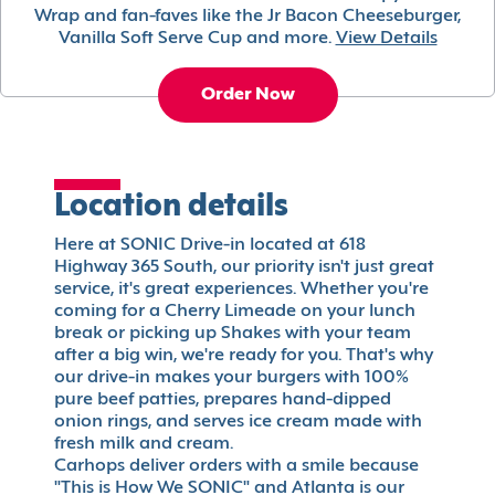
Wrap and fan-faves like the Jr Bacon Cheeseburger,
Vanilla Soft Serve Cup and more.
View Details
Order Now
Location details
Here at SONIC Drive-in located at 618
Highway 365 South, our priority isn't just great
service, it's great experiences. Whether you're
coming for a Cherry Limeade on your lunch
break or picking up Shakes with your team
after a big win, we're ready for you. That's why
our drive-in makes your burgers with 100%
pure beef patties, prepares hand-dipped
onion rings, and serves ice cream made with
fresh milk and cream.
Carhops deliver orders with a smile because
"This is How We SONIC" and Atlanta is our