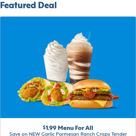
Featured Deal
$1.99 Menu For All
Save on NEW Garlic Parmesan Ranch Crispy Tender