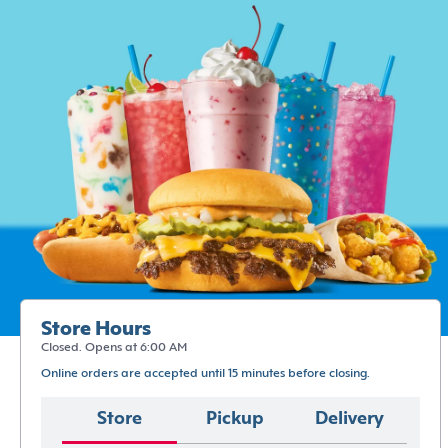
Store Hours
Closed. Opens at 6:00 AM
Online orders are accepted until 15 minutes before closing.
Store
Pickup
Delivery