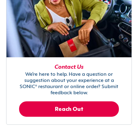
Contact Us
We’re here to help. Have a question or
suggestion about your experience at a
SONIC® restaurant or online order? Submit
feedback below.
Reach Out