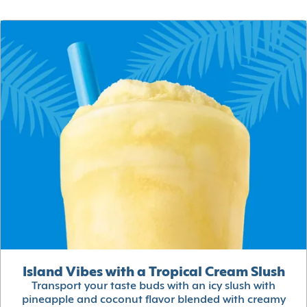
Island Vibes with a Tropical Cream Slush
Transport your taste buds with an icy slush with
pineapple and coconut flavor blended with creamy