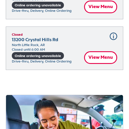
Online ordering unavailable
View Menu
Drive-thru, Delivery, Online Ordering
Closed
13200 Crystal Hills Rd
North Little Rock, AR
Closed until 6:00 AM
Online ordering unavailable
View Menu
Drive-thru, Delivery, Online Ordering