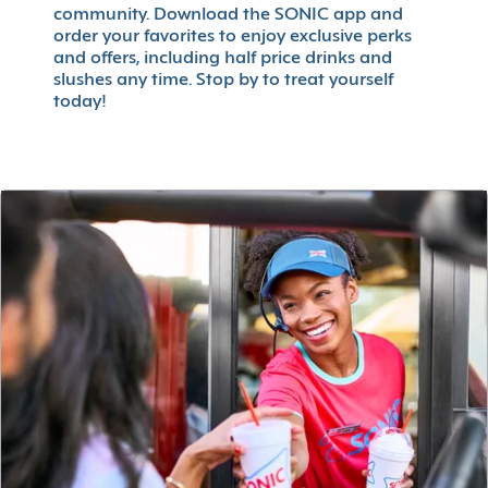
community. Download the SONIC app and
order your favorites to enjoy exclusive perks
and offers, including half price drinks and
slushes any time. Stop by to treat yourself
today!