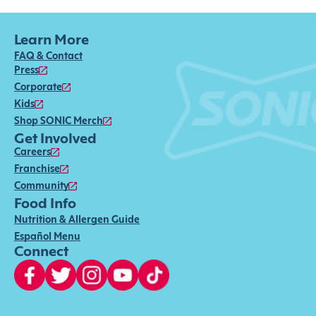
Learn More
FAQ & Contact
Press
Corporate
Kids
Shop SONIC Merch
Get Involved
Careers
Franchise
Community
Food Info
Nutrition & Allergen Guide
Español Menu
Connect