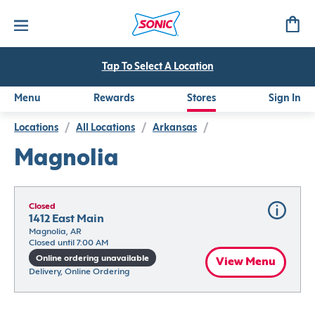
Tap To Select A Location
Menu
Rewards
Stores
Sign In
Locations
/
All Locations
/
Arkansas
/
Magnolia
Closed
1412 East Main
Magnolia, AR
Closed until 7:00 AM
Online ordering unavailable
View Menu
Delivery, Online Ordering