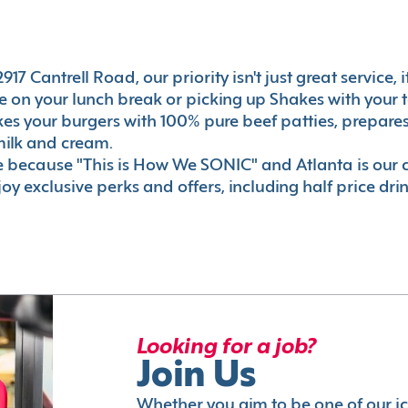
17 Cantrell Road, our priority isn't just great service,
 on your lunch break or picking up Shakes with your t
akes your burgers with 100% pure beef patties, prepar
milk and cream.
le because "This is How We SONIC" and Atlanta is o
oy exclusive perks and offers, including half price dri
Looking for a job?
Join Us
Whether you aim to be one of our i