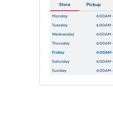
Store
Pickup
Monday
6:00AM 
Tuesday
6:00AM 
Wednesday
6:00AM 
Thursday
6:00AM 
Friday
6:00AM 
Saturday
6:00AM 
Sunday
6:00AM 