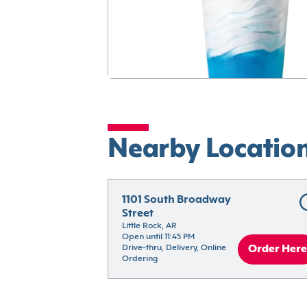
Nearby Locatio
1101 South Broadway 
Street
Little Rock, AR
Open until 11:45 PM
Drive-thru, Delivery, Online 
Order Here
Ordering