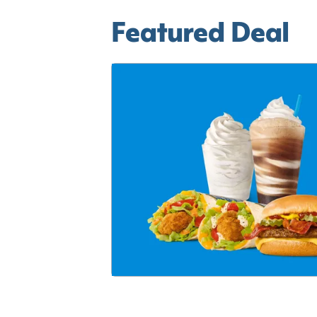
Featured Deal