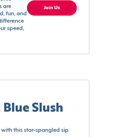
s are
Join Us
ed, fun, and
difference
your speed,
 Blue Slush
with this star-spangled sip.