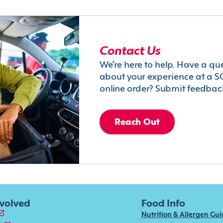
Contact Us
We’re here to help. Have a qu
about your experience at a S
online order? Submit feedbac
Reach Out
nvolved
Food Info
Nutrition & Allergen Gu