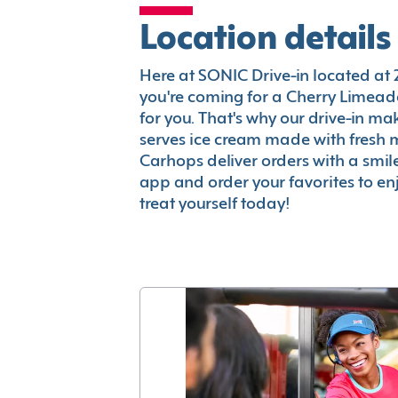
Location details
Here at SONIC Drive-in located at 29
you're coming for a Cherry Limeade
for you. That's why our drive-in m
serves ice cream made with fresh 
Carhops deliver orders with a smi
app and order your favorites to enj
treat yourself today!