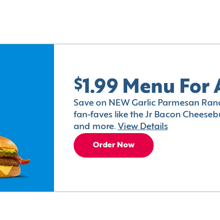
$1.99 Menu For 
Save on NEW Garlic Parmesan Ranc
fan-faves like the Jr Bacon Cheesebu
and more.
View Details
Order Now