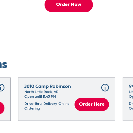
Order Now
ns
3610 Camp Robinson
9
North Little Rock, AR
Li
Open until 11:45 PM
Op
Drive-thru, Delivery, Online 
Order Here
Dr
Ordering
Or