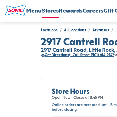
Menu
Stores
Rewards
Careers
Gift 
Locations
/
All Locations
/
Arkansas
/
L
2917 Cantrell Roa
2917 Cantrell Road, Little Rock
Get Directions
Call Store: (501) 614-9742
s
Store Hours
Open Now - Closes at 11:45 PM
Online orders are accepted until 15 m
before closing.