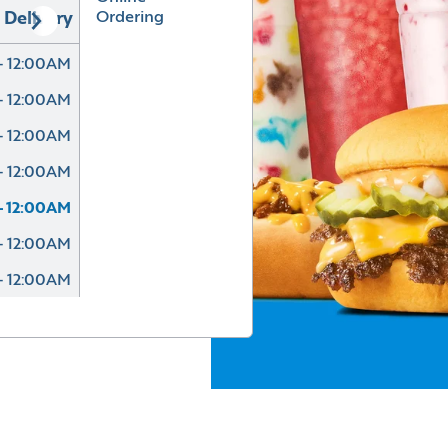
Ordering
Delivery
- 12:00AM
- 12:00AM
- 12:00AM
- 12:00AM
- 12:00AM
- 12:00AM
- 12:00AM