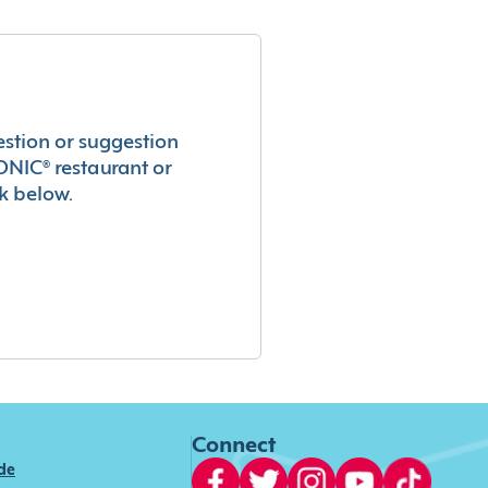
estion or suggestion
ONIC® restaurant or
k below.
Connect
ide