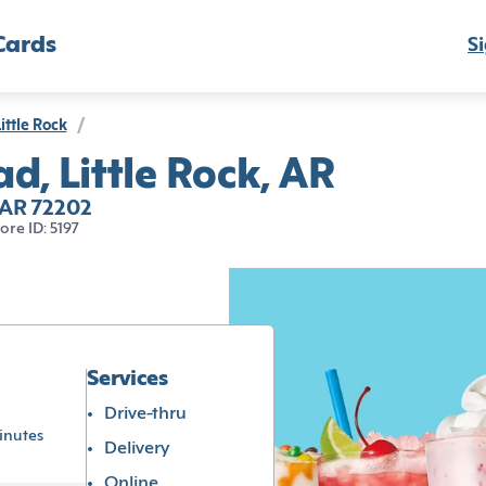
Cards
Si
ittle Rock
/
d, Little Rock, AR
, AR 72202
tore ID: 5197
Services
Drive-thru
inutes
Delivery
Online