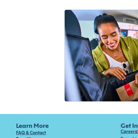
Learn More
Get I
Careers
FAQ & Contact