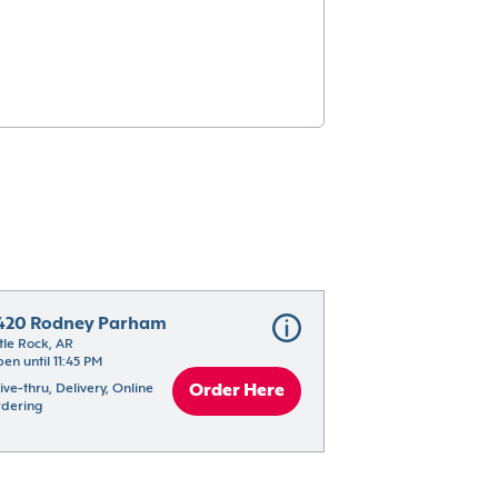
420 Rodney Parham
ttle Rock, AR
en until 11:45 PM
ive-thru, Delivery, Online 
Order Here
dering