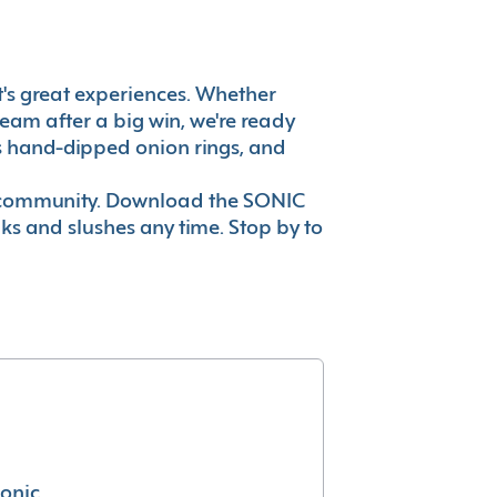
 it's great experiences. Whether
eam after a big win, we're ready
es hand-dipped onion rings, and
ur community. Download the SONIC
nks and slushes any time. Stop by to
conic