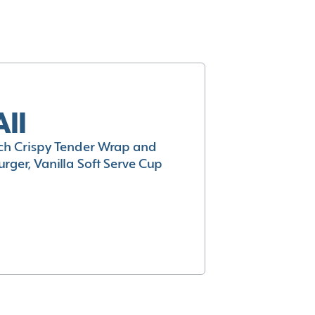
All
h Crispy Tender Wrap and
rger, Vanilla Soft Serve Cup