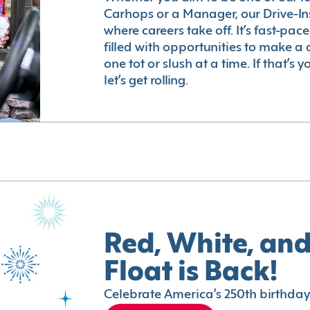
Carhops or a Manager, our Drive-In
where careers take off. It’s fast-pac
filled with opportunities to make a 
one tot or slush at a time. If that’s 
let’s get rolling.
Red, White, and
Float is Back!
Celebrate America’s 250th birthday 