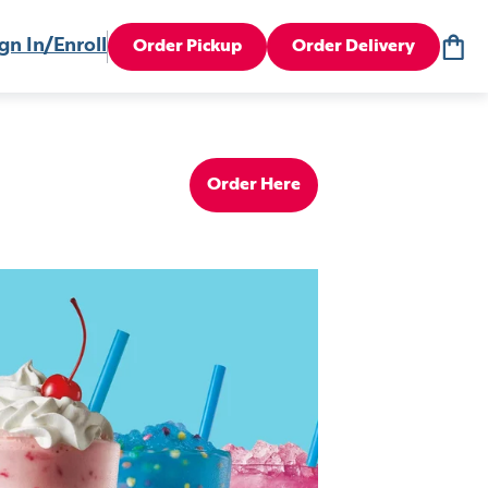
gn In/Enroll
Order Pickup
Order Delivery
Order Here