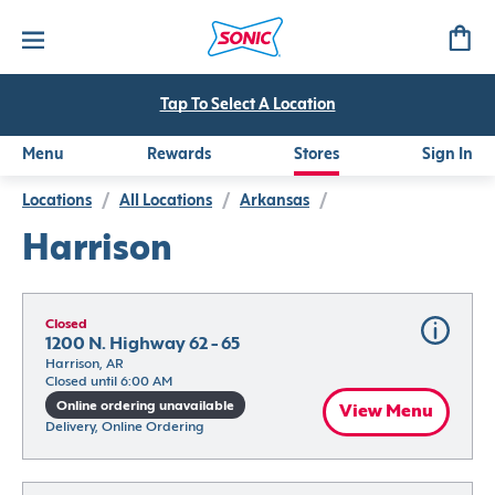
Tap To Select A Location
Menu
Rewards
Stores
Sign In
Locations
/
All Locations
/
Arkansas
/
Harrison
Closed
1200 N. Highway 62 - 65
Harrison, AR
Closed until 6:00 AM
Online ordering unavailable
View Menu
Delivery, Online Ordering