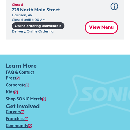
Closed
728 North Main Street
Harrison, AR
Closed until 6:00 AM
Online ordering unavailable
View Menu
Delivery, Online Ordering
Learn More
FAQ & Contact
Press
Corporate
Kids
Shop SONIC Merch
Get Involved
Careers
Franchise
Community