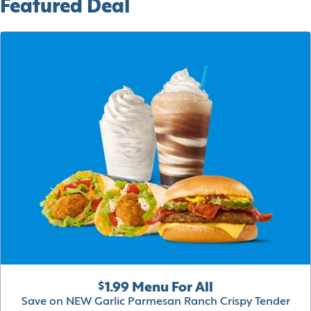
Featured Deal
$1.99 Menu For All
Save on NEW Garlic Parmesan Ranch Crispy Tender