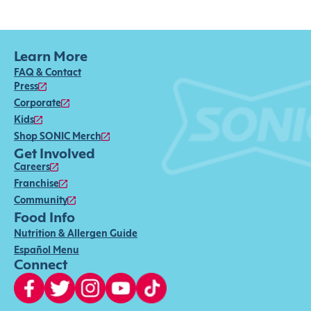
Learn More
FAQ & Contact
Press
Corporate
Kids
Shop SONIC Merch
Get Involved
Careers
Franchise
Community
Food Info
Nutrition & Allergen Guide
Español Menu
Connect