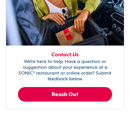
Contact Us
We’re here to help. Have a question or
suggestion about your experience at a
SONIC® restaurant or online order? Submit
feedback below.
Reach Out