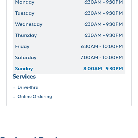
Monday
6:30AM - 9:30PM
Tuesday
6:30AM - 9:30PM
Wednesday
6:30AM - 9:30PM
Thursday
6:30AM - 9:30PM
Friday
6:30AM - 10:00PM
Saturday
7:00AM - 10:00PM
Sunday
8:00AM - 9:30PM
Services
Drive-thru
Online Ordering