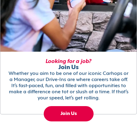
Looking for a job?
Join Us
Whether you aim to be one of our iconic Carhops or
a Manager, our Drive-Ins are where careers take off.
It’s fast-paced, fun, and filled with opportunities to
make a difference one tot or slush at a time. If that’s
your speed, let’s get rolling.
Join Us