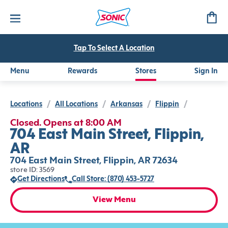
Tap To Select A Location
Menu
Rewards
Stores
Sign In
Locations
/
All Locations
/
Arkansas
/
Flippin
/
Closed. Opens at 8:00 AM
704 East Main Street, Flippin,
AR
704 East Main Street, Flippin, AR 72634
store ID: 3569
Get Directions
Call Store: (870) 453-5727
View Menu