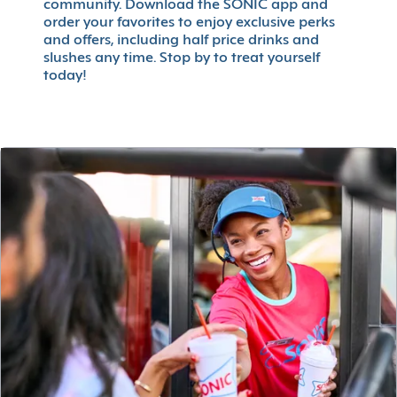
community. Download the SONIC app and
order your favorites to enjoy exclusive perks
and offers, including half price drinks and
slushes any time. Stop by to treat yourself
today!