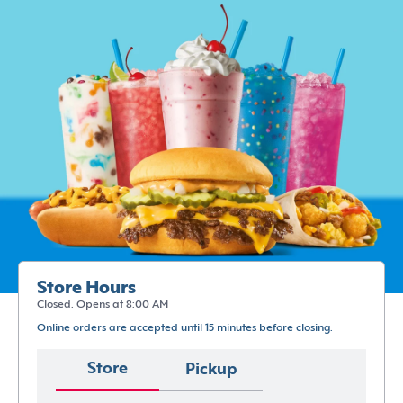
Store Hours
Closed. Opens at 8:00 AM
Online orders are accepted until 15 minutes before closing.
Store
Pickup