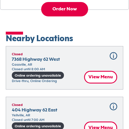
Order Now
Nearby Locations
Closed
7368 Highway 62 West
Gassville, AR
Closed until 8:00 AM
Online ordering unavailable
View Menu
Drive-thru, Online Ordering
Closed
404 Highway 62 East
Yellville, AR
Closed until 7:00 AM
Online ordering unavailable
View Menu