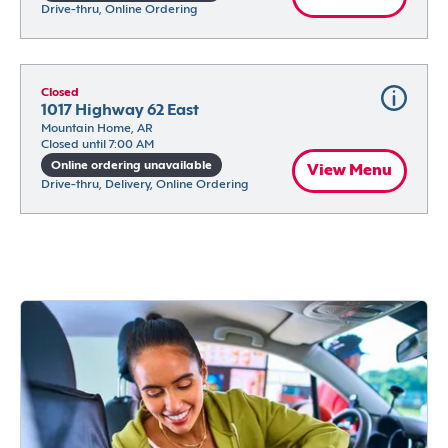
Drive-thru, Online Ordering
Closed
1017 Highway 62 East
Mountain Home, AR
Closed until 7:00 AM
Online ordering unavailable
View Menu
Drive-thru, Delivery, Online Ordering