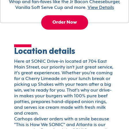
Wrap and fan-faves like the Jr Bacon Cheeseburger,
Vanilla Soft Serve Cup and more.
View Details
Order Now
Location details
Here at SONIC Drive-in located at 704 East
Main Street, our priority isn't just great service,
it's great experiences. Whether you're coming
for a Cherry Limeade on your lunch break or
picking up Shakes with your team after a big
win, we're ready for you. That's why our drive-
in makes your burgers with 100% pure beef
patties, prepares hand-dipped onion rings,
and serves ice cream made with fresh milk
and cream.
Carhops deliver orders with a smile because
"This is How We SONIC" and Atlanta is our