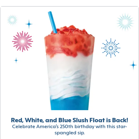
Red, White, and Blue Slush Float is Back!
Celebrate America’s 250th birthday with this star-
spangled sip.