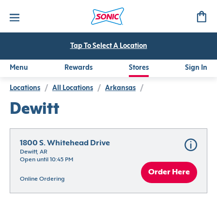
Tap To Select A Location
Menu
Rewards
Stores
Sign In
Locations
/
All Locations
/
Arkansas
/
Dewitt
1800 S. Whitehead Drive
Dewitt, AR
Open until 10:45 PM
Order Here
Online Ordering