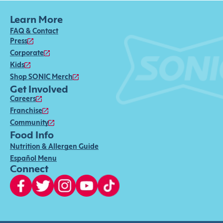
Learn More
FAQ & Contact
Press
Corporate
Kids
Shop SONIC Merch
Get Involved
Careers
Franchise
Community
Food Info
Nutrition & Allergen Guide
Español Menu
Connect