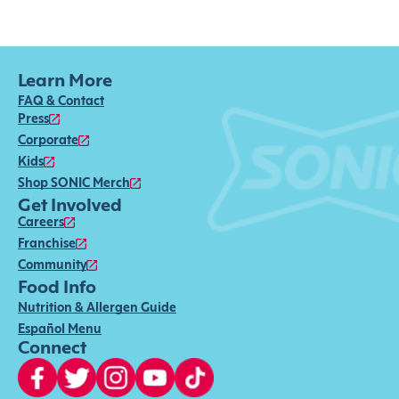
Learn More
FAQ & Contact
Press
Corporate
Kids
Shop SONIC Merch
Get Involved
Careers
Franchise
Community
Food Info
Nutrition & Allergen Guide
Español Menu
Connect