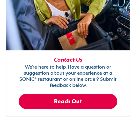
Contact Us
We’re here to help. Have a question or
suggestion about your experience at a
SONIC® restaurant or online order? Submit
feedback below.
Reach Out