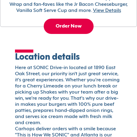
Wrap and fan-faves like the Jr Bacon Cheeseburger,
Vanilla Soft Serve Cup and more.
View Details
Order Now
Location details
Here at SONIC Drive-in located at 1890 East
Oak Street, our priority isn't just great service,
it's great experiences. Whether you're coming
for a Cherry Limeade on your lunch break or
picking up Shakes with your team after a big
win, we're ready for you. That's why our drive-
in makes your burgers with 100% pure beef
patties, prepares hand-dipped onion rings,
and serves ice cream made with fresh milk
and cream.
Carhops deliver orders with a smile because
"This is How We SONIC" and Atlanta is our