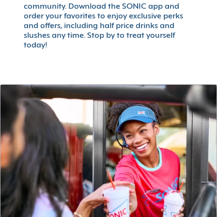
community. Download the SONIC app and
order your favorites to enjoy exclusive perks
and offers, including half price drinks and
slushes any time. Stop by to treat yourself
today!