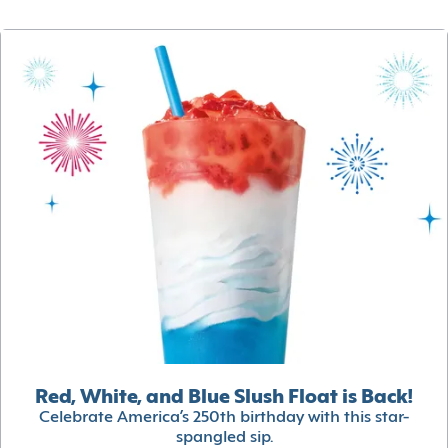
Red, White, and Blue Slush Float is Back!
Celebrate America’s 250th birthday with this star-
spangled sip.