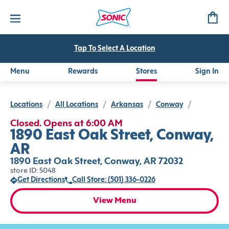
Tap To Select A Location
Menu
Rewards
Stores
Sign In
Locations
/
All Locations
/
Arkansas
/
Conway
/
Closed. Opens at 6:00 AM
1890 East Oak Street, Conway,
AR
1890 East Oak Street, Conway, AR 72032
store ID: 5048
Get Directions
Call Store: (501) 336-0226
View Menu