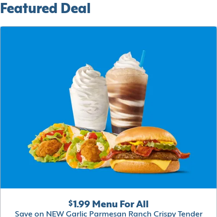
Featured Deal
$1.99 Menu For All
Save on NEW Garlic Parmesan Ranch Crispy Tender