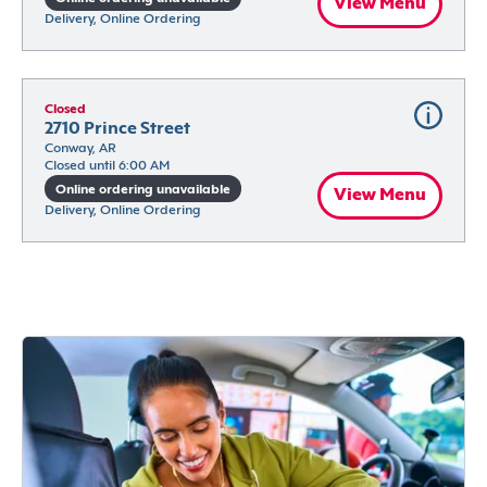
View Menu
Delivery, Online Ordering
Closed
2710 Prince Street
Conway, AR
Closed until 6:00 AM
Online ordering unavailable
View Menu
Delivery, Online Ordering