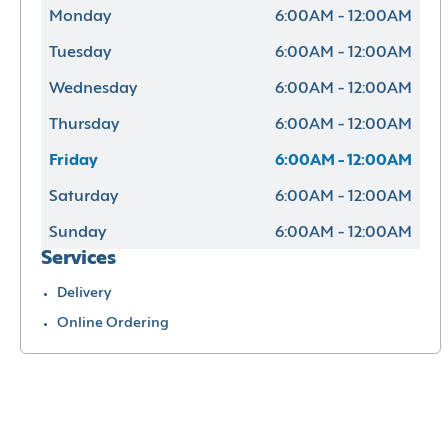
Monday
6:00AM - 12:00AM
Tuesday
6:00AM - 12:00AM
Wednesday
6:00AM - 12:00AM
Thursday
6:00AM - 12:00AM
Friday
6:00AM - 12:00AM
Saturday
6:00AM - 12:00AM
Sunday
6:00AM - 12:00AM
Services
Delivery
Online Ordering