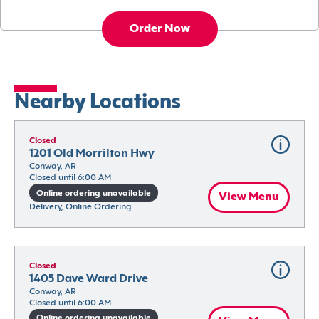
Order Now
Nearby Locations
Closed
1201 Old Morrilton Hwy
Conway, AR
Closed until 6:00 AM
Online ordering unavailable
View Menu
Delivery, Online Ordering
Closed
1405 Dave Ward Drive
Conway, AR
Closed until 6:00 AM
Online ordering unavailable