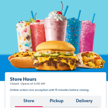
Store Hours
Closed. Opens at 6:00 AM
Online orders are accepted until 15 minutes before closing.
Store
Pickup
Delivery