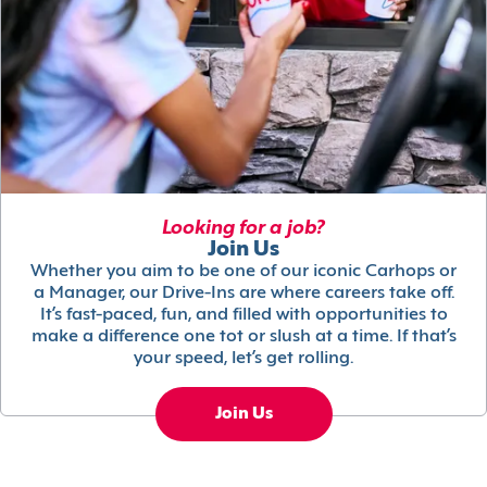
Looking for a job?
Join Us
Whether you aim to be one of our iconic Carhops or
a Manager, our Drive-Ins are where careers take off.
It’s fast-paced, fun, and filled with opportunities to
make a difference one tot or slush at a time. If that’s
your speed, let’s get rolling.
Join Us