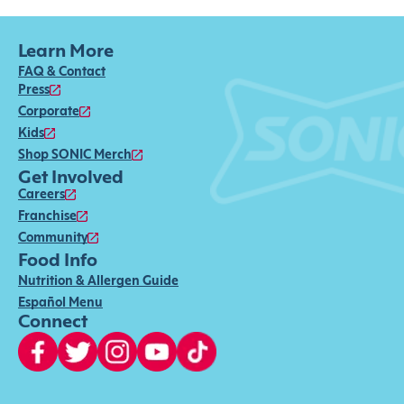
Learn More
FAQ & Contact
Press
Corporate
Kids
Shop SONIC Merch
Get Involved
Careers
Franchise
Community
Food Info
Nutrition & Allergen Guide
Español Menu
Connect