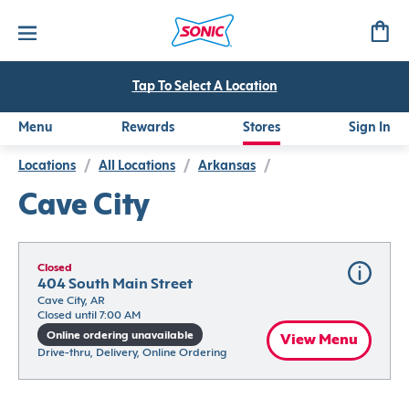
Tap To Select A Location
Menu
Rewards
Stores
Sign In
Locations
/
All Locations
/
Arkansas
/
Cave City
Closed
404 South Main Street
Cave City, AR
Closed until 7:00 AM
Online ordering unavailable
View Menu
Drive-thru, Delivery, Online Ordering