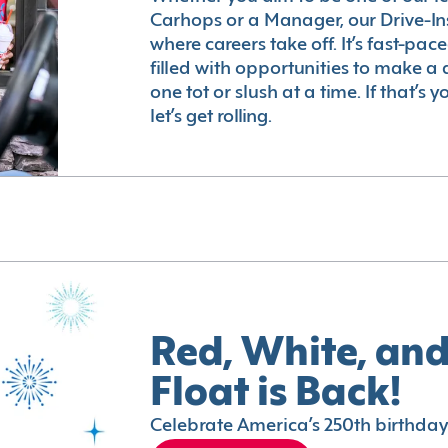
Carhops or a Manager, our Drive-In
where careers take off. It’s fast-pac
filled with opportunities to make a 
one tot or slush at a time. If that’s 
let’s get rolling.
Red, White, and
Float is Back!
Celebrate America’s 250th birthday 