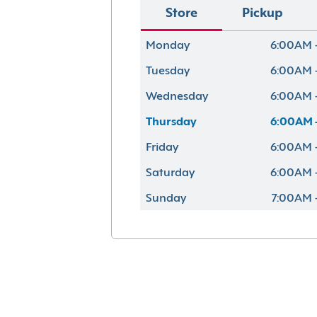
Store
Pickup
Monday
6:00AM 
Tuesday
6:00AM 
Wednesday
6:00AM 
Thursday
6:00AM 
Friday
6:00AM 
Saturday
6:00AM 
Sunday
7:00AM 