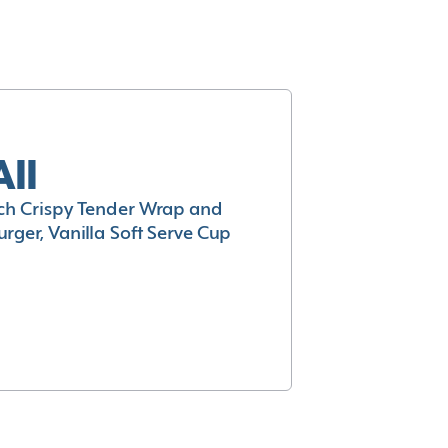
All
h Crispy Tender Wrap and
rger, Vanilla Soft Serve Cup