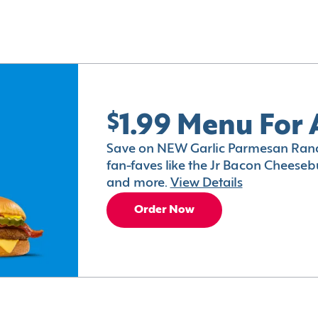
$1.99 Menu For 
Save on NEW Garlic Parmesan Ranc
fan-faves like the Jr Bacon Cheesebu
and more.
View Details
Order Now