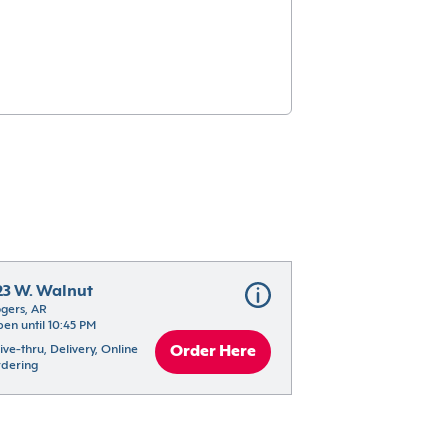
23 W. Walnut
gers, AR
en until 10:45 PM
ive-thru, Delivery, Online 
Order Here
dering