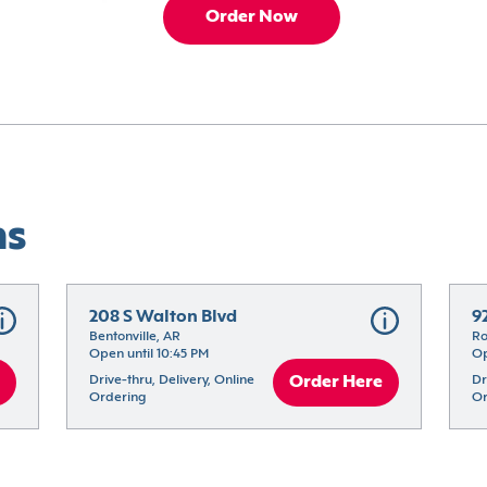
Order Now
ns
208 S Walton Blvd
9
Bentonville, AR
Ro
Open until 10:45 PM
Op
Drive-thru, Delivery, Online 
Order Here
Dr
Ordering
Or