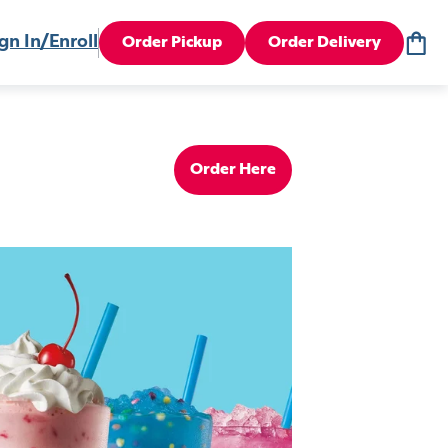
gn In/Enroll
Order Pickup
Order Delivery
Order Here