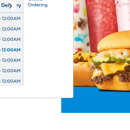
Ordering
Delivery
- 12:00AM
- 12:00AM
- 12:00AM
- 12:00AM
- 12:00AM
- 12:00AM
- 12:00AM