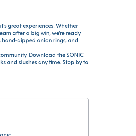
, it's great experiences. Whether
eam after a big win, we're ready
es hand-dipped onion rings, and
ur community. Download the SONIC
nks and slushes any time. Stop by to
conic