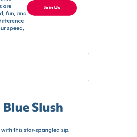
s are
Join Us
ed, fun, and
difference
your speed,
 Blue Slush
with this star-spangled sip.