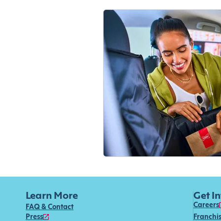
Learn More
Get I
Careers
FAQ & Contact
Press
Franchi