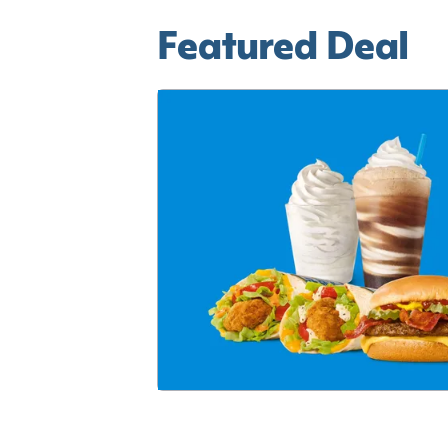
Featured Deal