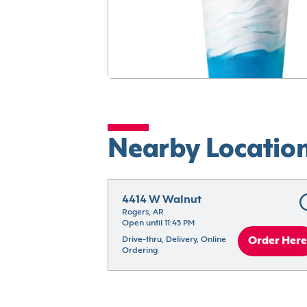
Nearby Locatio
4414 W Walnut
Rogers, AR
Open until 11:45 PM
Drive-thru, Delivery, Online 
Order Here
Ordering