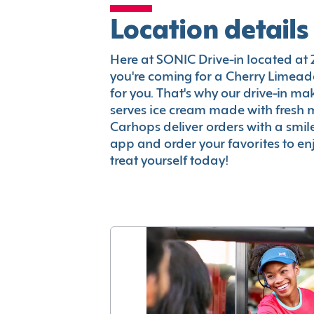
Location details
Here at SONIC Drive-in located at 250
you're coming for a Cherry Limeade
for you. That's why our drive-in m
serves ice cream made with fresh 
Carhops deliver orders with a smi
app and order your favorites to enj
treat yourself today!