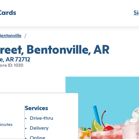
Cards
Si
Bentonville
/
reet, Bentonville, AR
le, AR 72712
ore ID: 1030
Services
Drive-thru
inutes
Delivery
Online