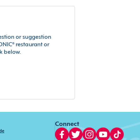
estion or suggestion
ONIC® restaurant or
k below.
Connect
ide