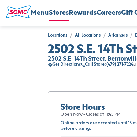
Menu
Stores
Rewards
Careers
Gift 
Locations
/
All Locations
/
Arkansas
/
2502 S.E. 14Th St
2502 S.E. 14Th Street, Bentonvil
Get Directions
Call Store: (479) 271-7224
st
Store Hours
Open Now - Closes at 11:45 PM
Online orders are accepted until 15 m
before closing.