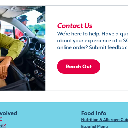
Contact Us
We’re here to help. Have a qu
about your experience at a S
online order? Submit feedbac
Reach Out
nvolved
Food Info
Nutrition & Allergen Gu
se
Español Menu