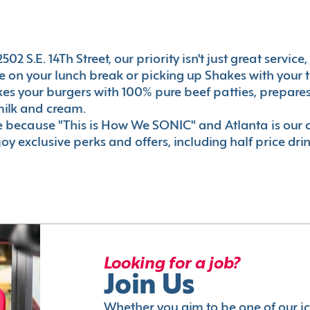
2 S.E. 14Th Street, our priority isn't just great service
 on your lunch break or picking up Shakes with your t
akes your burgers with 100% pure beef patties, prepar
milk and cream.
le because "This is How We SONIC" and Atlanta is o
oy exclusive perks and offers, including half price dri
Looking for a job?
Join Us
Whether you aim to be one of our i