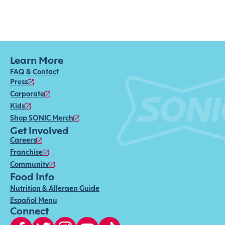
Learn More
FAQ & Contact
Press
Corporate
Kids
Shop SONIC Merch
Get Involved
Careers
Franchise
Community
Food Info
Nutrition & Allergen Guide
Español Menu
Connect