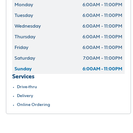
Monday
6:00AM - 11:00PM
Tuesday
6:00AM - 11:00PM
Wednesday
6:00AM - 11:00PM
Thursday
6:00AM - 11:00PM
Friday
6:00AM - 11:00PM
Saturday
7:00AM - 11:00PM
Sunday
6:00AM - 11:00PM
Services
Drive-thru
Delivery
Online Ordering