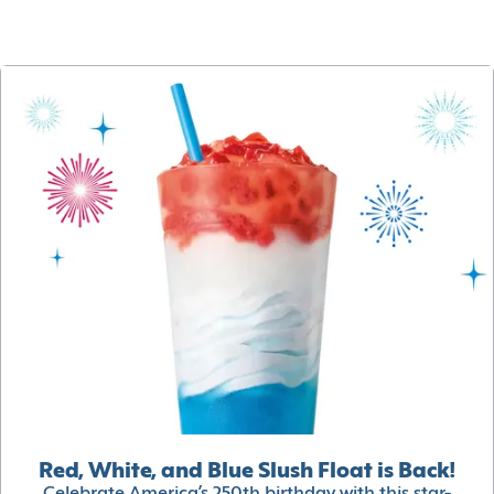
Red, White, and Blue Slush Float is Back!