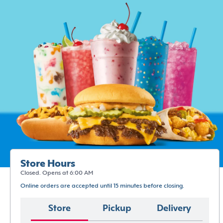
Store Hours
Closed. Opens at 6:00 AM
Online orders are accepted until 15 minutes before closing.
Store
Pickup
Delivery