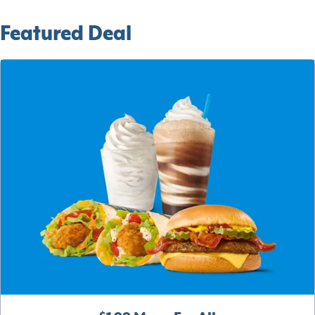
Featured Deal