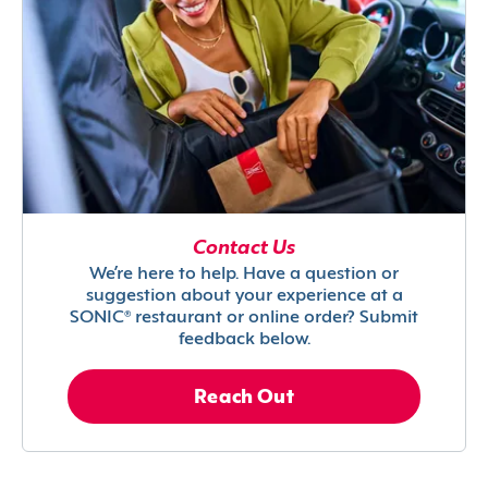
Contact Us
We’re here to help. Have a question or
suggestion about your experience at a
SONIC® restaurant or online order? Submit
feedback below.
Reach Out