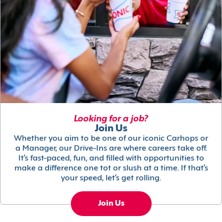
Looking for a job?
Join Us
Whether you aim to be one of our iconic Carhops or
a Manager, our Drive-Ins are where careers take off.
It’s fast-paced, fun, and filled with opportunities to
make a difference one tot or slush at a time. If that’s
your speed, let’s get rolling.
Join Us