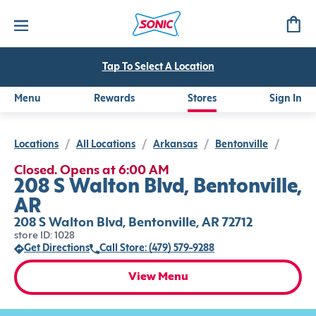
Tap To Select A Location
Menu
Rewards
Stores
Sign In
Locations
/
All Locations
/
Arkansas
/
Bentonville
/
Closed. Opens at 6:00 AM
208 S Walton Blvd, Bentonville,
AR
208 S Walton Blvd, Bentonville, AR 72712
store ID: 1028
Get Directions
Call Store: (479) 579-9288
View Menu