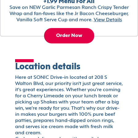
$1.99 Menu For All
Save on NEW Garlic Parmesan Ranch Crispy Tender
Wrap and fan-faves like the Jr Bacon Cheeseburger,
Vanilla Soft Serve Cup and more.
View Details
Order Now
Location details
Here at SONIC Drive-in located at 208 S
Walton Blvd, our priority isn't just great service,
it's great experiences. Whether you're coming
for a Cherry Limeade on your lunch break or
picking up Shakes with your team after a big
win, we're ready for you. That's why our drive-
in makes your burgers with 100% pure beef
patties, prepares hand-dipped onion rings,
and serves ice cream made with fresh milk
and cream.