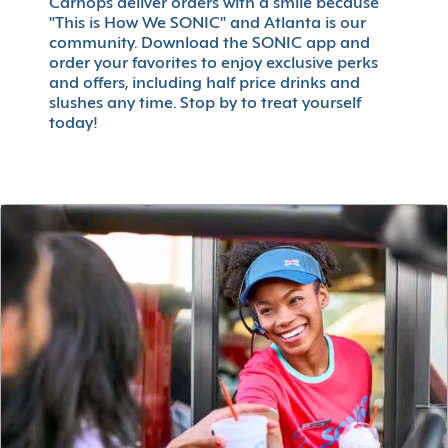
Carhops deliver orders with a smile because
"This is How We SONIC" and Atlanta is our
community. Download the SONIC app and
order your favorites to enjoy exclusive perks
and offers, including half price drinks and
slushes any time. Stop by to treat yourself
today!