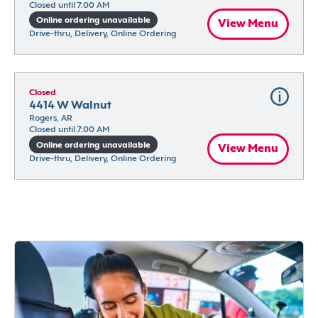
Closed until 7:00 AM
Online ordering unavailable
View Menu
Drive-thru, Delivery, Online Ordering
Closed
4414 W Walnut
Rogers, AR
Closed until 7:00 AM
Online ordering unavailable
View Menu
Drive-thru, Delivery, Online Ordering