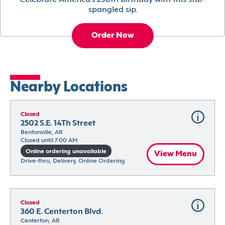
Celebrate America’s 250th birthday with this star-
spangled sip.
Order Now
Nearby Locations
Closed
2502 S.E. 14Th Street
Bentonville, AR
Closed until 7:00 AM
Online ordering unavailable
View Menu
Drive-thru, Delivery, Online Ordering
Closed
360 E. Centerton Blvd.
Centerton, AR